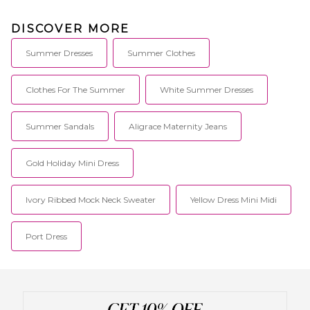
DISCOVER MORE
Summer Dresses
Summer Clothes
Clothes For The Summer
White Summer Dresses
Summer Sandals
Aligrace Maternity Jeans
Gold Holiday Mini Dress
Ivory Ribbed Mock Neck Sweater
Yellow Dress Mini Midi
Port Dress