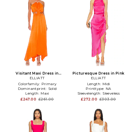
Visitant Maxi Dress in
Picturesque Dress in Pink
ELLIATT
Orange
ELLIATT
Colorfamily:
Primary
Length:
Midi
Dominantprint:
Solid
Printtype:
NA
Length:
Maxi
Sleevelength:
Sleeveless
£247.00
£261.00
£272.00
£303.00