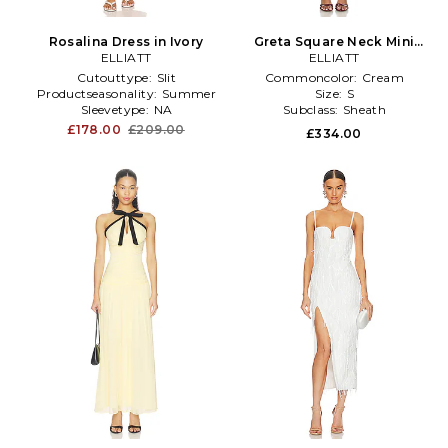
Rosalina Dress in Ivory
Greta Square Neck Mini
ELLIATT
Dress in Cream
ELLIATT
Cutouttype:
Slit
Commoncolor:
Cream
Productseasonality:
Summer
Size:
S
Sleevetype:
NA
Subclass:
Sheath
£178.00
£209.00
£334.00