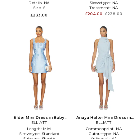
Details:
NA
Sleevetype:
NA
Size:
S
Treatment:
NA
£204.00
£228.00
£233.00
Elder Mini Dress in Baby
Anaya Halter Mini Dress in
ELLIATT
Blue
ELLIATT
Blue
Length:
Mini
Commonprint:
NA
Sleevetype:
Standard
Cutouttype:
NA
Subclass:
Sheath
Knitdetail:
NA