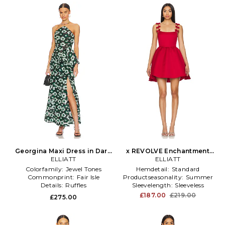
Georgina Maxi Dress in Dark
x REVOLVE Enchantment
ELLIATT
Green
Bow Dress in Red
ELLIATT
Colorfamily:
Jewel Tones
Hemdetail:
Standard
Commonprint:
Fair Isle
Productseasonality:
Summer
Details:
Ruffles
Sleevelength:
Sleeveless
£187.00
£219.00
£275.00