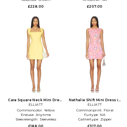
£228.00
£207.00
Cara Square Neck Mini Dress
Nathalie Shift Mini Dress in
in Yellow
ELLIATT
ELLIATT
Pink
Commoncolor:
Yellow
Commonprint:
Floral
Enduse:
Anytime
Furtype:
NA
Sleevelength:
Sleeveless
Gathertype:
Zipper
£188.00
£317.00