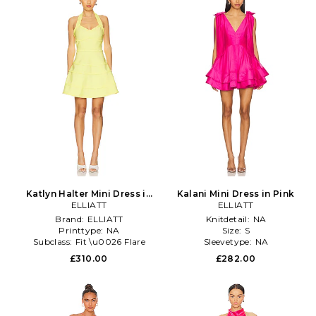
Katlyn Halter Mini Dress in
Kalani Mini Dress in Pink
ELLIATT
Yellow
ELLIATT
Brand:
ELLIATT
Knitdetail:
NA
Printtype:
NA
Size:
S
Subclass:
Fit \u0026 Flare
Sleevetype:
NA
£310.00
£282.00