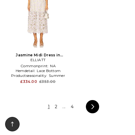
Jasmine Midi Dress in
Lavender
ELLIATT
Commonprint:
NA
Hemdetail:
Lace Bottom
Productseasonality:
Summer
£334.00
£353.00
1
2
...
4