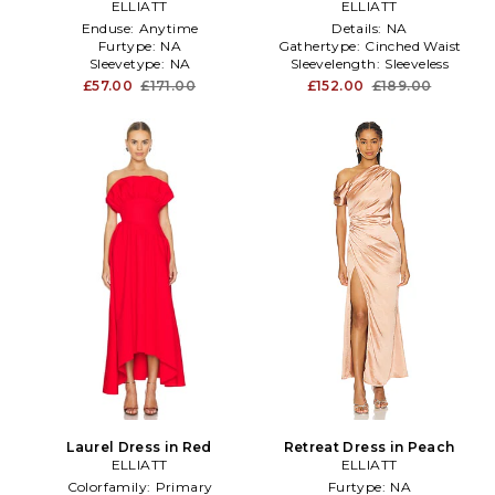
ELLIATT
ELLIATT
Enduse:
Anytime
Details:
NA
Furtype:
NA
Gathertype:
Cinched Waist
Sleevetype:
NA
Sleevelength:
Sleeveless
£57.00
£171.00
£152.00
£189.00
Laurel Dress in Red
Retreat Dress in Peach
ELLIATT
ELLIATT
Colorfamily:
Primary
Furtype:
NA