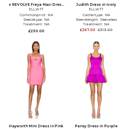
x REVOLVE Freya Maxi Dress
Judith Dress in Ivory
in Yellow
ELLIATT
ELLIATT
Commonprint:
NA
Gathertype:
NA
Sleevetype:
NA
Sleevelength:
Sleeveless
Treatment:
NA
Treatment:
NA
£267.00
£313.00
£230.00
Hayworth Mini Dress in Pink
Pansy Dress in Purple