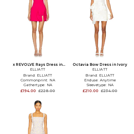
x REVOLVE Rays Dress in
Octavia Bow Dress in Ivory
Fuschia
ELLIATT
ELLIATT
Brand:
ELLIATT
Brand:
ELLIATT
Commonprint:
NA
Enduse:
Anytime
Gathertype:
NA
Sleevetype:
NA
£194.00
£228.00
£210.00
£234.00