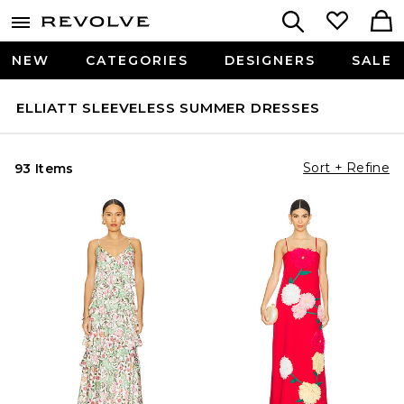
NEW
CATEGORIES
DESIGNERS
SALE
ELLIATT SLEEVELESS SUMMER DRESSES
Sort + Refine
93 Items