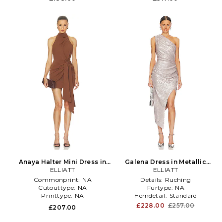
Anaya Halter Mini Dress in
Galena Dress in Metallic
ELLIATT
Brown
Silver, grey
ELLIATT
Commonprint:
NA
Details:
Ruching
Cutouttype:
NA
Furtype:
NA
Printtype:
NA
Hemdetail:
Standard
£228.00
£257.00
£207.00