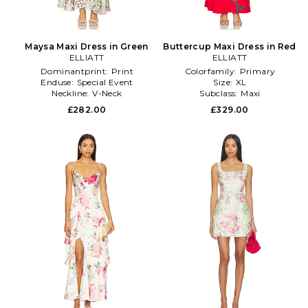
Maysa Maxi Dress in Green
Buttercup Maxi Dress in Red
ELLIATT
ELLIATT
Dominantprint:
Print
Colorfamily:
Primary
Enduse:
Special Event
Size:
XL
Neckline:
V-Neck
Subclass:
Maxi
£282.00
£329.00