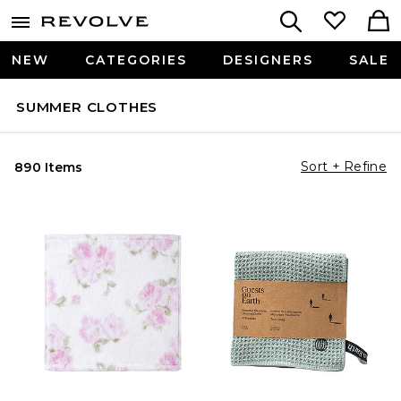
NEW
CATEGORIES
DESIGNERS
SALE
SUMMER CLOTHES
Sort + Refine
890 Items