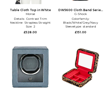
Table Cloth Top in White
DW5600 Cloth Band Series
Monse
Watch in Grey
G-Shock
Details:
Contrast Trim
Colorfamily:
Neckline:
Strapless Straight
Black/White/Grey/Navy
Size:
2
Sleevetype:
standard
Watchfacetype:
Rectangle
£528.00
£151.00