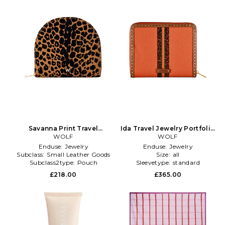
Savanna Print Travel
Ida Travel Jewelry Portfolio
Portfolio in Brown
WOLF
in Orange
WOLF
Enduse:
Jewelry
Enduse:
Jewelry
Subclass:
Small Leather Goods
Size:
all
Subclass2type:
Pouch
Sleevetype:
standard
£218.00
£365.00