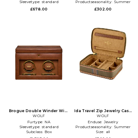
Sleevetype:
standard
Productseasonality:
Summer
£678.00
£302.00
Brogue Double Winder With
Ida Travel Zip Jewelry Case
Storage in Brown
WOLF
With Handle in Brown
WOLF
Furtype:
NA
Enduse:
Jewelry
Sleevetype:
standard
Productseasonality:
Summer
Subclass:
Box
Size:
all