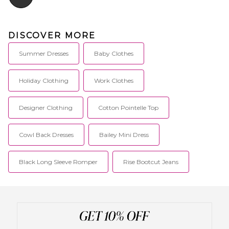
DISCOVER MORE
Summer Dresses
Baby Clothes
Holiday Clothing
Work Clothes
Designer Clothing
Cotton Pointelle Top
Cowl Back Dresses
Bailey Mini Dress
Black Long Sleeve Romper
Rise Bootcut Jeans