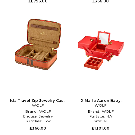
£1,793.00
£366.00
Ida Travel Zip Jewelry Case
X Marla Aaron Baby
With Handle in Orange
WOLF
Everything Jewelry Box in
WOLF
Red
Brand:
WOLF
Brand:
WOLF
Enduse:
Jewelry
Furtype:
NA
Subclass:
Box
Size:
all
£366.00
£1,101.00