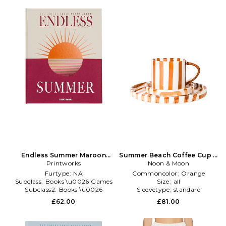
Endless Summer Maroon
Summer Beach Coffee Cup &
Photo Album in Red
Printworks
Plate Set in Orange
Noon & Moon
Furtype:
NA
Commoncolor:
Orange
Subclass:
Books \u0026 Games
Size:
all
Subclass2:
Books \u0026
Sleevetype:
standard
Games
£62.00
£81.00