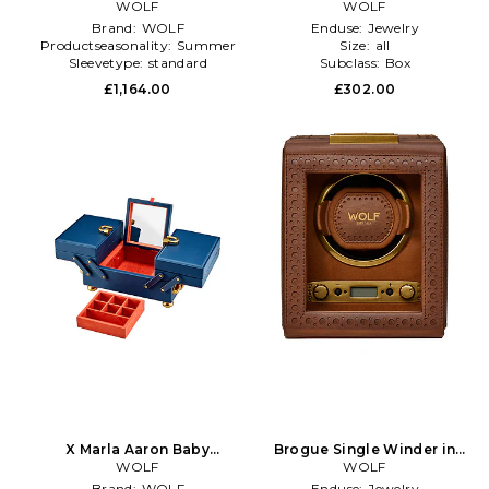
Orange
WOLF
Case in Brown
WOLF
Brand:
WOLF
Enduse:
Jewelry
Productseasonality:
Summer
Size:
all
Sleevetype:
standard
Subclass:
Box
£1,164.00
£302.00
X Marla Aaron Baby
Brogue Single Winder in
Everything Jewelry Box in
WOLF
Brown
WOLF
Blue
Brand:
WOLF
Enduse:
Jewelry