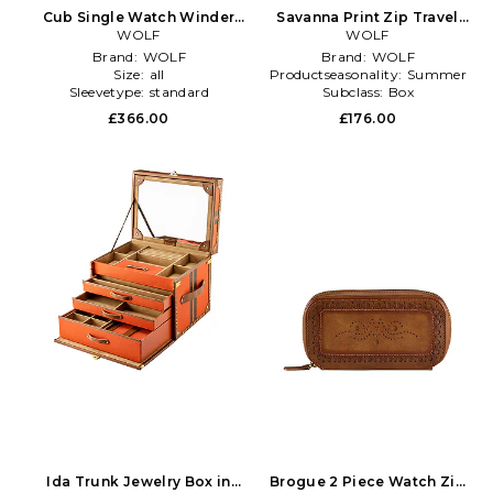
Cub Single Watch Winder
Savanna Print Zip Travel
With Cover in Grey
WOLF
Case in Brown
WOLF
Brand:
WOLF
Brand:
WOLF
Size:
all
Productseasonality:
Summer
Sleevetype:
standard
Subclass:
Box
£366.00
£176.00
Ida Trunk Jewelry Box in
Brogue 2 Piece Watch Zip