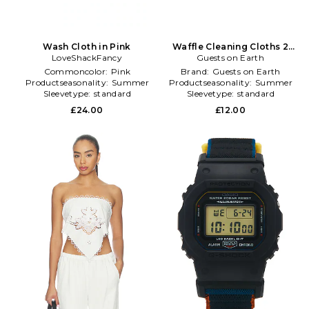
Wash Cloth in Pink
Waffle Cleaning Cloths 2
LoveShackFancy
Guests on Earth
Pack in Green
Commoncolor:
Pink
Brand:
Guests on Earth
Productseasonality:
Summer
Productseasonality:
Summer
Sleevetype:
standard
Sleevetype:
standard
£24.00
£12.00