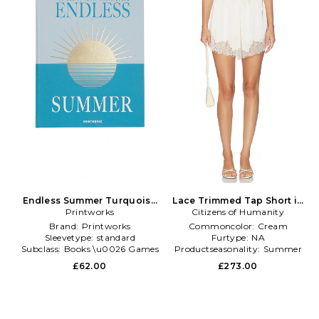
Endless Summer Turquoise
Lace Trimmed Tap Short in
Photo Album in Blue
Printworks
Citizens of Humanity
Cream
Brand:
Printworks
Commoncolor:
Cream
Sleevetype:
standard
Furtype:
NA
Subclass:
Books \u0026 Games
Productseasonality:
Summer
£62.00
£273.00