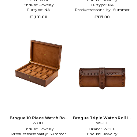
Enduse:
Jewelry
Furtype:
NA
Furtype:
NA
Productseasonality:
Summer
£1,101.00
£917.00
Brogue 10 Piece Watch Box
Brogue Triple Watch Roll in
in Brown
WOLF
Brown
WOLF
Enduse:
Jewelry
Brand:
WOLF
Productseasonality:
Summer
Enduse:
Jewelry