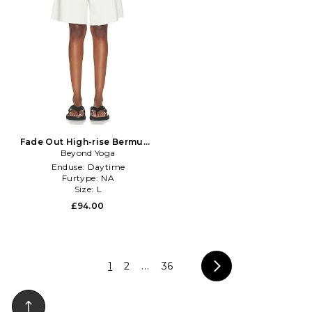
Fade Out High-rise Bermuda
Short in Ivory
Beyond Yoga
Enduse:
Daytime
Furtype:
NA
Size:
L
£94.00
1
2
...
36