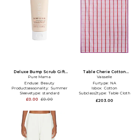
Deluxe Bump Scrub Gift
Table Cherie Cotton
With Purchase
Pure Mama
Tablecloth in Pink
Vaisselle
Enduse:
Beauty
Furtype:
NA
Productseasonality:
Summer
Isbox:
Cotton
Sleevetype:
standard
Subclass2type:
Table Cloth
£0.00
£0.00
£203.00