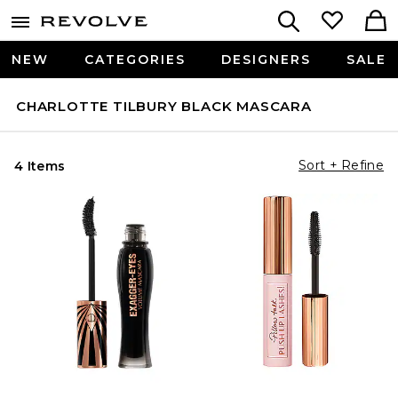
NEW
CATEGORIES
DESIGNERS
SALE
CHARLOTTE TILBURY BLACK MASCARA
Sort + Refine
4 Items