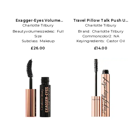
Exagger-Eyes Volume
Travel Pillow Talk Push Up
Mascara in Black
Charlotte Tilbury
Lashes Mascara in Black
Charlotte Tilbury
Beautyvolumesizedesc:
Full
Brand:
Charlotte Tilbury
Size
Commoncolor2:
NA
Subclass:
Makeup
Keyingredients:
Castor Oil
Subclass2type:
Mascara
£26.00
£14.00