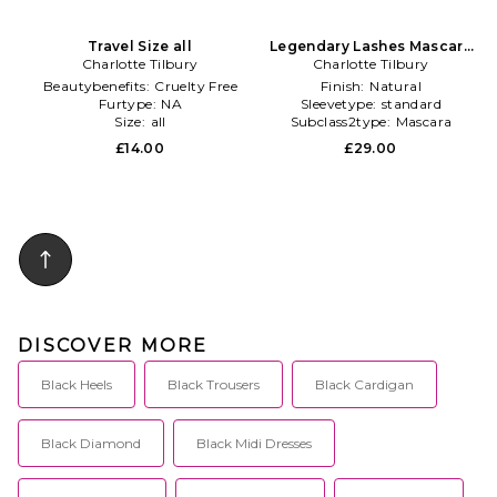
Travel Size all
Legendary Lashes Mascara
Charlotte Tilbury
Charlotte Tilbury
in Black
Beautybenefits:
Cruelty Free
Finish:
Natural
Furtype:
NA
Sleevetype:
standard
Size:
all
Subclass2type:
Mascara
£14.00
£29.00
DISCOVER MORE
Black Heels
Black Trousers
Black Cardigan
Black Diamond
Black Midi Dresses