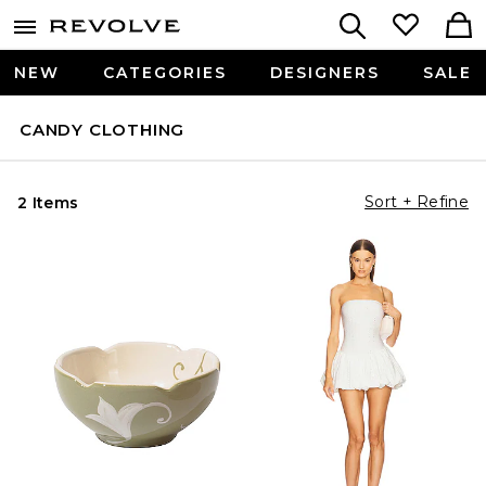
NEW
CATEGORIES
DESIGNERS
SALE
CANDY CLOTHING
Sort + Refine
2 Items