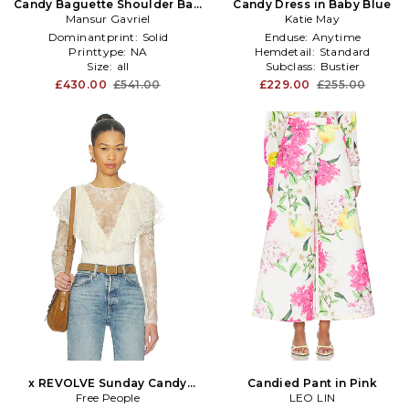
Candy Baguette Shoulder Bag
Candy Dress in Baby Blue
Mansur Gavriel
in Wine
Katie May
Dominantprint:
Solid
Enduse:
Anytime
Printtype:
NA
Hemdetail:
Standard
Size:
all
Subclass:
Bustier
£430.00
£541.00
£229.00
£255.00
x REVOLVE Sunday Candy
Candied Pant in Pink
Bodysuit in Ivory
Free People
LEO LIN