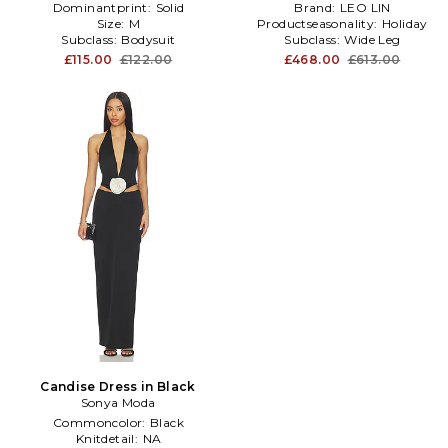
Dominantprint:
Solid
Brand:
LEO LIN
Size:
M
Productseasonality:
Holiday
Subclass:
Bodysuit
Subclass:
Wide Leg
£115.00
£122.00
£468.00
£613.00
Candise Dress in Black
Sonya Moda
Commoncolor:
Black
Knitdetail:
NA