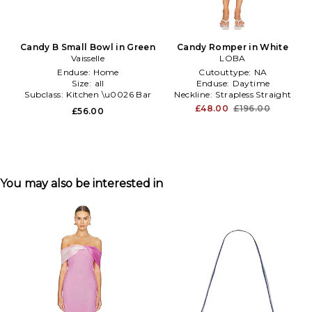
Candy B Small Bowl in Green
Candy Romper in White
Vaisselle
LOBA
Enduse:
Home
Cutouttype:
NA
Size:
all
Enduse:
Daytime
Subclass:
Kitchen \u0026 Bar
Neckline:
Strapless Straight
£48.00
£196.00
£56.00
You may also be interested in