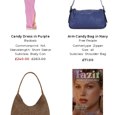
Candy Dress in Purple
Arm Candy Bag in Navy
Baobab
Free People
Commonprint:
NA
Gathertype:
Zipper
Sleevelength:
Short Sleeve
Size:
all
Subclass:
Body Con
Subclass:
Shoulder Bag
£240.00
£283.00
£71.00