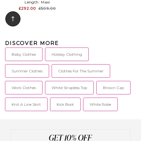
Length:
Maxi
£292.00
£509.00
DISCOVER MORE
Baby Clothes
Holiday Clothing
Summer Clothes
Clothes For The Summer
Work Clothes
White Strapless Top
Brown Cap
Knit A Line Skirt
Kick Boot
White Robe