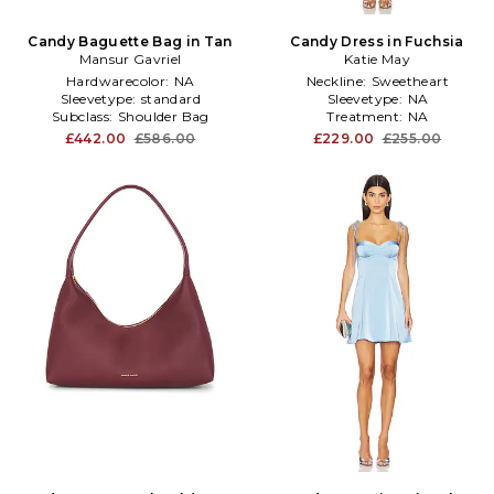
Candy Baguette Bag in Tan
Candy Dress in Fuchsia
Mansur Gavriel
Katie May
Hardwarecolor:
NA
Neckline:
Sweetheart
Sleevetype:
standard
Sleevetype:
NA
Subclass:
Shoulder Bag
Treatment:
NA
£442.00
£586.00
£229.00
£255.00