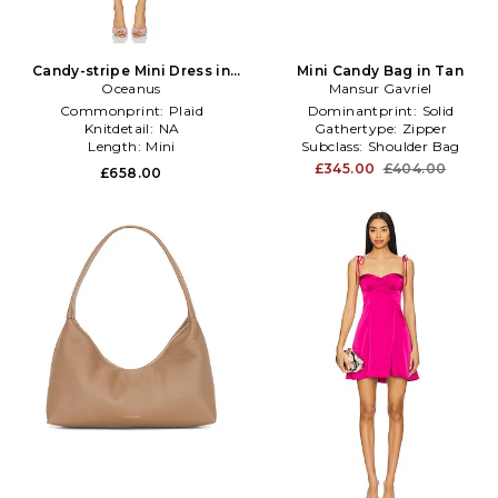
Candy-stripe Mini Dress in
Mini Candy Bag in Tan
Yellow,Pink
Oceanus
Mansur Gavriel
Commonprint:
Plaid
Dominantprint:
Solid
Knitdetail:
NA
Gathertype:
Zipper
Length:
Mini
Subclass:
Shoulder Bag
£345.00
£404.00
£658.00