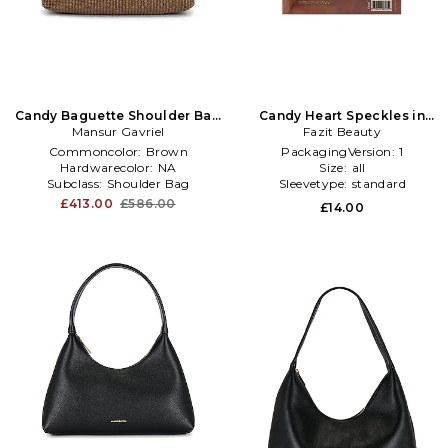
Candy Baguette Shoulder Bag
Candy Heart Speckles in
Mansur Gavriel
in Brown
Beauty: Multi
Fazit Beauty
Commoncolor:
Brown
PackagingVersion:
1
Hardwarecolor:
NA
Size:
all
Subclass:
Shoulder Bag
Sleevetype:
standard
£413.00
£586.00
£14.00