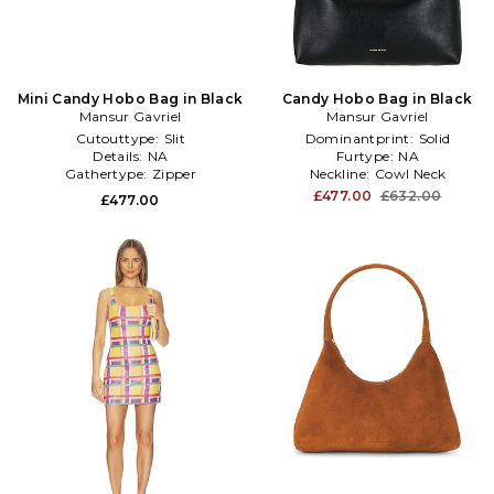
Mini Candy Hobo Bag in Black
Candy Hobo Bag in Black
Mansur Gavriel
Mansur Gavriel
Cutouttype:
Slit
Dominantprint:
Solid
Details:
NA
Furtype:
NA
Gathertype:
Zipper
Neckline:
Cowl Neck
£477.00
£632.00
£477.00