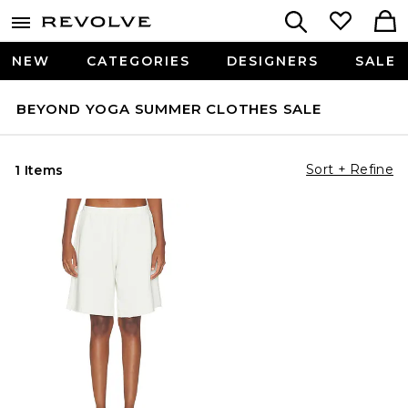
NEW
CATEGORIES
DESIGNERS
SALE
BEYOND YOGA SUMMER CLOTHES SALE
Sort + Refine
1 Items