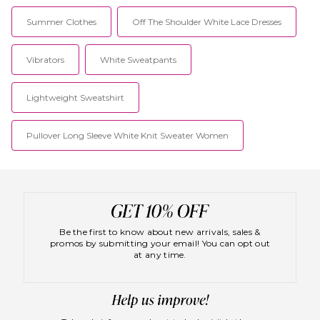
Summer Clothes
Off The Shoulder White Lace Dresses
Vibrators
White Sweatpants
Lightweight Sweatshirt
Pullover Long Sleeve White Knit Sweater Women
Be the first to know about new arrivals, sales &
promos by submitting your email! You can opt out
at any time.