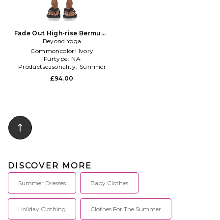
Fade Out High-rise Bermuda
Short in Ivory
Beyond Yoga
Commoncolor:
Ivory
Furtype:
NA
Productseasonality:
Summer
£94.00
DISCOVER MORE
Summer Dresses
Baby Clothes
Holiday Clothing
Clothes For The Summer