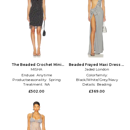
The Beaded Crochet Mini
Beaded Frayed Maxi Dress in
Dress in Black
MISHA
Jaded London
Grey
Enduse:
Anytime
Colorfamily:
Productseasonality:
Spring
Black/White/Grey/Navy
Treatment:
NA
Details:
Beading
Gathertype:
NA
£502.00
£369.00