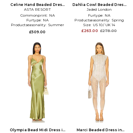
Celine Hand Beaded Dress
Dahlia Cowl Beaded Dress
ASTA RESORT
in Blue
Jaded London
in Brown
Commonprint:
NA
Furtype:
NA
Furtype:
NA
Productseasonality:
Spring
Productseasonality:
Summer
Size:
US 10/ UK 14
£263.00
£278.00
£509.00
Olympia Bead Midi Dress in
Marci Beaded Dress in