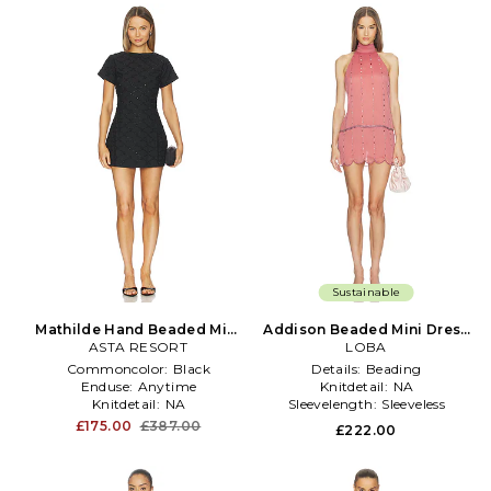
Sustainable
Mathilde Hand Beaded Mini
Addison Beaded Mini Dress
Dress in Black
ASTA RESORT
in Pink
LOBA
Commoncolor:
Black
Details:
Beading
Enduse:
Anytime
Knitdetail:
NA
Knitdetail:
NA
Sleevelength:
Sleeveless
£175.00
£387.00
£222.00