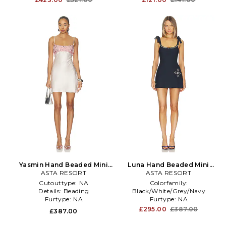
Yasmin Hand Beaded Mini
Luna Hand Beaded Mini
ASTA RESORT
Dress in Pink
Dress in Navy
ASTA RESORT
Cutouttype:
NA
Colorfamily:
Details:
Beading
Black/White/Grey/Navy
Furtype:
NA
Furtype:
NA
Treatment:
NA
£295.00
£387.00
£387.00