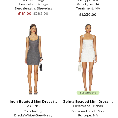
Hemdetail:
Fringe
Printtype:
NA
Sleevelength:
Sleeveless
Treatment:
NA
£181.00
£282.00
£1,230.00
Sustainable
Inori Beaded Mini Dress in
Zelma Beaded Mini Dress in
L'AGENCE
Charcoal
Lovers and Friends
White
Colorfamily:
Dominantprint:
Solid
Black/White/Grey/Navy
Furtype:
NA