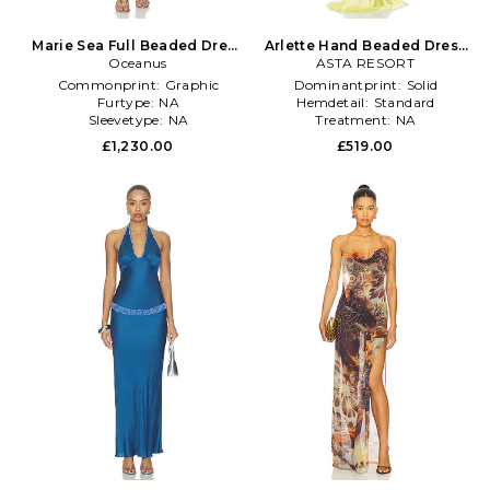
Marie Sea Full Beaded Dress
Arlette Hand Beaded Dress
Oceanus
in Blue
ASTA RESORT
in Green
Commonprint:
Graphic
Dominantprint:
Solid
Furtype:
NA
Hemdetail:
Standard
Sleevetype:
NA
Treatment:
NA
£1,230.00
£519.00