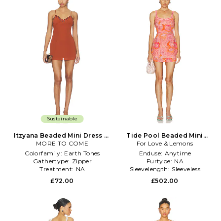
Sustainable
Itzyana Beaded Mini Dress in
Tide Pool Beaded Mini
MORE TO COME
Rust
For Love & Lemons
Dress in Coral
Colorfamily:
Earth Tones
Enduse:
Anytime
Gathertype:
Zipper
Furtype:
NA
Treatment:
NA
Sleevelength:
Sleeveless
£72.00
£502.00