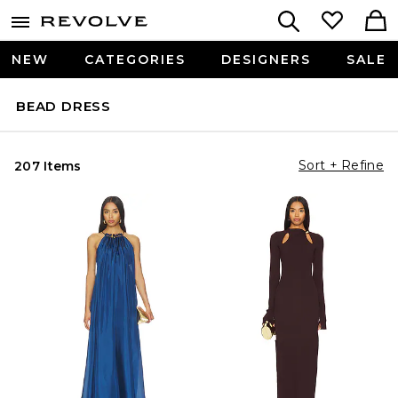
NEW
CATEGORIES
DESIGNERS
SALE
BEAD DRESS
Sort + Refine
207 Items