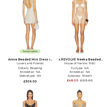
Sustainable
Annie Beaded Mini Dress in
x REVOLVE Neeka Beaded
Lovers and Friends
Ivory
House of Harlow 1960
Mini Dress in Ivory
Details:
Beading
Furtype:
NA
Knitdetail:
NA
Knitdetail:
NA
Sleevetype:
NA
Subclass:
Sheath
£48.00
£213.00
£306.00