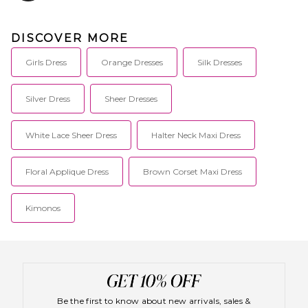
DISCOVER MORE
Girls Dress
Orange Dresses
Silk Dresses
Silver Dress
Sheer Dresses
White Lace Sheer Dress
Halter Neck Maxi Dress
Floral Applique Dress
Brown Corset Maxi Dress
Kimonos
Be the first to know about new arrivals, sales &