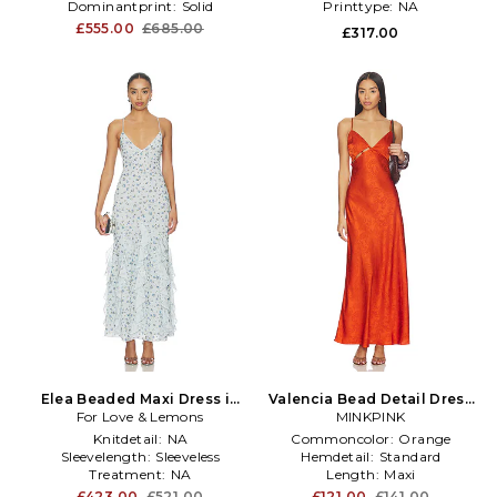
Dominantprint:
Solid
Printtype:
NA
Printtype:
NA
£555.00
£685.00
£317.00
Elea Beaded Maxi Dress in
Valencia Bead Detail Dress
For Love & Lemons
Baby Blue
in Burnt Orange
MINKPINK
Knitdetail:
NA
Commoncolor:
Orange
Sleevelength:
Sleeveless
Hemdetail:
Standard
Treatment:
NA
Length:
Maxi
£423.00
£521.00
£121.00
£141.00