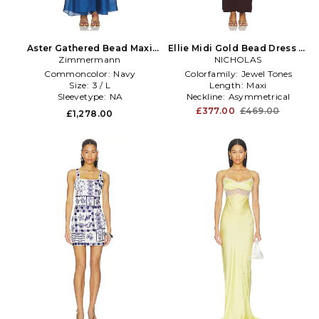
Aster Gathered Bead Maxi
Ellie Midi Gold Bead Dress in
Dress in Navy
Zimmermann
NICHOLAS
Purple
Commoncolor:
Navy
Colorfamily:
Jewel Tones
Size:
3 / L
Length:
Maxi
Sleevetype:
NA
Neckline:
Asymmetrical
£377.00
£469.00
£1,278.00