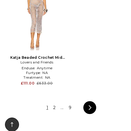
Katja Beaded Crochet Midi
Lovers and Friends
Dress in Slate
Enduse:
Anytime
Furtype:
NA
Treatment:
NA
£111.00
£633.00
1
2
...
9