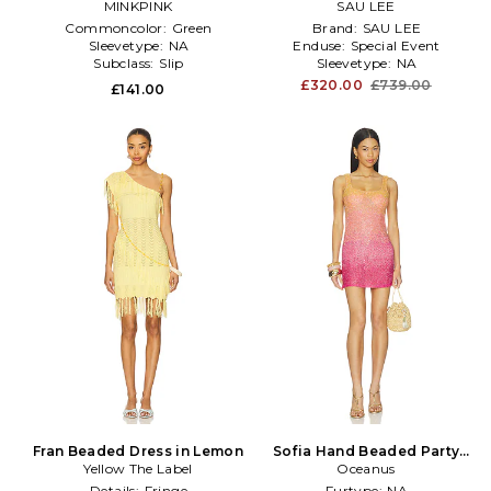
MINKPINK
Green
SAU LEE
White
Commoncolor:
Green
Brand:
SAU LEE
Sleevetype:
NA
Enduse:
Special Event
Subclass:
Slip
Sleevetype:
NA
£320.00
£739.00
£141.00
Fran Beaded Dress in Lemon
Sofia Hand Beaded Party
Yellow The Label
Dress in Multi
Oceanus
Details:
Fringe
Furtype:
NA