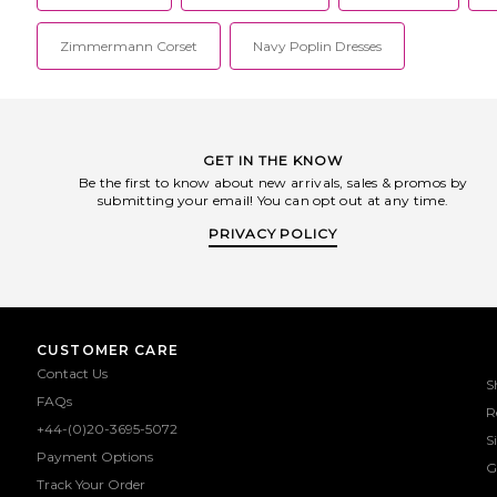
Zimmermann Corset
Navy Poplin Dresses
GET IN THE KNOW
Be the first to know about new arrivals, sales & promos by
submitting your email! You can opt out at any time.
PRIVACY POLICY
CUSTOMER CARE
Contact Us
S
FAQs
R
+44-(0)20-3695-5072
S
Payment Options
G
Track Your Order