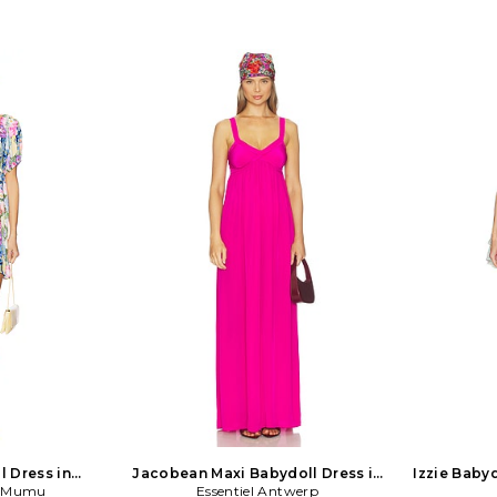
l Dress in
Jacobean Maxi Babydoll Dress in
Izzie Babyd
r Mumu
r
Essentiel Antwerp
Pink