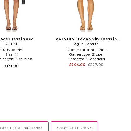
Lace Dress in Red
x REVOLVE Logan Mini Dress in
AFRM
Agua Bendita
Green
Furtype:
NA
Dominantprint:
Print
Size:
M
Gathertype:
Zipper
velength:
Sleeveless
Hemdetail:
Standard
£204.00
£227.00
£131.00
kle Strap Round Toe Heel
Cream Color Dresses