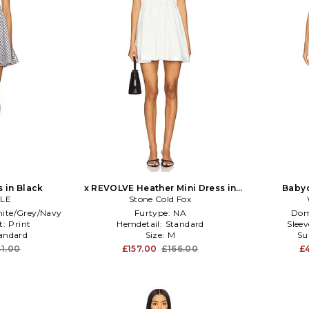
s in Black
x REVOLVE Heather Mini Dress in
Babyd
LE
Stone Cold Fox
White
ite/Grey/Navy
Furtype:
NA
Dom
t:
Print
Hemdetail:
Standard
Slee
andard
Size:
M
Su
1.00
£157.00
£166.00
£