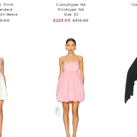
t:
Print
Cutouttype:
NA
Co
andard
Printtype:
NA
ort Sleeve
Size:
32
60.00
£223.00
£312.00