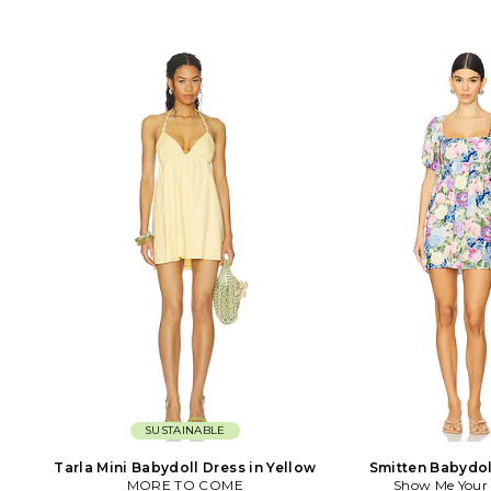
SUSTAINABLE
Tarla Mini Babydoll Dress in Yellow
Smitten Babydol
MORE TO COME
Show Me You
Lavende