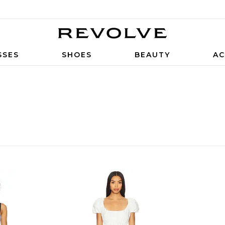
SSES
SHOES
BEAUTY
AC