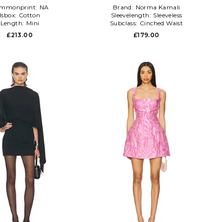
mmonprint:
NA
Brand:
Norma Kamali
Isbox:
Cotton
Sleevelength:
Sleeveless
Length:
Mini
Subclass:
Cinched Waist
£213.00
£179.00