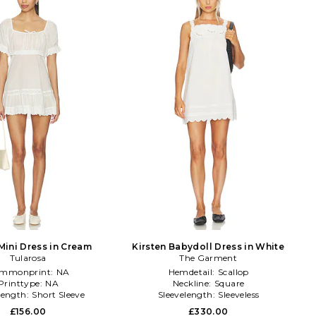
Mini Dress in Cream
Kirsten Babydoll Dress in White
Tularosa
The Garment
mmonprint:
NA
Hemdetail:
Scallop
Printtype:
NA
Neckline:
Square
length:
Short Sleeve
Sleevelength:
Sleeveless
£156.00
£330.00