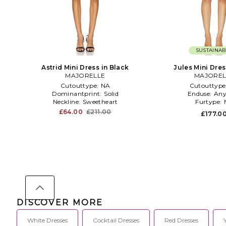
SUSTAINAB
Astrid Mini Dress in Black
Jules Mini Dres
MAJORELLE
MAJOREL
Cutouttype:
NA
Cutouttype
Dominantprint:
Solid
Enduse:
Any
Neckline:
Sweetheart
Furtype:
£64.00
£211.00
£177.0
DISCOVER MORE
White Dresses
Cocktail Dresses
Red Dresses