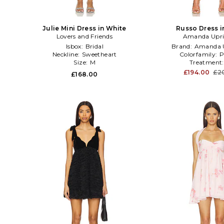
Julie Mini Dress in White
Russo Dress i
Lovers and Friends
Amanda Upri
Isbox:
Bridal
Brand:
Amanda U
Neckline:
Sweetheart
Colorfamily:
P
Size:
M
Treatment
£194.00
£2
£168.00