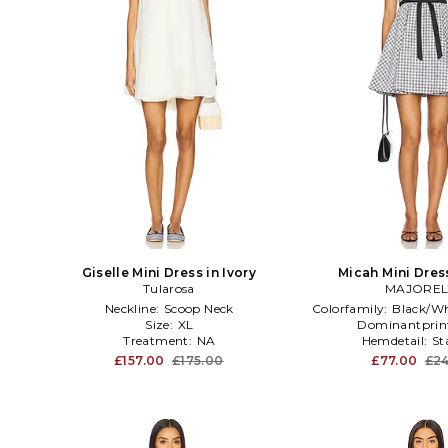
Giselle Mini Dress in Ivory
Micah Mini Dres
Tularosa
MAJOREL
Neckline:
Scoop Neck
Colorfamily:
Black/Wh
Size:
XL
Dominantprin
Treatment:
NA
Hemdetail:
St
£157.00
£175.00
£77.00
£24