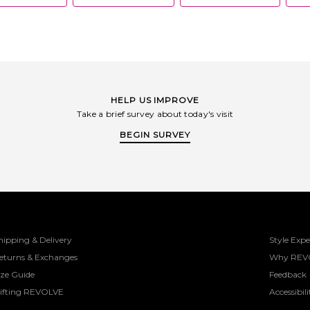
HELP US IMPROVE
Take a brief survey about today's visit
BEGIN SURVEY
hipping & Delivery
Style Expe
eturns & Exchanges
Why REV
ize Guide
Feedback
ifting REVOLVE
Accessibili