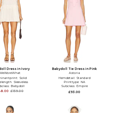
oll Dress in Ivory
Babydoll Tie Dress in Pink
WeWoreWhat
Astoria
inantprint:
Solid
Hemdetail:
Standard
velength:
Sleeveless
Printtype:
NA
bclass:
Babydoll
Subclass:
Empire
48.00
£159.00
£93.00