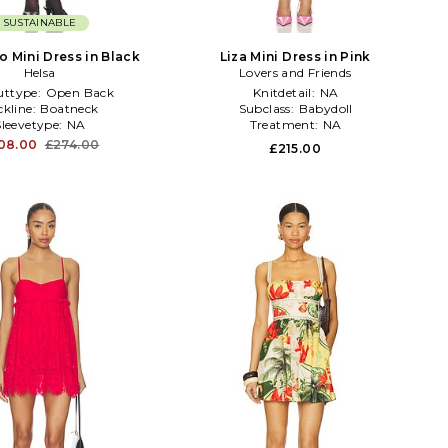
SUSTAINABLE
o Mini Dress in Black
Liza Mini Dress in Pink
Helsa
Lovers and Friends
uttype:
Open Back
Knitdetail:
NA
ckline:
Boatneck
Subclass:
Babydoll
Sleevetype:
NA
Treatment:
NA
08.00
£274.00
£215.00