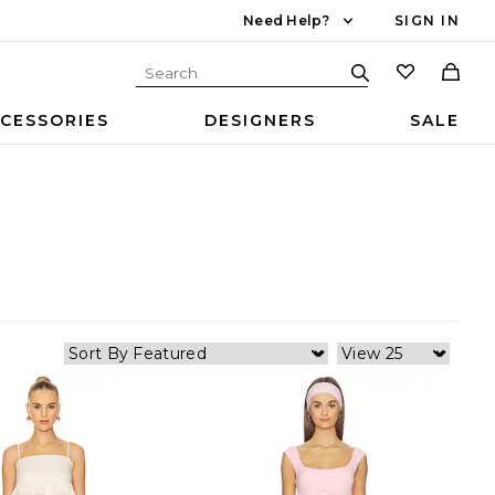
Need Help?
SIGN IN
CESSORIES
DESIGNERS
SALE