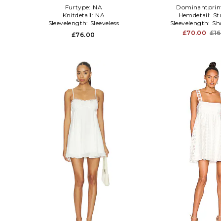
Furtype:
NA
Dominantprin
Knitdetail:
NA
Hemdetail:
St
Sleevelength:
Sleeveless
Sleevelength:
Sh
£70.00
£1
£76.00