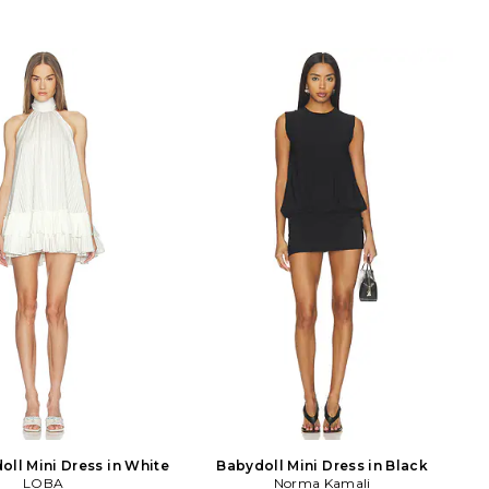
oll Mini Dress in White
Babydoll Mini Dress in Black
LOBA
Norma Kamali