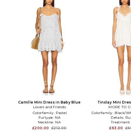
Camille Mini Dress in Baby Blue
Tinslay Mini Dre
Lovers and Friends
MORE TO 
Colorfamily:
Pastel
Colorfamily:
Black/Wh
Furtype:
NA
Details:
Ruf
Neckline:
NA
Treatment
£200.00
£212.00
£63.00
£6