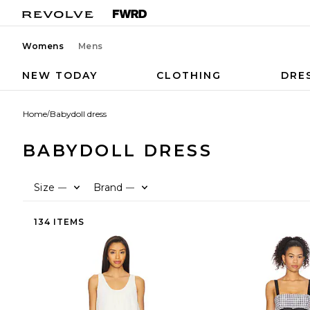
Womens
Mens
NEW TODAY
CLOTHING
DRE
Home
/
Babydoll dress
BABYDOLL DRESS
Size
Brand
—
—
134 ITEMS