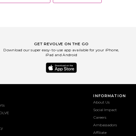
GET REVOLVE ON THE GO
Download our super easy-to-use app available for your iPhone,
iPad and Android
INFORMATION
About Us
rts
Social Impact
OLVE
Careers
Ambassadors
ty
Affiliate