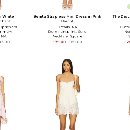
n White
Benita Strapless Mini Dress in Pink
The Disc
chard
Bardot
prichard
Details:
NA
Cuto
rimary
Dominantprint:
Solid
Ne
:
NA
Neckline:
Square
05.00
£79.00
£151.00
£2