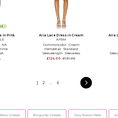
LE
s in Pink
Aria Lace Dress in Cream
Aria 
LE
AFRM
:
NA
Commoncolor:
Cream
time
Hemdetail:
Standard
NA
Sleevelength:
Sleeveless
Slee
£124.00
£131.00
0
1
2
...
6
Yellow Dresses
Burgundy Dresses
Tony Bianco Heels
An