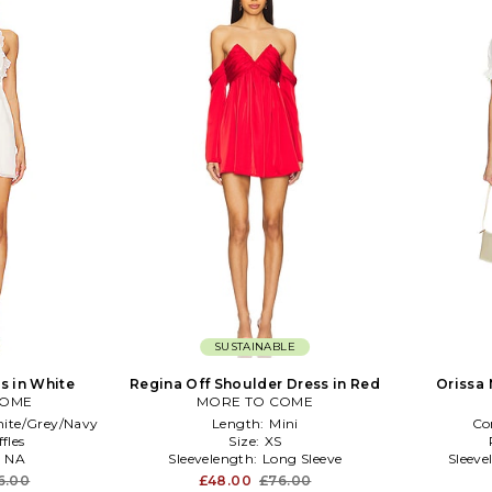
SUSTAINABLE
ss in White
Regina Off Shoulder Dress in Red
Orissa 
COME
MORE TO COME
ite/Grey/Navy
Length:
Mini
Co
fles
Size:
XS
:
NA
Sleevelength:
Long Sleeve
Sleeve
6.00
£48.00
£76.00