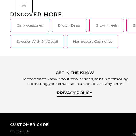
DISCOVER MORE
Car Accessories
Brown Dress
Brown Heels
B
Sweater With Slit Detail
Homecourt Cosmetics
GET IN THE KNOW
Be the first to know about new arrivals, sales & promos by
submitting your email! You can opt out at any time.
PRIVACY POLICY
CUSTOMER CARE
Contact Us
S