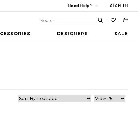
Need Help?
SIGN IN
CESSORIES
DESIGNERS
SALE