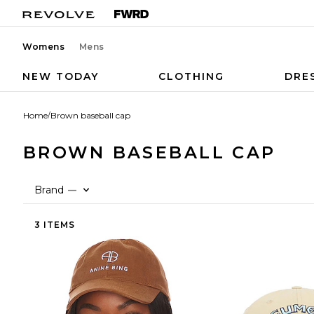
Womens
Mens
NEW TODAY
CLOTHING
DRE
Home
/
Brown baseball cap
BROWN BASEBALL CAP
Brand
—
3 ITEMS