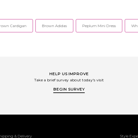
rown Cardigan
Brown Adidas
Peplum Mini Dress
Whi
HELP US IMPROVE
Take a brief survey about today's visit
BEGIN SURVEY
hipping & Delivery
Style Expe