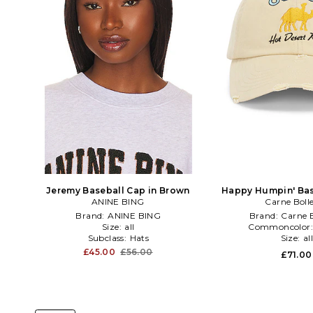
Jeremy Baseball Cap in Brown
Happy Humpin' Bas
ANINE BING
Carne Boll
Brown
Brand:
ANINE BING
Brand:
Carne B
Size:
all
Commoncolor
Subclass:
Hats
Size:
al
£45.00
£56.00
£71.00