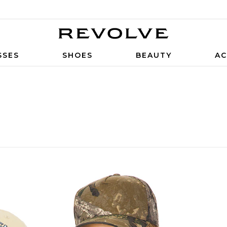
SSES
SHOES
BEAUTY
AC