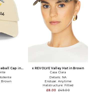
eball Cap in
x REVOLVE Valley Hat in Brown
ente
Casa Clara
ollente
Details:
NA
:
Brown
Enduse:
Anytime
l
Hatstructure:
Fitted
£8.00
£49.00