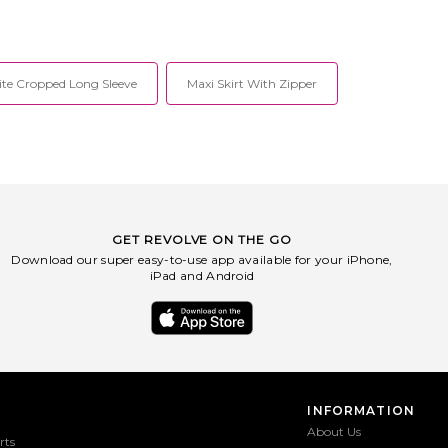
te Cropped Long Sleeve
Maxi Skirt With Zipper
GET REVOLVE ON THE GO
Download our super easy-to-use app available for your iPhone,
iPad and Android
INFORMATION
About Us
rts