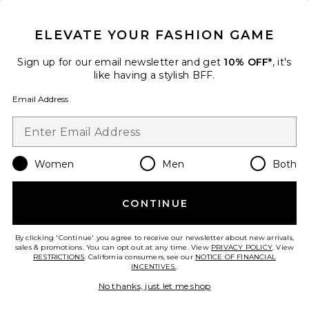
CLOSE MODAL
GET 10% OFF
ELEVATE YOUR FASHION GAME
When you sign up for our newsletter by submitting your email.
Opt out at any time.
privacy policy
Sign up for our email newsletter and get
10% OFF*
, it's
Email Address
like having a stylish BFF.
Email Address
Sign Up
Women
Men
Both
en
USD
Change Country Regions Preferences
CONTINUE
HELP US IMPROVE!
Take a brief survey about today's visit.
Let's Go!
By clicking 'Continue' you agree to receive our newsletter about new arrivals,
sales & promotions. You can opt out at any time. View
PRIVACY POLICY
. View
RESTRICTIONS
. California consumers, see our
NOTICE OF FINANCIAL
INCENTIVES.
.
CUSTOMER CARE
No thanks, just let me shop