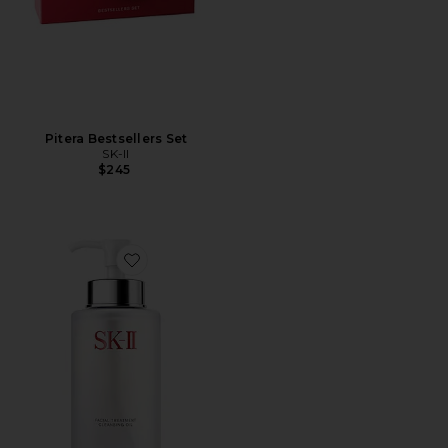
Pitera Bestsellers Set
SK-II
$245
Favorite Facial Treatment Cleansing Oil