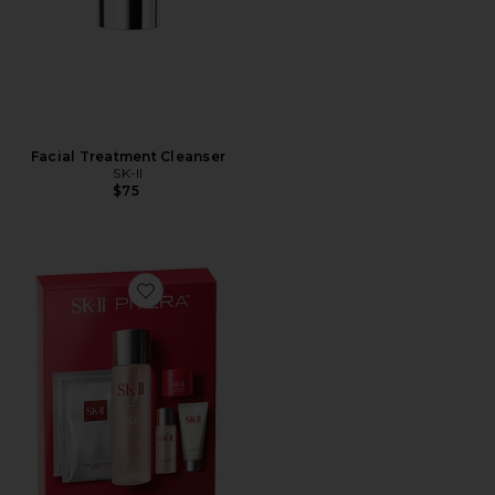
Facial Treatment Cleanser
SK-II
$75
Favorite Pitera Bestsellers Set