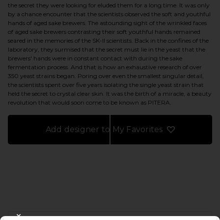
the secret they were looking for eluded them for a long time. It was only
by a chance encounter that the scientists observed the soft and youthful
hands of aged sake brewers. The astounding sight of the wrinkled faces
of aged sake brewers contrasting their soft youthful hands remained
seared in the memories of the SK-II scientists. Back in the confines of the
laboratory, they surmised that the secret must lie in the yeast that the
brewers' hands were in constant contact with during the sake
fermentation process. And that is how an exhaustive research of over
350 yeast strains began. Poring over even the smallest singular detail,
the scientists spent over five years isolating the single yeast strain that
held the secret to crystal clear skin. It was the birth of a miracle, a beauty
revolution that would soon come to be known as PITERA.
Add designer to My Favorites
FOOTER