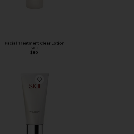
Facial Treatment Clear Lotion
SK-II
$80
Favorite Facial Treatment Cleanser