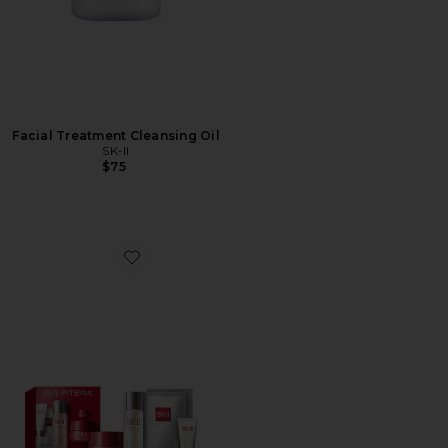
Facial Treatment Cleansing Oil
SK-II
$75
Favorite Pitera Anti-aging Set