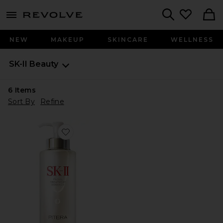
menu - shows more content
Revolve, Apparel & Fashion
Search
NEW
MAKEUP
SKINCARE
WELLNESS
SK-II
Beauty
6
Items
Sort By
Refine
Favorite Facial Treatment Pitera Essence 11 oz