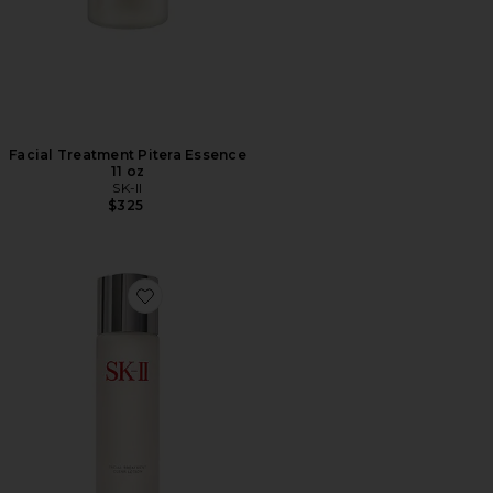
Facial Treatment Pitera Essence
11 oz
SK-II
$325
Favorite Facial Treatment Clear Lotion