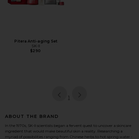
Pitera Anti-aging Set
SK-II
$290
page
of 1, currently selected
1
ABOUT THE BRAND
In the 1970s, SK-II scientists began a fervent quest to uncover a skincare
ingredient that would make beautiful skin a reality. Researching a
myriad of possibilities ranging from Chinese herbs to hot spring water -