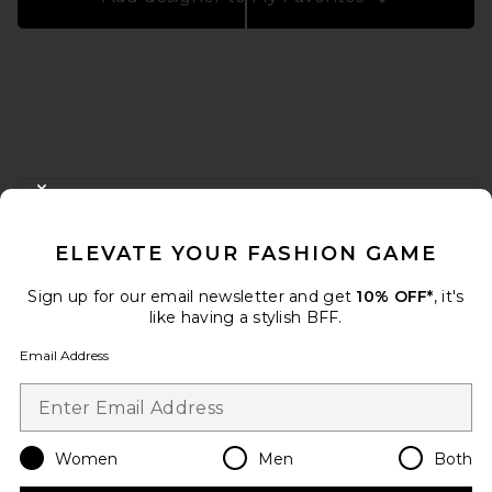
FOOTER
CLOSE MODAL
GET 10% OFF
ELEVATE YOUR FASHION GAME
When you sign up for our newsletter by submitting your email.
Opt out at any time.
privacy policy
Sign up for our email newsletter and get
10% OFF*
, it's
Email Address
like having a stylish BFF.
Email Address
Sign Up
Women
Men
Both
en
USD
Change Country Regions Preferences