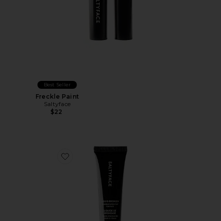
Best Seller
Freckle Paint
Saltyface
$22
Favorite Liquid Bronzer