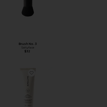
Brush No. 3
Saltyface
$32
Favorite Daily Sun Shield SPF 30