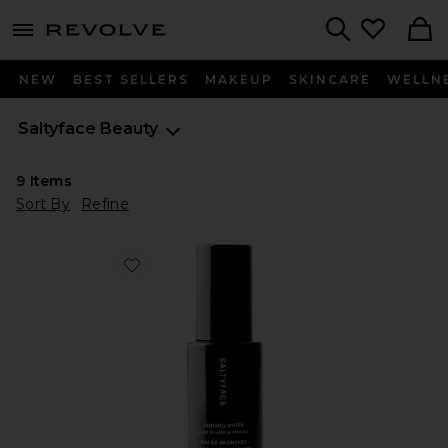
menu - shows more content
Revolve, Apparel & Fashion
Search
NEW
BEST SELLERS
MAKEUP
SKINCARE
WELLN
Saltyface
Beauty
9
Items
Sort By
Refine
Favorite Tanning Water