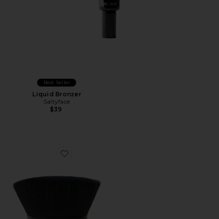
Best Seller
Liquid Bronzer
Saltyface
$39
Favorite Brush No. 2