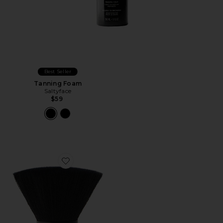
Best Seller
Tanning Foam
Saltyface
$59
Favorite Brush No. 1