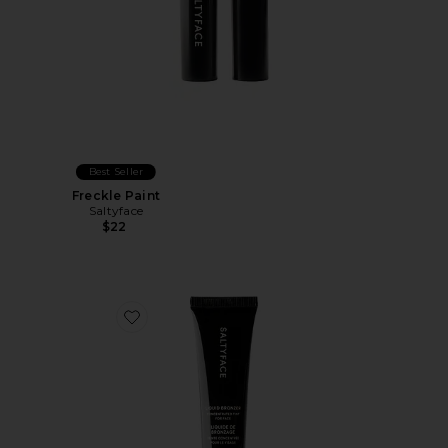
Best Seller
Freckle Paint
Saltyface
$22
Favorite Liquid Bronzer