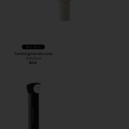
Best Seller
Tanning Moisturizer
Saltyface
$48
Favorite Brush No. 3