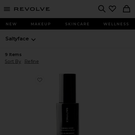
menu - shows more content
Revolve, Apparel & Fashion
Search
NEW
MAKEUP
SKINCARE
WELLNESS
Saltyface
9
Items
Sort By
Refine
Favorite Tanning Water