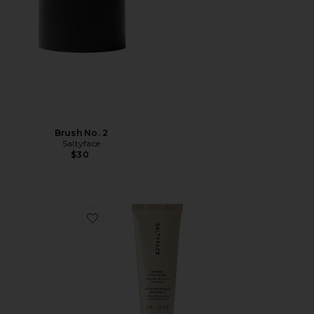
Brush No. 2
Saltyface
$30
Favorite Tanning Moisturizer