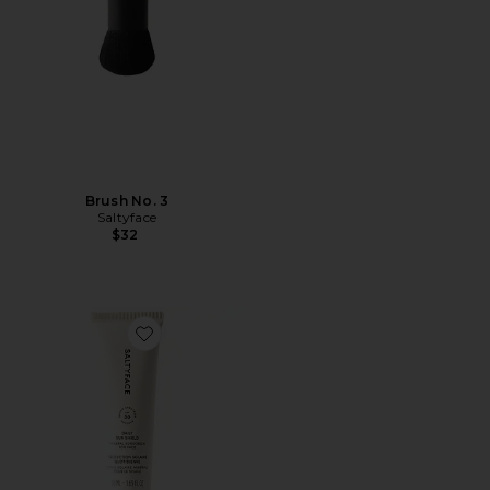
Brush No. 3
Saltyface
$32
Favorite Daily Sun Shield SPF 30