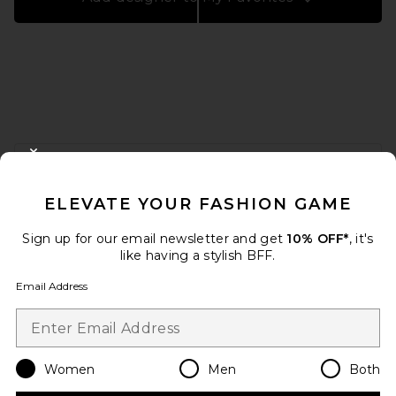
FOOTER
CLOSE MODAL
GET 10% OFF
ELEVATE YOUR FASHION GAME
When you sign up for our newsletter by submitting your email.
Opt out at any time.
privacy policy
Sign up for our email newsletter and get
10% OFF*
, it's
Email Address
like having a stylish BFF.
Email Address
Sign Up
Women
Men
Both
en
USD
Change Country Regions Preferences