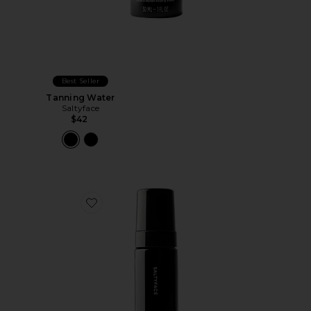
Best Seller
Tanning Water
Saltyface
$42
Favorite Tanning Foam