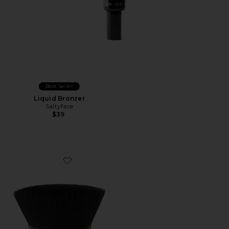
Best Seller
Liquid Bronzer
Saltyface
$39
Favorite Brush No. 2