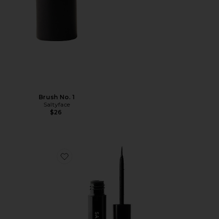
Brush No. 1
Saltyface
$26
Favorite Freckle Paint