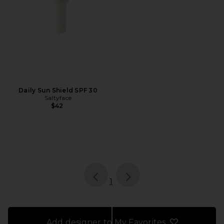
Daily Sun Shield SPF 30
Saltyface
$42
page
of 1, currently selected
1
Add designer to My Favorites