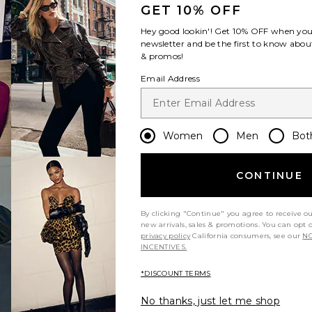
GET 10% OFF
Hey good lookin'! Get
10% OFF
when you 
newsletter and be the first to know about
& promos!
Email Address
Women
Men
Bot
CONTINUE
By clicking "Continue" you agree to receive o
new arrivals, sales & promotions. You can opt 
privacy policy
California consumers, see our
NO
INCENTIVES.
*DISCOUNT TERMS
No thanks, just let me shop