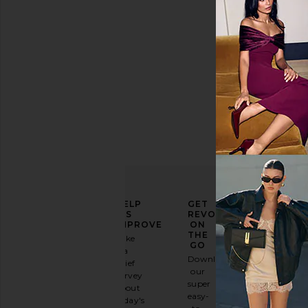
ELEVATE
HELP
GET
YOUR
US
REVOLVE
FASHION
IMPROVE
ON
GAME
THE
Take
GO
a
Sign
Download
brief
up for
our
survey
our
super
about
email
easy-
today's
newsletter