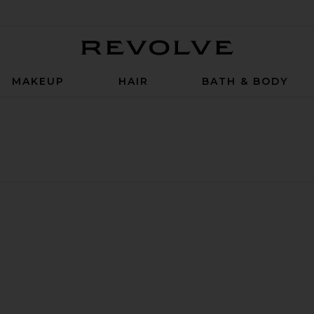
Revolve
MAKEUP
HAIR
BATH & BODY
mogenic Gummy
 Sleep Support Capsules
uty Biome Synbiotic Capsules
rite Serene State Stress Release Gummy