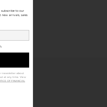
subscribe to our
 new arrivals, sales
h
ur newsletter about
out at any time. View
TICE OF FINANCIAL