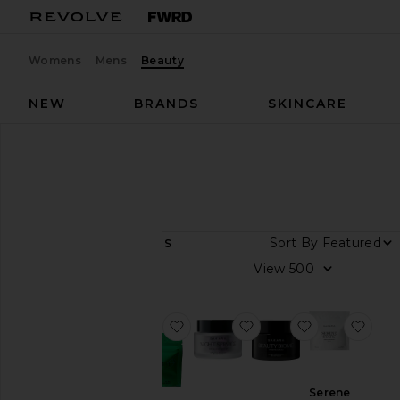
Womens
Mens
Beauty
NEW
BRANDS
SKINCARE
Designers
Sakara
Sakara
Sort By
7
ITEMS
View
View
all
Category
favorite Metabolism Bite Ther
favorite Night Service
favorite Bea
favo
Health &
Wellness
Serene
Wellness