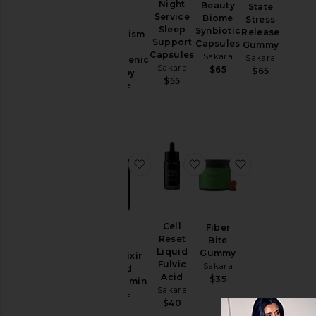
Night
Beauty
State
Service
Biome
Stress
Sleep
Synbiotic
Release
Metabolism
Price
Support
Capsules
Gummy
Bite
Capsules
Sakara
Sakara
Thermogenic
Sakara
$65
$65
Gummy
$55
Sakara
$60
favorite Daily Elixir Liquid Multivi
favorite Cell Reset Liq
favorite Fib
Cell
Fiber
Reset
Bite
Liquid
Gummy
Daily Elixir
Fulvic
Sakara
Liquid
Acid
$35
Multivitamin
Sakara
Sakara
$40
$75