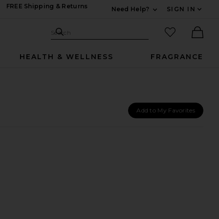
FREE Shipping & Returns
Need Help?
SIGN IN
Expand For Contac
Search Site
favorited it
Search
Ther
HEALTH & WELLNESS
FRAGRANCE
Add to My Favorites