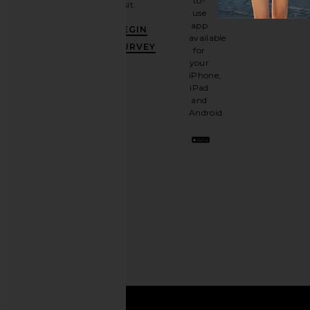
to-
visit.
and
use
GET
app
BEGIN
10%
available
OFF
.
SURVEY
for
It's
your
like
iPhone,
having
iPad
a
and
stylish
Android.
BFF.
Opt
out
any
time.
Privacy Policy
Email
Address
SIGN UP