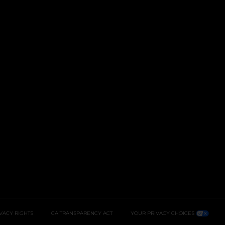
IVACY RIGHTS
CA TRANSPARENCY ACT
YOUR PRIVACY CHOICES