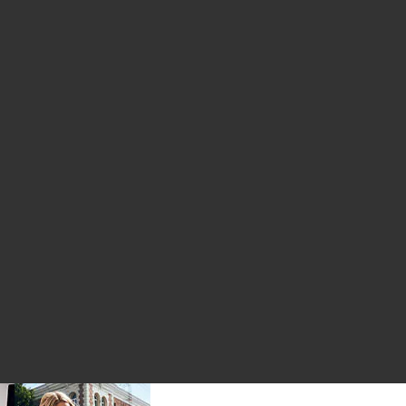
tamin
uid Fulvic Acid
er Bite Gummy