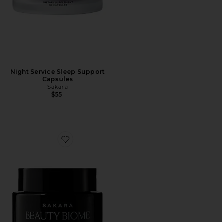
Night Service Sleep Support
Capsules
Sakara
$55
Favorite Beauty Biome Synbiotic Capsules