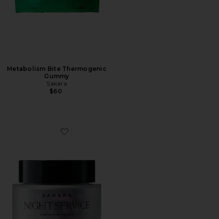
Metabolism Bite Thermogenic
Gummy
Sakara
$60
Favorite Night Service Sleep Support Capsules