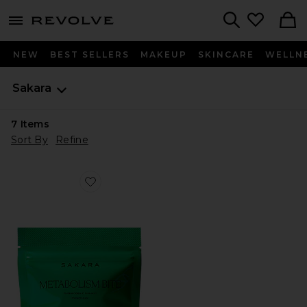
menu - shows more content
Revolve, Apparel & Fashion
Search
NEW
BEST SELLERS
MAKEUP
SKINCARE
WELLN
Sakara
7
Items
Sort By
Refine
Favorite Metabolism Bite Thermogenic Gummy