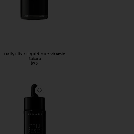
Daily Elixir Liquid Multivitamin
Sakara
$75
Favorite Cell Reset Liquid Fulvic Acid