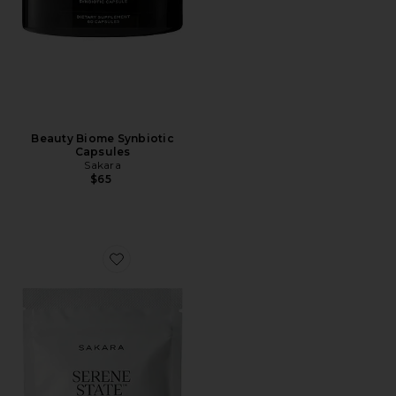
Beauty Biome Synbiotic
Capsules
Sakara
$65
Favorite Serene State Stress Release Gummy