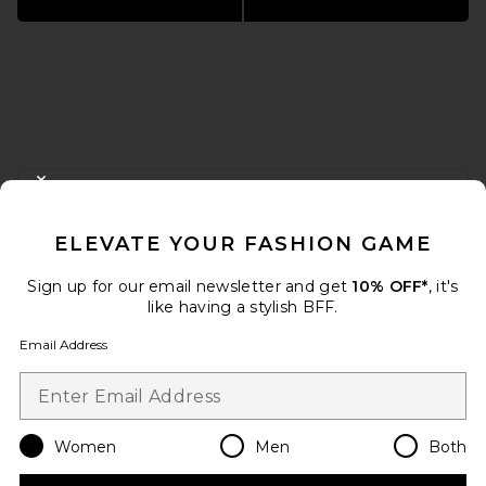
FOOTER
CLOSE MODAL
GET 10% OFF
ELEVATE YOUR FASHION GAME
When you sign up for our newsletter by submitting your email.
Opt out at any time.
privacy policy
Sign up for our email newsletter and get
10% OFF*
, it's
Email Address
like having a stylish BFF.
Email Address
Sign Up
Women
Men
Both
en
USD
Change Country Regions Preferences