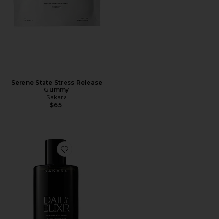
Serene State Stress Release
Gummy
Sakara
$65
Favorite Daily Elixir Liquid Multivitamin