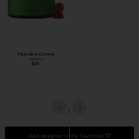
Fiber Bite Gummy
Sakara
$35
page
of 1, currently selected
1
Add designer to My Favorites