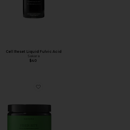
Cell Reset Liquid Fulvic Acid
Sakara
$40
Favorite Fiber Bite Gummy