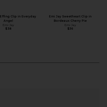
Effing Clip in Everyday
Emi Jay Sweetheart Clip in
Angel
Bordeaux Cherry Pie
Emi Jay
Emi Jay
$38
$36