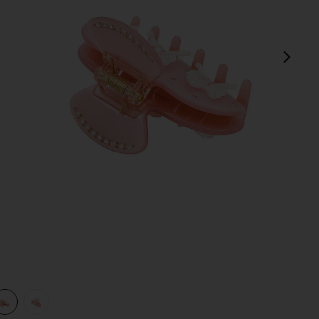
next
view 1 of 3 Sweetheart Clip in Pink Pixie
v