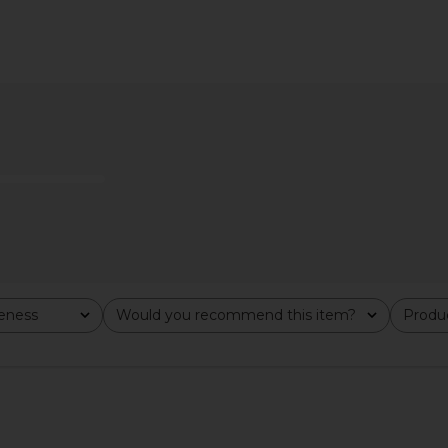
ip in Coconut
Emi Jay Cloud Popstar Clips in
Emi Jay Bi
Daydream
Emi Jay
$18
veness
Would you recommend this item?
Produc
All
All