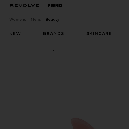
Womens
Mens
Beauty
NEW
BRANDS
SKINCARE
Emi Jay
Sweetheart Clip
favorite Emi Jay Sweetheart Clip in Pink Pixie