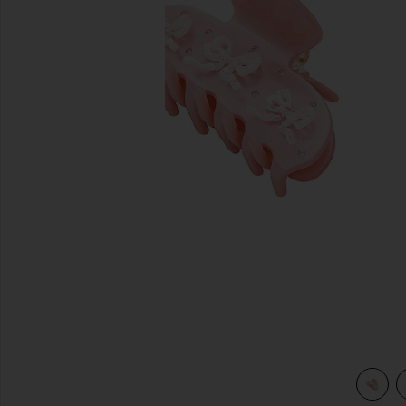
previous slides
view 4 of 3 Sweetheart Clip in Pink Pixie