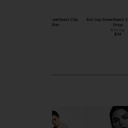
Emi Jay x REVOLVE Sweetheart Clip
Emi Jay Sweetheart Cl
in Shooting Star
Drop
Emi Jay
Emi Jay
$36
$36