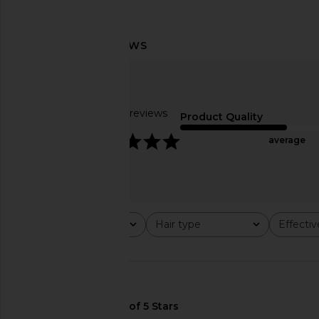
Lemme Sleep, Melatonin &
Emi Jay Sweetheart Cl
Magnesium Gummies
Berry Dot
Lemme
Emi Jay
$30
$36
Based on 29 reviews
Product Quality
4.8
average
Rating
Hair type
Effecti
All ratings
All
All
🇺🇸