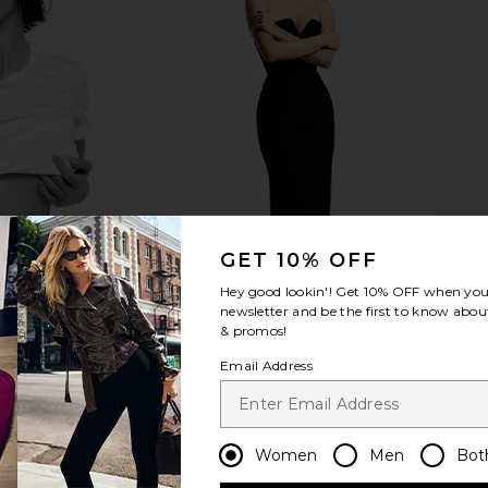
ip in Daisy
Emi Jay Sweetheart Clip in Lilac Sky
Emi Jay Sw
c
Emi Jay
$36
GET 10% OFF
Hey good lookin'! Get
10% OFF
when you 
newsletter and be the first to know about
& promos!
Email Address
Women
Men
Bot