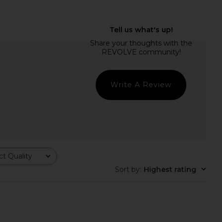
g Effing Clip in Beach
Lele Sadoughi Mini Sea Shell Claw
Club
Clip in Marble
Emi Jay
Lele Sadoughi
$38
$42
Write A Review
t Quality
Sort by
:
Highest rating