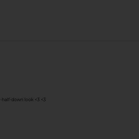
lip in Blue
Emi Jay Mini Boar Bristle Brush in
Emi Jay C
Nightcap
Emi Jay
$48
up-half-down look <3 <3