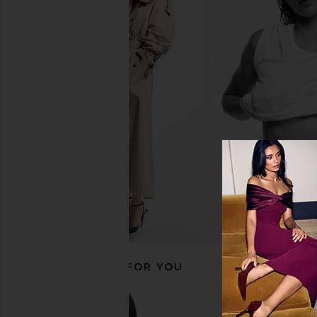
Emi Jay Sweetheart Clip in Pink
Emi Jay Sweetheart Cl
Angel Food
Pink Picni
Emi Jay
Emi Jay
$36
$36
RECOMMENDED FOR YOU