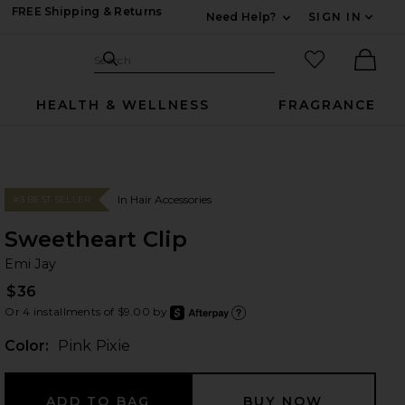
FREE Shipping & Returns
Need Help?
SIGN IN
Expand For Contac
Search Site
favorited it
Search
Ther
HEALTH & WELLNESS
FRAGRANCE
In Hair Accessories
#3 BEST SELLER
Sweetheart Clip
Em
bran
Emi Jay
$36
Or 4 installments of $9.00 by
after
Learn
Color:
Pink Pixie