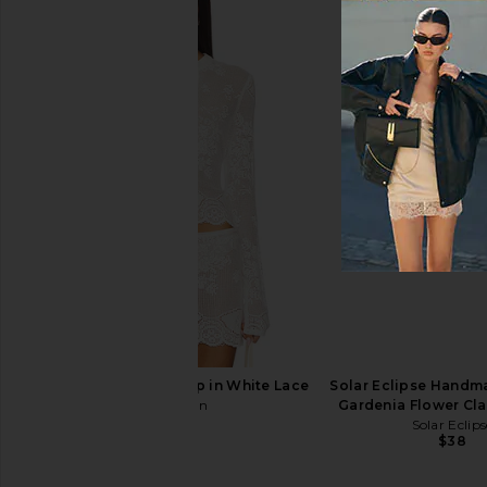
Emi Jay Half Moon Clip in Pink
Trask The Better Brush 
Smoke
Trask
$24
Emi Jay
$32
With Jean Belinda Top in White Lace
Solar Eclipse Handm
With Jean
Gardenia Flower Cla
$176
Solar Eclips
$38