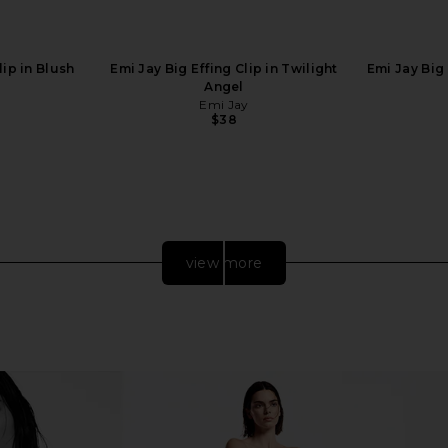
ip in Blush
Emi Jay Big Effing Clip in Twilight
Emi Jay Big 
Angel
Emi Jay
$38
view more