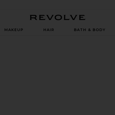
Revolve
MAKEUP
HAIR
BATH & BODY