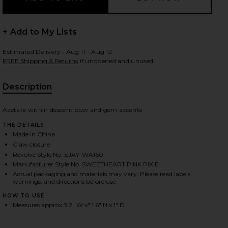
+ Add to My Lists
 slides
Estimated Delivery : Aug 11 - Aug 12
FREE Shipping & Returns
if unopened and unused
Description
Acetate with iridescent bow and gem accents
THE DETAILS
Made in China
Claw closure
Revolve Style No. EJAY-WA160
Manufacturer Style No. SWEETHEART PINK PIXIE
Actual packaging and materials may vary. Please read labels,
warnings, and directions before use.
HOW TO USE
Measures approx 3.2" W x" 1.6" H x 1" D
iew 2 of 3 Sweetheart Clip in Pink Pixie
view