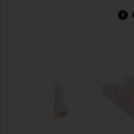
SIMILAR ITEMS