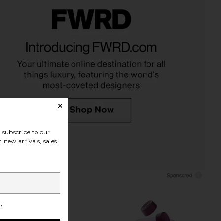
eetheart Clip in Palm
Emi Jay Sweetheart Clip in Prima
Blossom
Donna
Emi Jay
Emi Jay
$36
$36
subscribe to our
 new arrivals, sales
h