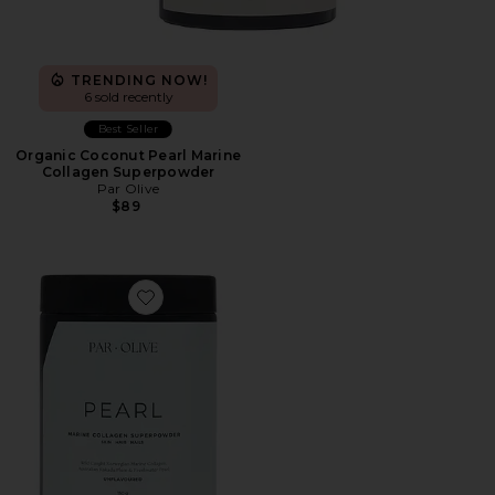
TRENDING NOW!
6 sold recently
Best Seller
Organic Coconut Pearl Marine
Collagen Superpowder
Par Olive
$89
Favorite Unflavoured Pearl Marine Collagen Superpow