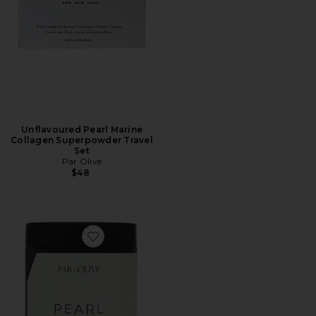
Unflavoured Pearl Marine
Collagen Superpowder Travel
Set
Par Olive
$48
Favorite Ceremonial Grade Matcha Pearl Marine Coll