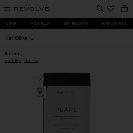
menu - shows more content
Revolve, Apparel & Fashion
Search
NEW
MAKEUP
SKINCARE
WELLNESS
Par Olive
8
Items
Sort By
Refine
Favorite Organic Coconut Pearl Marine Collagen Sup