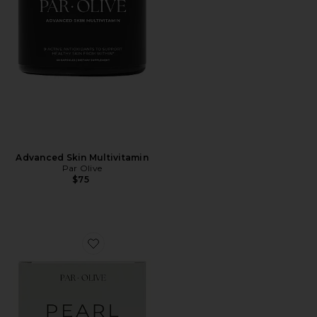
Advanced Skin Multivitamin
Par Olive
$75
Favorite Ceremonial Grade Matcha Pearl Marine Colla