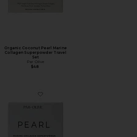
Organic Coconut Pearl Marine
Collagen Superpowder Travel
Set
Par Olive
$48
Favorite Unflavoured Pearl Marine Collagen Superpowd