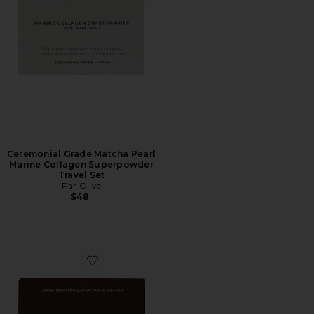
Ceremonial Grade Matcha Pearl
Marine Collagen Superpowder
Travel Set
Par Olive
$48
Favorite Maple & Cinnamon Pearl Marine Collagen Sup