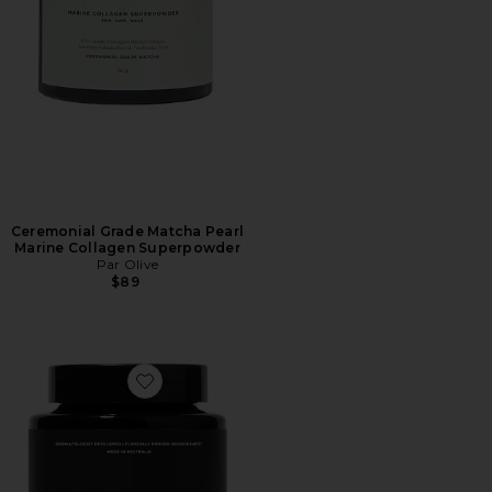
Ceremonial Grade Matcha Pearl
Marine Collagen Superpowder
Par Olive
$89
Favorite Advanced Skin Multivitamin