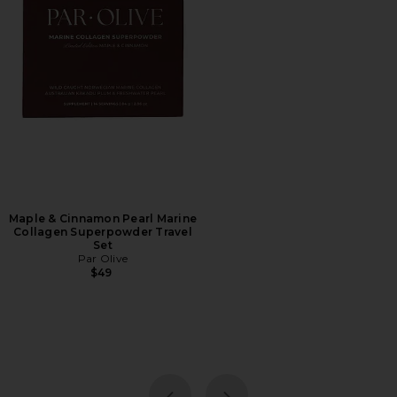
Maple & Cinnamon Pearl Marine
Collagen Superpowder Travel
Set
Par Olive
$49