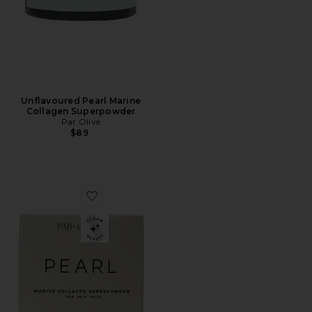
Unflavoured Pearl Marine
Collagen Superpowder
Par Olive
$89
Favorite Organic Coconut Pearl Marine Collagen Supe