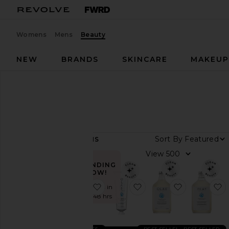
Womens
Mens
Beauty
NEW
BRANDS
SKINCARE
MAKEU
Designers
OLAS
OLAS
Sort By
8
ITEMS
View
View
all
TRENDING
NOW!
Category
favorite Marine Bio-Active Mouthr
favorite Marine Bio-Act
favorite Ma
f
Sold 11 times in
the last 48 hrs
Bath
&
Body