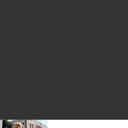
inse 30ml 5 Pack
ive Toothpaste
rine Bio-Active Mouthrinse 100ml
avorite Travel Kit