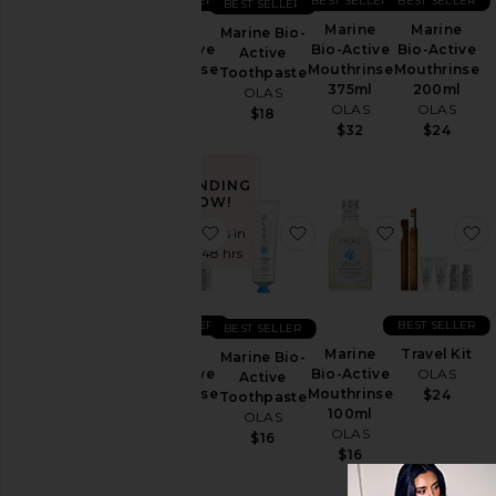
BEST SELLER
BEST SELLER
BEST SELLER
BEST SELLER
Travel
Marine
Marine
Marine
Marine Bio-
&
Bio-Active
Bio-Active
Bio-Active
Active
Sets
Mouthrinse
Mouthrinse
Mouthrinse
Toothpaste
375ml
200ml
500ml
OLAS
OLAS
OLAS
OLAS
$18
Price
$32
$24
$38
TRENDING
NOW!
favorite Marine Bio-Active Mouthr
favorite Marine Bio-Act
favorite Ma
f
Sold 10 times in
the last 48 hrs
BEST SELLER
BEST SELLER
BEST SELLER
Marine
Marine
Travel Kit
Marine Bio-
Bio-Active
Bio-Active
OLAS
Active
Mouthrinse
Mouthrinse
$24
Toothpaste
30ml 5
100ml
OLAS
Pack
OLAS
$16
OLAS
$16
$18