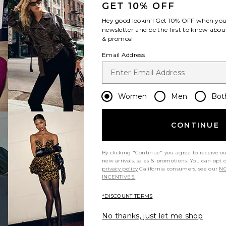
GET 10% OFF
Hey good lookin'! Get
10% OFF
when you 
newsletter and be the first to know about
& promos!
Email Address
Women
Men
Bot
CONTINUE
By clicking "Continue" you agree to receive o
new arrivals, sales & promotions. You can opt 
privacy policy
California consumers, see our
NO
INCENTIVES.
*DISCOUNT TERMS
No thanks, just let me shop