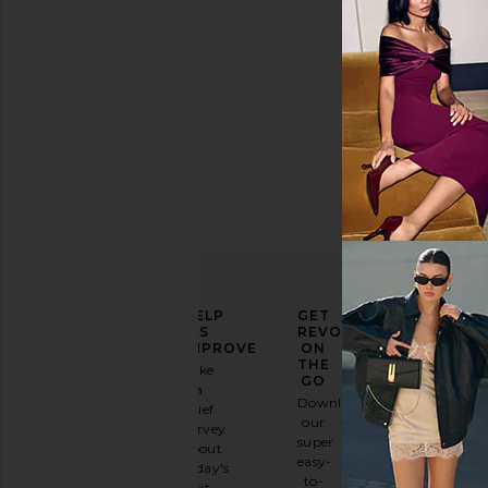
ELEVATE
HELP
GET
YOUR
US
REVOLVE
FASHION
IMPROVE
ON
GAME
THE
Take
GO
a
Sign
Download
brief
up for
our
survey
our
super
about
email
easy-
today's
newsletter
to-
visit.