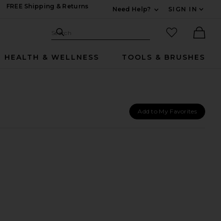
FREE Shipping & Returns
Need Help?
SIGN IN
Expand For Contac
Search Site
favorited it
Search
Ther
HEALTH & WELLNESS
TOOLS & BRUSHES
Add to My Favorites