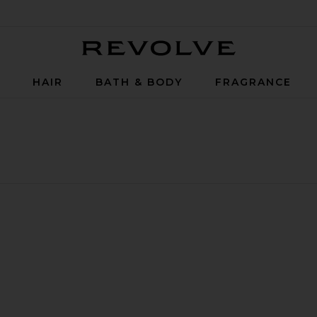
Revolve
P
HAIR
BATH & BODY
FRAGRANCE
inse 500ml
ive Toothpaste
rine Bio-Active Mouthrinse 375ml
avorite Marine Bio-Active Mouthrinse 200ml