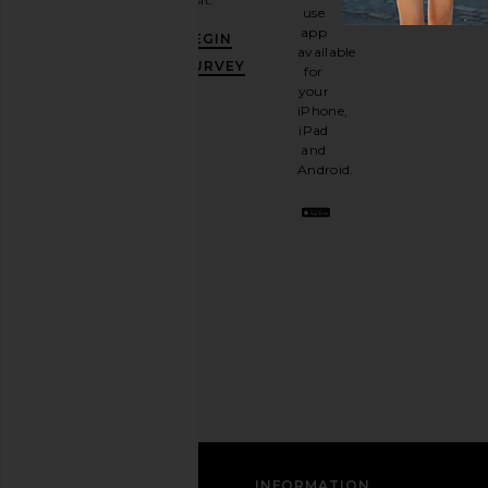
and
use
GET
app
BEGIN
10%
available
OFF
.
SURVEY
for
It's
your
like
iPhone,
having
iPad
a
and
stylish
Android.
BFF.
Opt
out
any
time.
Privacy Policy
Email
Address
SIGN UP
CUSTOMER CARE
INFORMATION