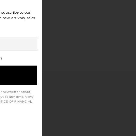
subscribe to our
 new arrivals, sales
h
ur newsletter about
out at any time. View
TICE OF FINANCIAL