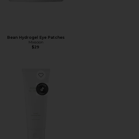
Bean Hydrogel Eye Patches
Mixsoon
$29
Favorite Centella Cleansing Foam