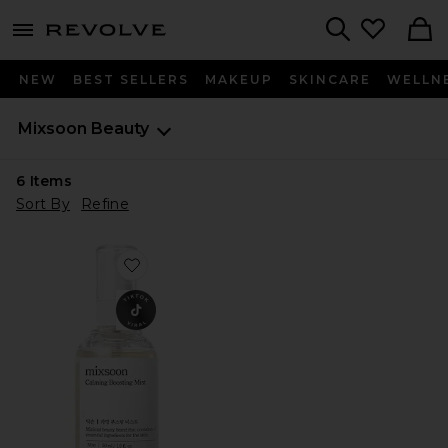
menu - shows more content
Revolve, Apparel & Fashion
Search
NEW
BEST SELLERS
MAKEUP
SKINCARE
WELLN
Mixsoon
Beauty
6
Items
Sort By
Refine
Favorite Calming Boosting Mist