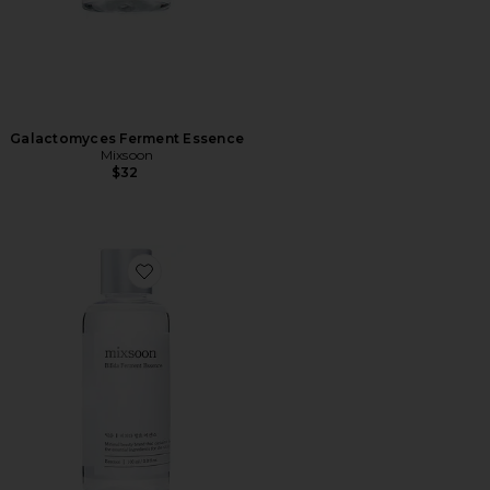
Galactomyces Ferment Essence
Mixsoon
$32
Favorite Bifida Ferment Essence