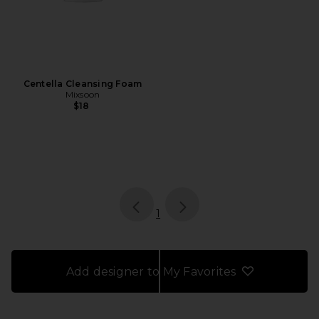
Centella Cleansing Foam
Mixsoon
$18
page
of 1, currently selected
1
Add designer to My Favorites