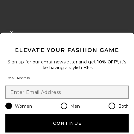
FOOTER
CLOSE MODAL
GET 10% OFF
ELEVATE YOUR FASHION GAME
When you sign up for our newsletter by submitting your email.
Opt out at any time.
privacy policy
Sign up for our email newsletter and get
10% OFF*
, it's
Email Address
like having a stylish BFF.
Email Address
Sign Up
Women
Men
Both
en
USD
Change Country Regions Preferences
CONTINUE
HELP US IMPROVE!