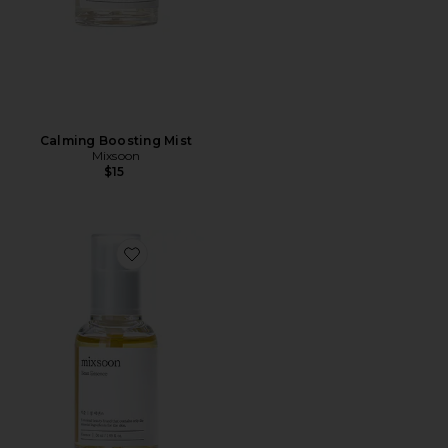
Calming Boosting Mist
Mixsoon
$15
Favorite Bean Essence