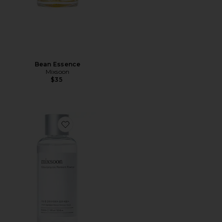
Bean Essence
Mixsoon
$35
Favorite Galactomyces Ferment Essence