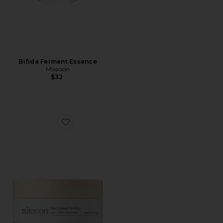
Bifida Ferment Essence
Mixsoon
$32
Favorite Bean Hydrogel Eye Patches