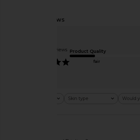
Embryolisse Foaming Cream Milk
Personal Day Travel 
Embryolisse
This Hypochlorous 
$17
Personal Da
Based on 2 reviews
$12
Product Quality
5
fair
Rating
Skin type
Would y
All ratings
All
All
🇺🇸