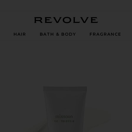
Revolve
P
HAIR
BATH & BODY
FRAGRANCE