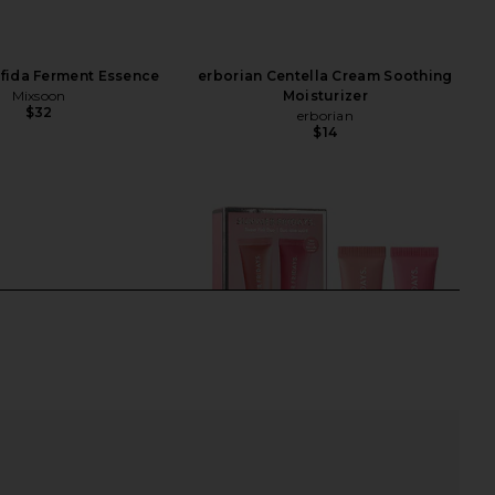
fida Ferment Essence
erborian Centella Cream Soothing
Mixsoon
Moisturizer
$32
erborian
$14