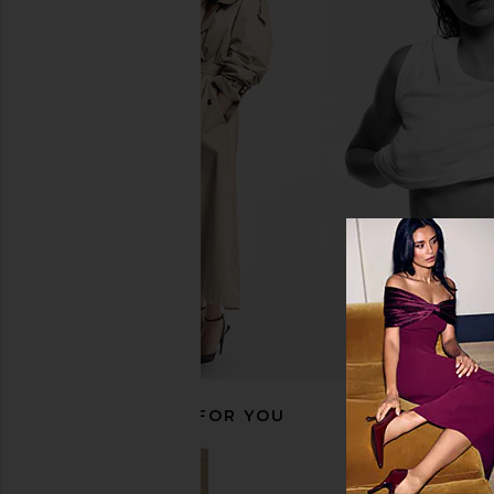
Summer Fridays ShadeDrops Broad
COSRX Propolis Hone
Spectrum SPF 50 Mineral Milk
Mask
Sunscreen
COSRX
$18
Summer Fridays
$38
RECOMMENDED FOR YOU