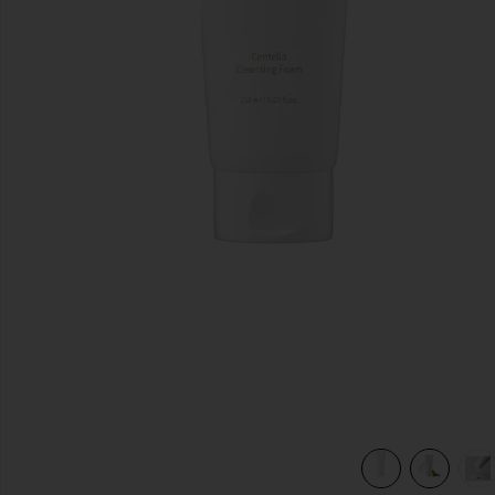
previous slides
view 7 of 6 Centella Cleansing Foam in