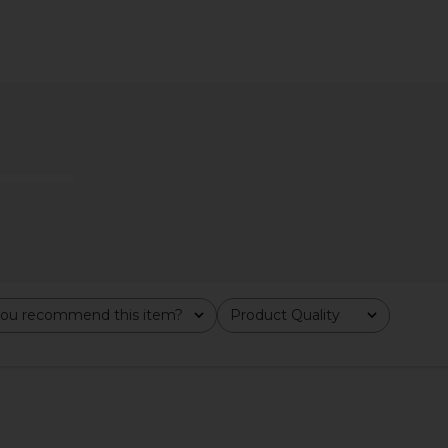
Trust Me On
Marvis 7 Days of Flavour Set
Summer Fr
Acid Spray
Marvis
$36
y
Su
ou recommend this item?
Product Quality
All