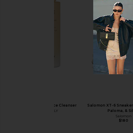
On Cloud 6 Sneaker in White
SWEED Eyelash Growt
On
SWEED
$160
$65
TONYMOLY I'm Rice Cleanser
Salomon XT-6 Sneaker 
TONYMOLY
Paloma, & Si
$14
Salomon
$180