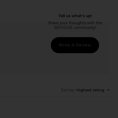
idays Sweet Summer
Color WOW Dream Coat
Minis
Supernatural Spray
mmer Fridays
Color WOW
$22
$30
Write A Review
Sort by
:
Highest rating