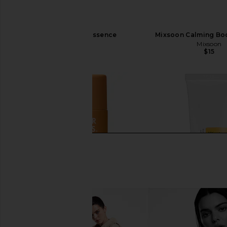
Mixsoon Bean Essence
Mixsoon Calming Boo
Mixsoon
Mixsoon
$35
$15