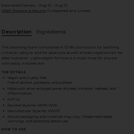
Estimated Delivery : Aug 10 - Aug 12
FREE Shipping & Returns
if unopened and unused
 slides
Description
Ingredients
This cleansing foam is anchored in 32.8% cica extract for soothing
irritation, salicylic acid for pore care as well and sea algae extract for
deep hydration. Lightweight formula is a must-have for anyone
with easily irritated skin.
THE DETAILS
Vegan and cruelty-free
Free of alcohol, parabens, and sulfates
Helps with acne, enlarged pores, dryness, irritation, redness, and
inflammation
5.07 oz
Revolve Style No. MIXR-WU5
Manufacturer Style No. MIX101
Actual packaging and materials may vary. Please read labels,
warnings, and directions before use.
iew 2 of 6 Centella Cleansing Foam in
view
HOW TO USE