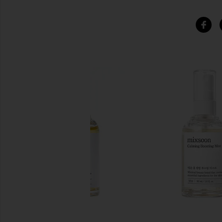
SIMILAR ITEMS