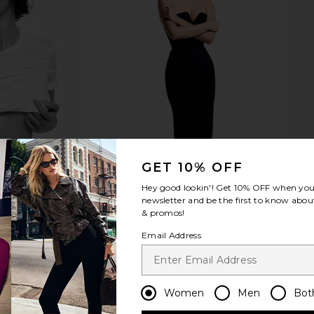
y Overnight
Tower 28 SOS Daily Barrier
REVOLVE Be
Recovery Cream
Tower 28
RE
$24
GET 10% OFF
Hey good lookin'! Get
10% OFF
when you 
newsletter and be the first to know about
& promos!
Email Address
Women
Men
Bot