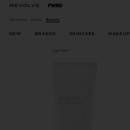
Womens
Mens
Beauty
NEW
BRANDS
SKINCARE
MAKEU
Mixsoon
Centella Cleansing Foam
favorite Mixsoon Centella Cleansing Foam