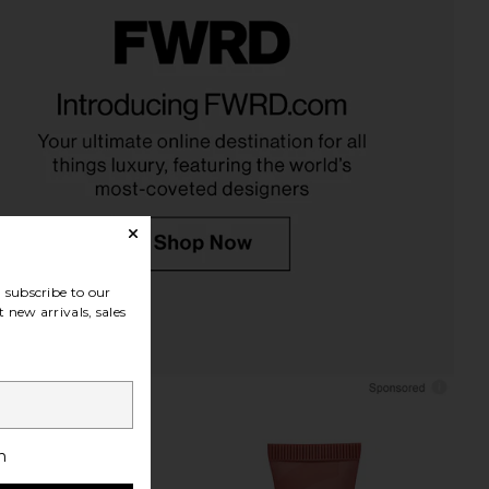
auty Wellness Rituals
Summer Fridays Sweet Pink Lip
Bundle
Butter Balm Birthday Duo
VOLVE Beauty
Summer Fridays
$39
$38
subscribe to our
 new arrivals, sales
h