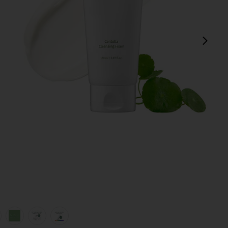
next
view 1 of 6 Centella Cleansing Foam in
v