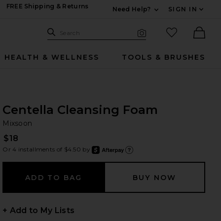
FREE Shipping & Returns
Need Help?
SIGN IN
Expand For Contac
Search Site
favorited it
Search
Visual Search
Ther
HEALTH & WELLNESS
TOOLS & BRUSHES
Centella Cleansing Foam
Mi
bran
Mixsoon
$18
Or 4 installments of $4.50 by
after
Learn
+ Add to My Lists