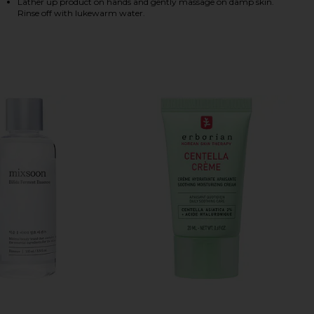
Lather up product on hands and gently massage on damp skin.
Rinse off with lukewarm water.
HARE CENTELLA CLEANSING FOAM ON FACEBOOK (O
HARE CENTELLA CLEANSING FOAM ON TWITTER (OP
HARE CENTELLA CLEANSING FOAM ON PINTEREST (O