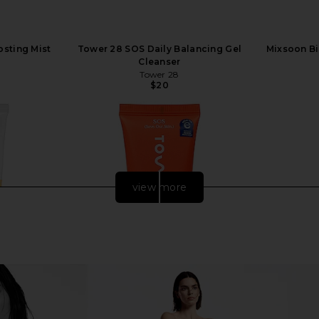
sting Mist
Tower 28 SOS Daily Balancing Gel
Mixsoon Bi
Cleanser
Tower 28
$20
view more