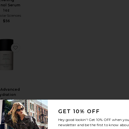
inol Serum
1oz
larSciences
$56
zer SPF 30
k SPF 40
rite MD Restore Eye Gel
favorite MD Advanced Hydration Creme
 Advanced
ydration
Creme
larSciences
$78
GET 10% OFF
Hey good lookin'! Get
10% OFF
when you 
newsletter and be the first to know about