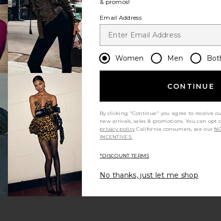
& promos!
Email Address
 SPF 30 Trio The Neutrals
 Cleanser
Women
Men
Bot
CONTINUE
By clicking "Continue" you agree to receive o
new arrivals, sales & promotions. You can opt 
privacy policy
California consumers, see our
NO
INCENTIVES.
*DISCOUNT TERMS
No thanks, just let me shop