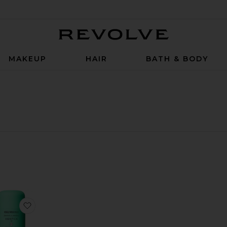
Revolve
MAKEUP
HAIR
BATH & BODY
t By
w
e SPF 50
 Sheer Lip Balm SPF 30
rite MD Mineral BB Crème SPF 50
favorite KidStick SPF 40