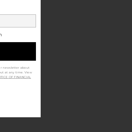
h
ur newsletter about
out at any time. View
TICE OF FINANCIAL