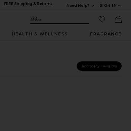
FREE Shipping & Returns
Need Help?
SIGN IN
Expand For Contac
Search Site
favorited it
Search
Ther
HEALTH & WELLNESS
FRAGRANCE
Add to My Favorites