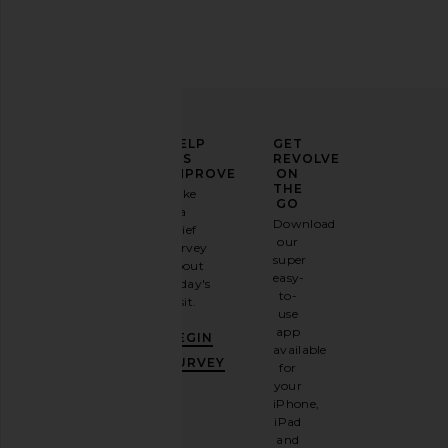
ELEVATE
HELP
GET
YOUR
US
REVOLVE
FASHION
IMPROVE
ON
GAME
THE
Take
GO
a
Sign
Download
brief
up for
our
survey
our
super
about
email
easy-
today's
newsletter
to-
visit.
and
use
GET
app
BEGIN
10%
available
OFF
.
SURVEY
for
It's
your
like
iPhone,
having
iPad
a
and