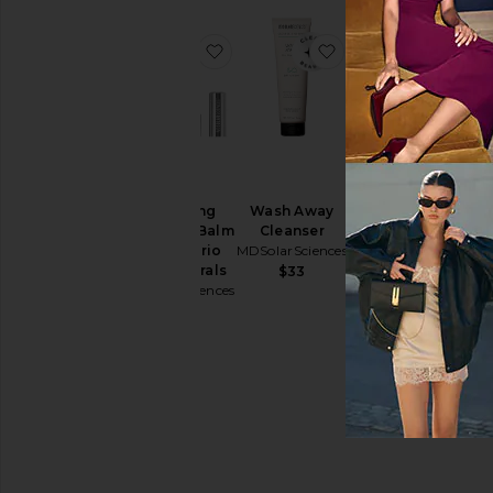
favorite Hydrating Sheer Lip Balm
favorite Wash Away
Hydrating
Wash Away
Sheer Lip Balm
Cleanser
SPF 30 Trio
MDSolarSciences
The Neutrals
$33
MDSolarSciences
$68