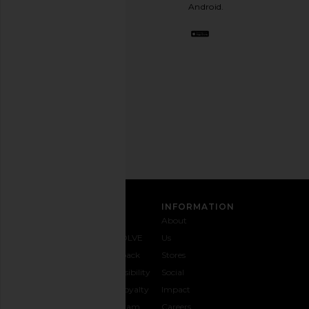
stylish
Android.
BFF.
Opt
out
any
time.
Privacy Policy
Email
Address
SIGN UP
CUSTOMER CARE
INFORMATION
Contact
Shipping
Why
About
Us
& Delivery
REVOLVE
Us
1-888-
Returns &
Feedback
Stores
442-
Exchanges
Accessibility
Social
5830
Size Guide
The Loyalty
Impact
Payment
Gifting
Program
Careers