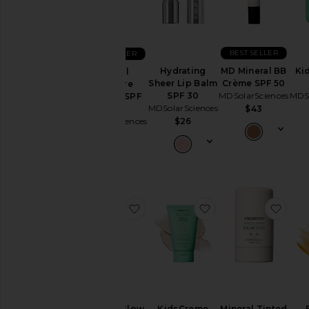
Gift
Sets
Makeup
BEST SELLER
BEST SELLER
Skincare
Hydrating
MD Mineral BB
Ki
Mineral
Sheer Lip Balm
Crème SPF 50
Moisture
SPF 30
MDSolarSciences
MDSo
Defense SPF
Price
MDSolarSciences
50
$43
MDSolarSciences
$26
$46
favorite Gleam + Glow
favorite KidsCreme
favor
Gleam + Glow
KidsCreme
Mineral Tinted