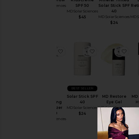
MDSolarSciences
SPF 50
Solar Stick SPF
Ret
MDSolarSciences
40
$38
MDSolarSciences
MDSo
$45
$24
favorite Daily Perfecting Moisturi
favorite Solar Stic
favo
BEST SELLER
Daily
Solar Stick SPF
MD Restore
MD
Perfecting
40
Eye Gel
H
Moisturizer
MDSolarSciences
MDSolarSciences
SPF 30
MDSo
$24
$56
MDSolarSciences
$78