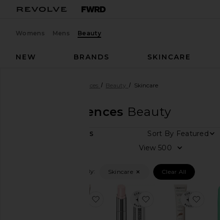
Womens
Mens
Beauty
NEW
BRANDS
SKINCARE
Designers
MDSolarSciences
Beauty
Skincare
MDSolarSciences
Beauty
Sor
14
ITEMS
View
Vie
all
Filtered By:
Skincare
Clear All
Category
Bath
favorite Mineral Moisture Defens
favorite Hydrating
favo
&
Body