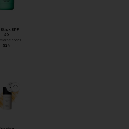
dStick SPF
40
larSciences
$24
 SPF 50
ite Mineral Tinted Solar Stick SPF 40
favorite Evening Retinol Serum 1oz
Evening