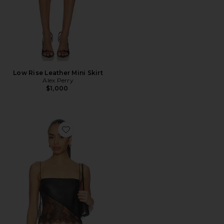
Low Rise Leather Mini Skirt
Alex Perry
$1,000
Favorite Camisole Leather Lace Top