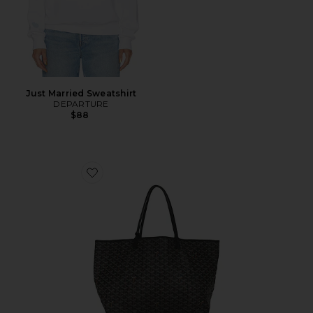
Just Married Sweatshirt
DEPARTURE
$88
Favorite Goyard Saint Louis GM Tote Bag