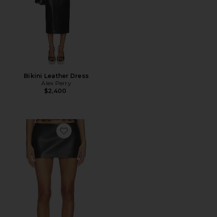
Bikini Leather Dress
Alex Perry
$2,400
Favorite Low Rise Leather Mini Skirt