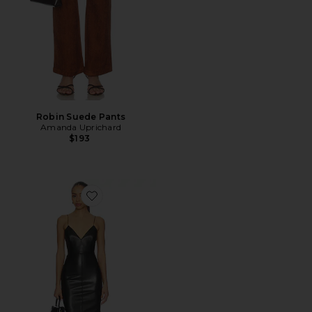
Robin Suede Pants
Amanda Uprichard
$193
Favorite Bikini Leather Dress