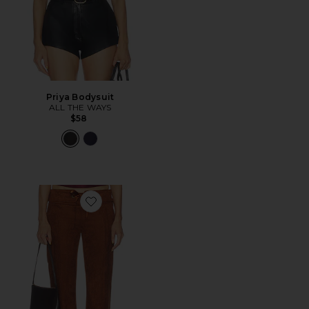
Priya Bodysuit
ALL THE WAYS
$58
Favorite Robin Suede Pants