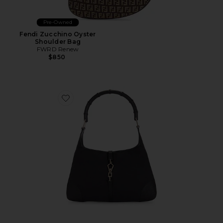
Pre-Owned
Fendi Zucchino Oyster
Shoulder Bag
FWRD Renew
$850
Favorite Gucci Jackie Kandinsky Hobo Bag