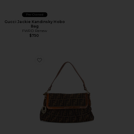
Pre-Owned
Gucci Jackie Kandinsky Hobo
Bag
FWRD Renew
$750
Favorite Fendi Zucca Chef Shoulder Bag