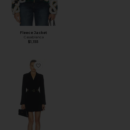
Fleece Jacket
Casablanca
$1,155
Favorite Belted Saule Dress