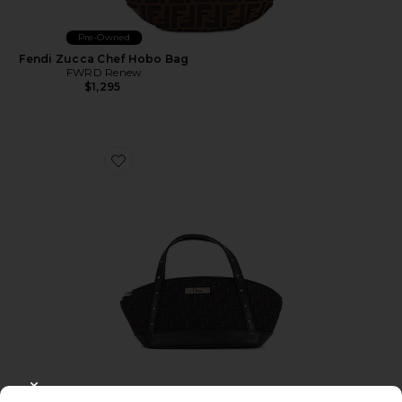
Pre-Owned
Fendi Zucca Chef Hobo Bag
FWRD Renew
$1,295
Favorite Dior Trotter Mini Street Chic Handbag
CLOSE MODAL