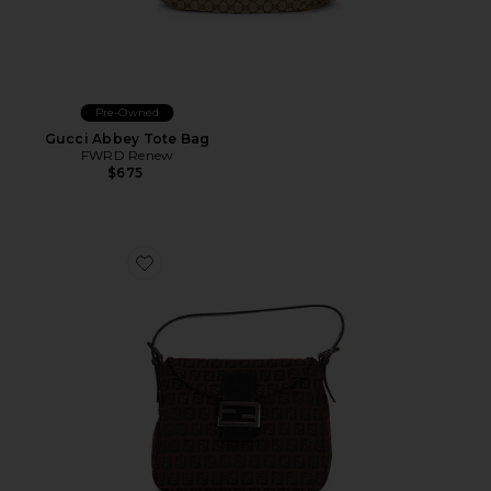
Pre-Owned
Gucci Abbey Tote Bag
FWRD Renew
$675
Favorite Fendi Zucchino Shoulder Bag