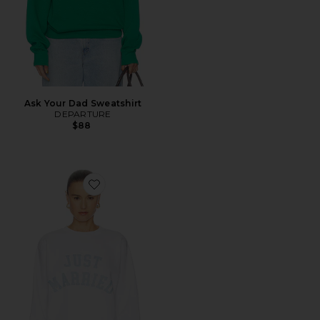
Ask Your Dad Sweatshirt
DEPARTURE
$88
Favorite Just Married Sweatshirt