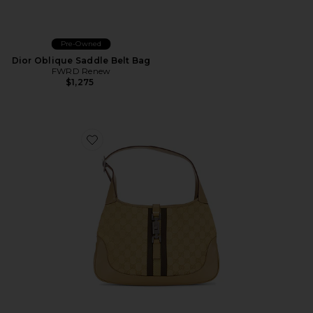
Pre-Owned
Dior Oblique Saddle Belt Bag
FWRD Renew
$1,275
Favorite Gucci Jackie Hobo Bag