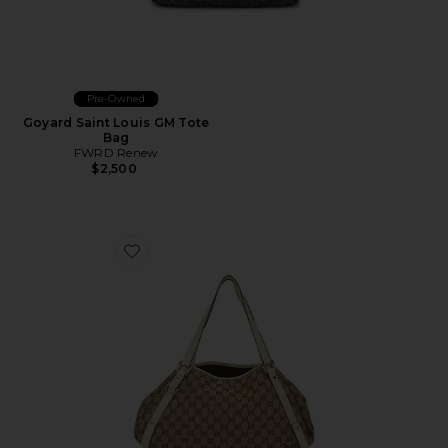
Pre-Owned
Goyard Saint Louis GM Tote
Bag
FWRD Renew
$2,500
Favorite Gucci Abbey Tote Bag