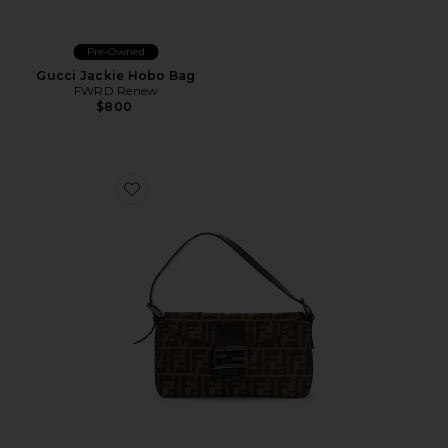
Pre-Owned
Gucci Jackie Hobo Bag
FWRD Renew
$800
Favorite Fendi Zucca Baguette Shoulder Bag