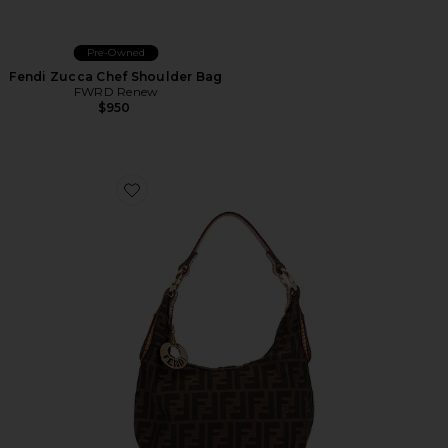
Pre-Owned
Fendi Zucca Chef Shoulder Bag
FWRD Renew
$950
Favorite Fendi Zucca Chef Hobo Bag