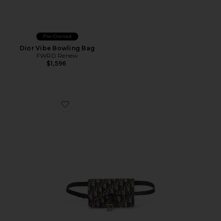
Pre-Owned
Dior Vibe Bowling Bag
FWRD Renew
$1,596
Favorite Dior Oblique Saddle Belt Bag