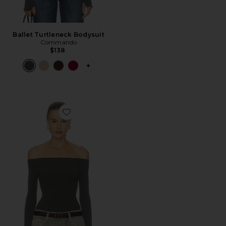
Ballet Turtleneck Bodysuit
Commando
$138
PLUS ICON TO SEE MORE OPTIONS 
Favorite Ballet Off-shoulder Bodysuit