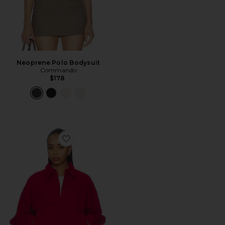
Neoprene Polo Bodysuit
Commando
$178
Favorite Cotton Mouldable Collar Casual Jacket