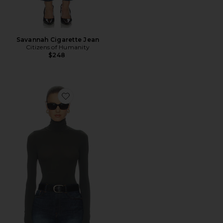
Savannah Cigarette Jean
Citizens of Humanity
$248
Favorite Ballet Turtleneck Bodysuit