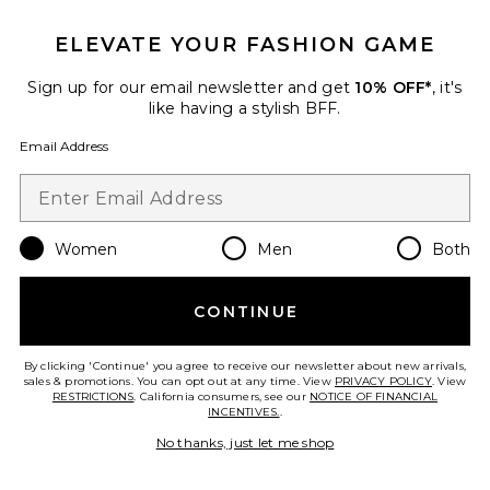
Pre-Owned
ELEVATE YOUR FASHION GAME
Dior Trotter Mini Street Chic
Handbag
Sign up for our email newsletter and get
10% OFF*
, it's
FWRD Renew
like having a stylish BFF.
$1,250
Email Address
Favorite Fendi Baguette Shoulder Bag
Women
Men
Both
CONTINUE
By clicking 'Continue' you agree to receive our newsletter about new arrivals,
sales & promotions. You can opt out at any time. View
PRIVACY POLICY
. View
RESTRICTIONS
. California consumers, see our
NOTICE OF FINANCIAL
INCENTIVES.
.
No thanks, just let me shop