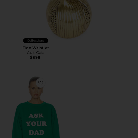
Collections
Fico Wristlet
Cult Gaia
$898
Favorite Ask Your Dad Sweatshirt