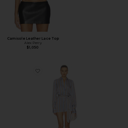
Camisole Leather Lace Top
Alex Perry
$1,050
Favorite Formentera Romper