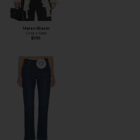
Maren Blazer
Cinq a Sept
$595
Favorite Savannah Cigarette Jean