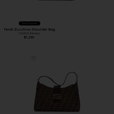
Pre-Owned
Fendi Zucchino Shoulder Bag
FWRD Renew
$1,295
Favorite Fendi Zucca Shoulder Bag