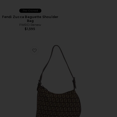
Pre-Owned
Fendi Zucca Baguette Shoulder
Bag
FWRD Renew
$1,595
Favorite Fendi Zucchino Oyster Shoulder Bag