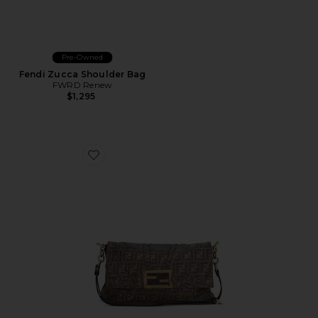
Pre-Owned
Fendi Zucca Shoulder Bag
FWRD Renew
$1,295
Favorite Fendi Zucchino Baguette Shoulder Bag