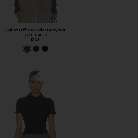
Ballet Off-shoulder Bodysuit
Commando
$128
Favorite Neoprene Polo Bodysuit