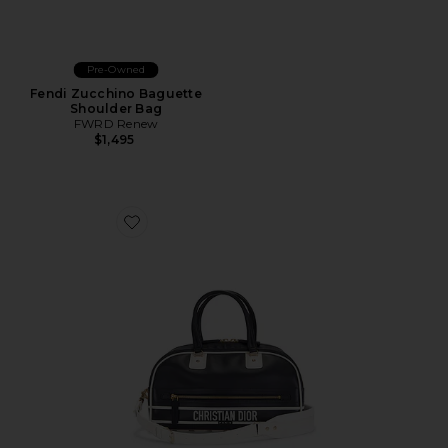
Pre-Owned
Fendi Zucchino Baguette
Shoulder Bag
FWRD Renew
$1,495
Favorite Dior Vibe Bowling Bag