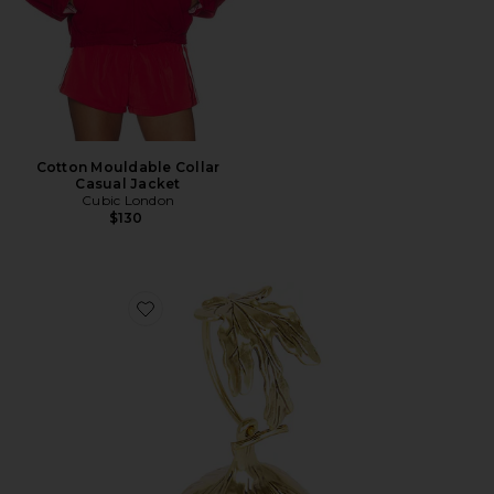
Cotton Mouldable Collar
Casual Jacket
Cubic London
$130
Favorite Fico Wristlet