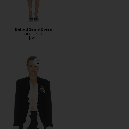
Belted Saule Dress
Cinq a Sept
$695
Favorite Maren Blazer