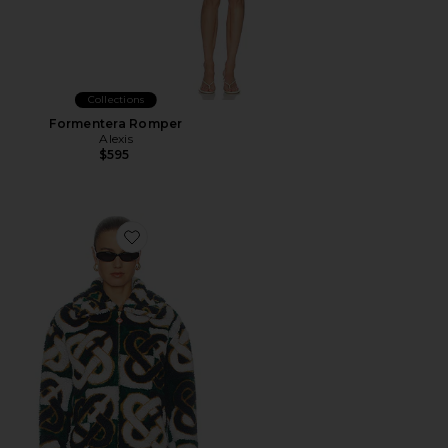
Collections
Formentera Romper
Alexis
$595
Favorite Fleece Jacket