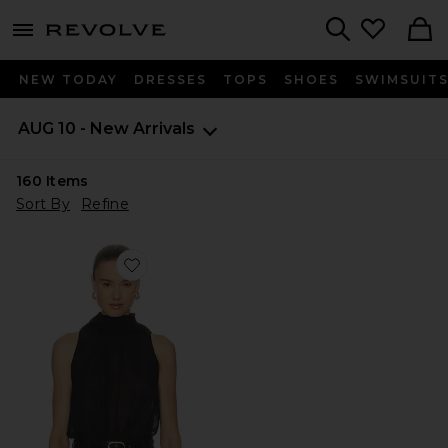
menu - shows more content
Revolve, Apparel & Fashion
Search
NEW TODAY
DRESSES
TOPS
SHOES
SWIMSUIT
AUG 10 - New Arrivals
160
Items
Sort By
Refine
Favorite Priya Bodysuit