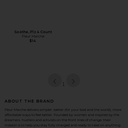
Soothe, Plz 4 Count
Fleur Marche
$14
page
of 1, currently selected
1
ABOUT THE BRAND
Fleur Marche delivers simpler, better (for your bod and the world), more
affordable ways to feel better. Founded by women and inspired by the
dreamers, hustlers and activists on the front lines of change, their
mission is to help you stay fully charged and ready to take on anything