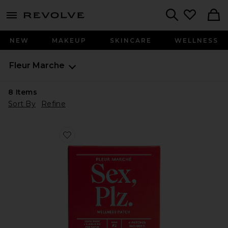
menu - shows more content
Revolve, Apparel & Fashion
Search
NEW
MAKEUP
SKINCARE
WELLNESS
Fleur Marche
8
Items
Sort By
Refine
Favorite Sex, Plz CBD Patch 4 Count