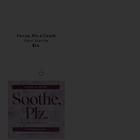
Focus, Plz 4 Count
Fleur Marche
$14
Favorite Soothe, Plz 4 Count