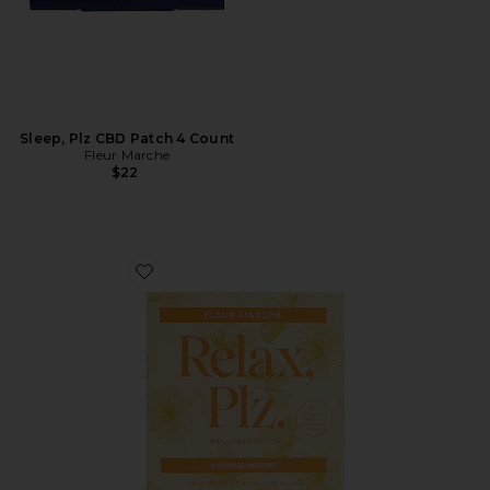
Sleep, Plz CBD Patch 4 Count
Fleur Marche
$22
Favorite Relax, Plz 4 Count