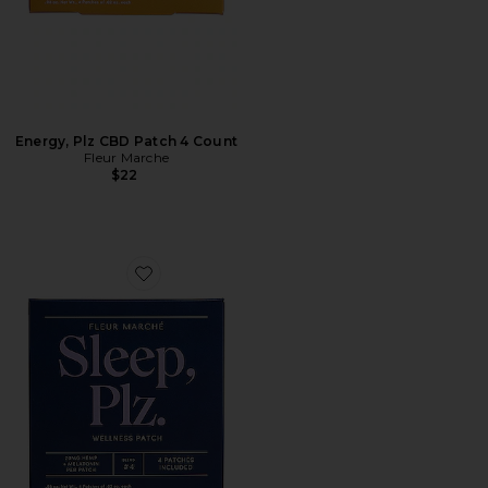
Energy, Plz CBD Patch 4 Count
Fleur Marche
$22
Favorite Sleep, Plz CBD Patch 4 Count