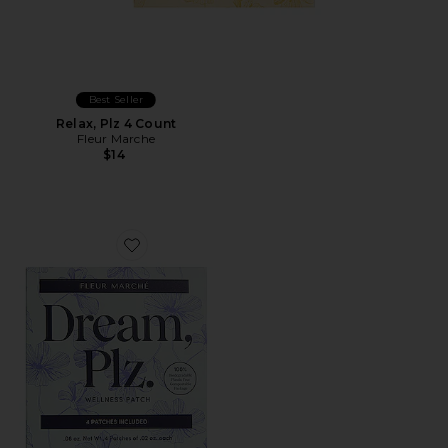
Best Seller
Relax, Plz 4 Count
Fleur Marche
$14
Favorite Dream, Plz 4 Count