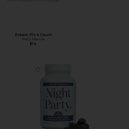
Dream, Plz 4 Count
Fleur Marche
$14
Favorite Night Party Gummy