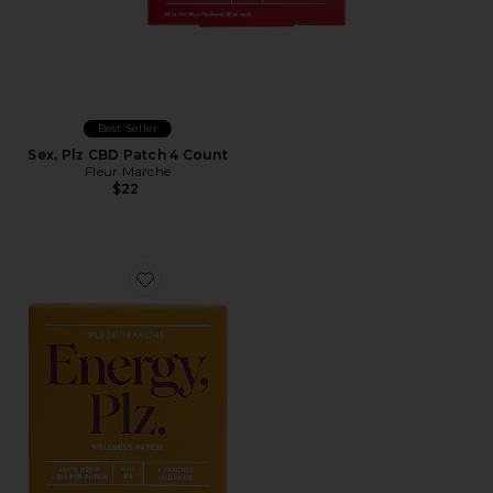
Best Seller
Sex, Plz CBD Patch 4 Count
Fleur Marche
$22
Favorite Energy, Plz CBD Patch 4 Count