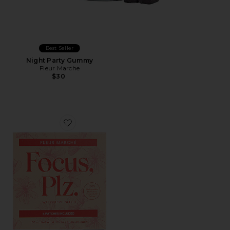
Best Seller
Night Party Gummy
Fleur Marche
$30
Favorite Focus, Plz 4 Count