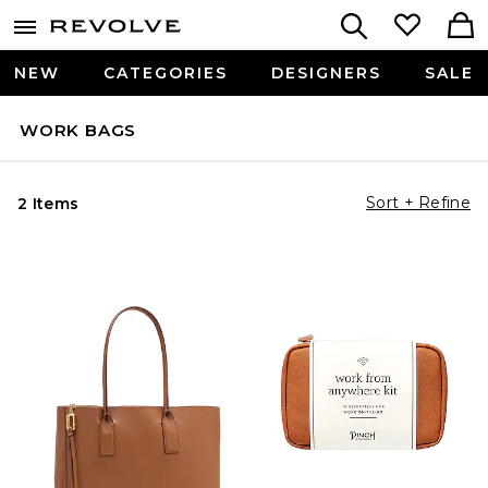
NEW
CATEGORIES
DESIGNERS
SALE
WORK BAGS
Sort + Refine
2 Items