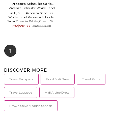
Proenza Schouler Saria
Proenza Schouler White Label
Dress in White,Green. Size
XS. Also
in L, M, S. Proenza Schouler
White Label Proenza Schouler
Saria Dress in White,Green. Size
L, M, S. Self: 97% polyester 3%
CA$590.22
CA$983.70
elastane Combo: 87% nylon 13%
elastane. Made in Vietnam. Dry
clean. Unlined. Pull-on styling.
Lightweight jersey fabric. Dual
side seam pockets. PSLR-WD3.
WL2623636.
DISCOVER MORE
Travel Backpack
Floral Midi Dress
Travel Pants
Travel Luggage
Midi A Line Dress
Brown Steve Madden Sandals