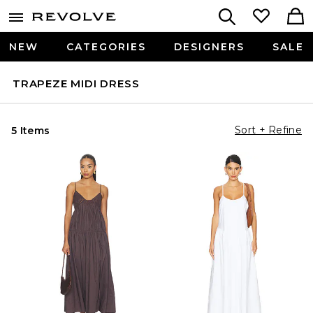
NEW
CATEGORIES
DESIGNERS
SALE
TRAPEZE MIDI DRESS
Sort + Refine
5 Items