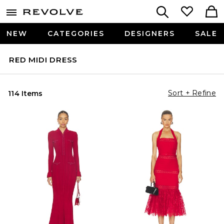
NEW
CATEGORIES
DESIGNERS
SALE
RED MIDI DRESS
Sort + Refine
114 Items