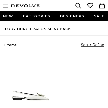
NEW
CATEGORIES
DESIGNERS
SALE
TORY BURCH PATOS SLINGBACK
Sort + Refine
1 Items