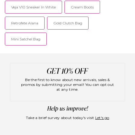
Veja V10 Sneaker In White
Cream Boots
Retrofete Alana
Gold Clutch Bag
Mini Satchel Bag
Be the first to know about new arrivals, sales &
promos by submitting your email! You can opt out
at any time.
Take a brief survey about today's visit
Let's go