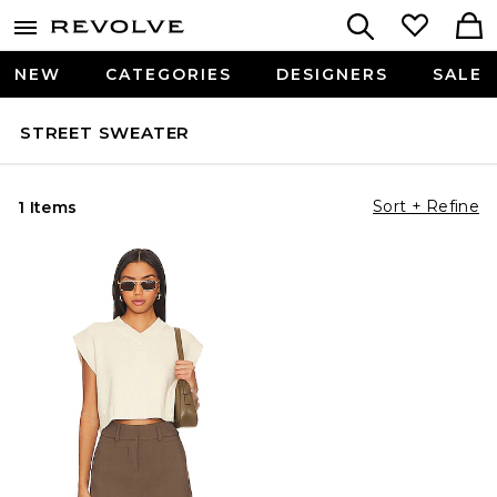
NEW
CATEGORIES
DESIGNERS
SALE
STREET SWEATER
Sort + Refine
1 Items