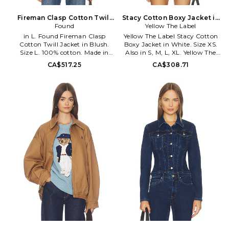
highest quality goods.
Fireman Clasp Cotton Twill
Stacy Cotton Boxy Jacket in
Jacket in Blush. Size M. Also
Found
White. Size S. Also
Yellow The Label
in L. Found Fireman Clasp
Yellow The Label Stacy Cotton
Cotton Twill Jacket in Blush.
Boxy Jacket in White. Size XS.
Size L. 100% cotton. Made in
Also in S, M, L, XL. Yellow The
China. Machine wash cold.
Label Stacy Cotton Boxy Jacket
CA$517.25
CA$308.71
Front snap button with lobster
in White. Size S, M, L, XL. 100%
clasp closure. Midweight twill
cotton. Made in China. Dry
fabric. Ribbed collar. Dual front
clean. Front zip and snap
snap-flap pockets. PFOU-
button closure with elastic
WO21. FOSS26JA08012.
waist. Cotton twill fabric. Side
slant pockets. YLLR-WO7.
STACY.