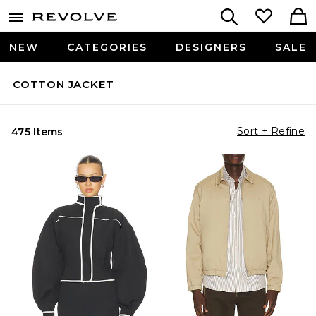
NEW
CATEGORIES
DESIGNERS
SALE
COTTON JACKET
Sort + Refine
475 Items