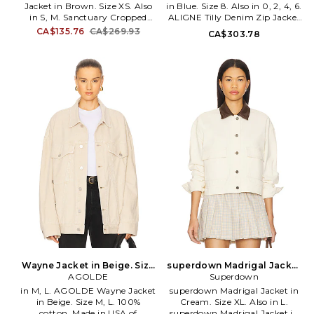
Jacket in Brown. Size XS. Also
in Blue. Size 8. Also in 0, 2, 4, 6.
in S, M. Sanctuary Cropped
ALIGNE Tilly Denim Zip Jacket
Barn Jacket in Brown. Size S,
in Blue. Size 0, 2, 4, 6. 99%
CA$135.76
CA$269.93
CA$303.78
M. 100% cotton. Machine wash.
organic cotton 1% elastane.
Front zip closure. Front slip
Machine wash. Two-way front
pocket. Velour collar. Cropped
zip closure. Button cuffs.
fit. Midweight canvas fabric.
Midweight denim. AGNE-
Item not sold as a set. SANC-
WO25. AAW26TO02.
WO340. CJ1078EQ4. Design
with reason, design with soul:
give us the Sanctuary of
fashion with sense.
Wayne Jacket in Beige. Size
superdown Madrigal Jacket
AGOLDE
S. Also
in Cream. Size L. Also
Superdown
in M, L. AGOLDE Wayne Jacket
superdown Madrigal Jacket in
in Beige. Size M, L. 100%
Cream. Size XL. Also in L.
cotton. Made in USA of
superdown Madrigal Jacket in