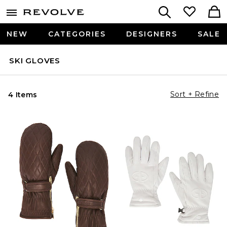
NEW
CATEGORIES
DESIGNERS
SALE
SKI GLOVES
Sort + Refine
4 Items