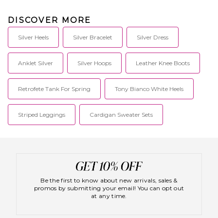
DISCOVER MORE
Silver Heels
Silver Bracelet
Silver Dress
Anklet Silver
Silver Hoops
Leather Knee Boots
Retrofete Tank For Spring
Tony Bianco White Heels
Striped Leggings
Cardigan Sweater Sets
Be the first to know about new arrivals, sales &
promos by submitting your email! You can opt out
at any time.