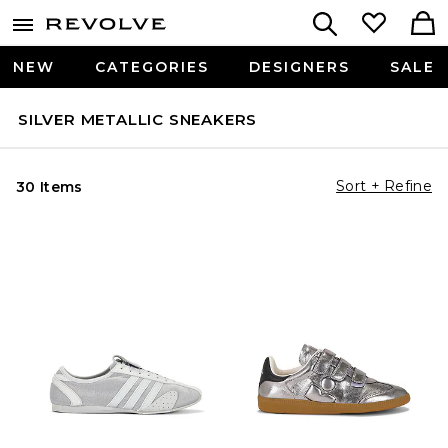
NEW
CATEGORIES
DESIGNERS
SALE
SILVER METALLIC SNEAKERS
Sort + Refine
30 Items