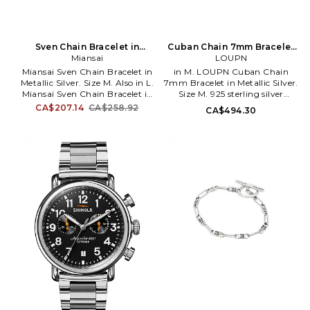
Sven Chain Bracelet in
Cuban Chain 7mm Bracelet
Metallic Silver. Size L. Also
Miansai
in Metallic Silver. Size S. Also
LOUPN
Miansai Sven Chain Bracelet in
in M. LOUPN Cuban Chain
Metallic Silver. Size M. Also in L.
7mm Bracelet in Metallic Silver.
Miansai Sven Chain Bracelet in
Size M. 925 sterling silver
Metallic Silver. Size L. 925
bracelet. Imported. Foldover
CA$207.14
CA$258.92
CA$494.30
sterling silver anchor chain
clasp closure. LUPN-ML3. B-
bracelet. Imported. Clasp
CU7.
closure. MIAR-ML69. 101-0720.
Self-taught designer Michael
Saiger founded Miansai in the
design district of New York City.
The handmade collection
intrinsically intertwines
curiosity and creativity, giving
off a classic feel with a touch of
youthful influence. Each piece
is meticulously crafted from
fine Italian leathers, pure
precious metals and custom-
made marine grade ropes.