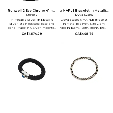
Runwell 2 Eye Chrono 41mm
x MAPLE Bracelet in Metallic
Watch Silver Bracelet
Shinola
Silver. Size 20cm. Also
Deva States
in Metallic Silver. in Metallic
Deva States x MAPLE Bracelet
Silver. Stainless steel case and
in Metallic Silver. Size 21cm.
band. Made in USA of imported
Also in 16cm, 17cm, 18cm, 19cm,
parts. Hidden butterfly clasp.
20cm. Deva States x MAPLE
CA$1,674.29
CA$448.79
Black dial with a glossy finish
Bracelet in Metallic Silver. Size
and silver-tone hands. 5ATM
16cm, 17cm, 18cm, 19cm, 20cm.
water resistance. Case
Deva States x MAPLE collab
measures approx 41mm Band
Silver-tone chain bracelet. Made
measures 115mm x 75mm.
in Indonesia. Toggle bar closure.
SHIO-ML9. S0120266187.
Measures approx 7 in length.
DSTA-ML2. MPLSS26-74.