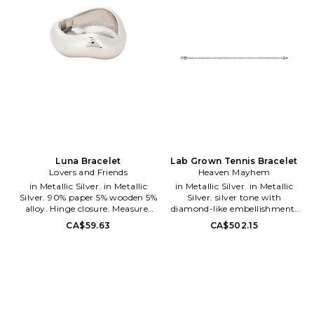
making a statement for herself
and for the world: I will shine.
When a woman shines, she will
rise to her full potential. With
By Adina Eden, you shine and
rise...you feel more beautiful,
and when you feel more
beautiful, you feel more
confident, more powerful and
more you.
Luna Bracelet
Lab Grown Tennis Bracelet
Lovers and Friends
Heaven Mayhem
in Metallic Silver. in Metallic
in Metallic Silver. in Metallic
Silver. 90% paper 5% wooden 5%
Silver. silver tone with
alloy. Hinge closure. Measures
diamond-like embellishment.
approx 2.5 in diameter. LOVF-
Imported. Bayonet closure.
CA$59.63
CA$502.15
WL260. PL-558. Constantly
Measures approx 7 in length.
inspired by the laid back Los
HMAY-WL141. HMAM-0262-
Angeles lifestyle in which the
02N. Heaven Mayhem is a Los
brand was founded, Lovers and
Angeles-based accessory and
Friends exudes ease and
lifestyle brand founded by Pia
wearability, creating an
Mance in 2022.
effortlessly chic look that is
We create timeless accessories
California cool.
that complete your modern