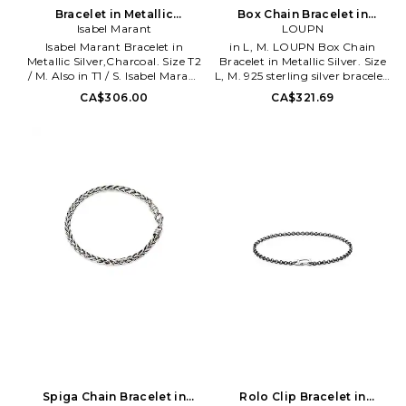
Bracelet in Metallic
Box Chain Bracelet in
Silver,Charcoal. Size T1 / S.
Isabel Marant
Metallic Silver. Size S. Also
LOUPN
Also
Isabel Marant Bracelet in
in L, M. LOUPN Box Chain
Metallic Silver,Charcoal. Size T2
Bracelet in Metallic Silver. Size
/ M. Also in T1 / S. Isabel Marant
L, M. 925 sterling silver bracelet.
Bracelet in Metallic
Imported. Lobster clasp closure.
CA$306.00
CA$321.69
Silver,Charcoal. Size T1 / S.
LUPN-ML2. B-BOX.
Fabric rope bracelet. Made in
Poland. Magnetic clasp closure.
Silver-tone hardware. IMAR-
WL163. 26EBR0251FA-D2B15B.
The pioneer spirit - During the
brand's early days, a unique
silhouette is born: the
contemporary Parisian girl.
Products that became iconic,
simple yet effective. The brand
is ahead of its time, with an
outsider state of mind, always a
bit off the road.
Spiga Chain Bracelet in
Rolo Clip Bracelet in