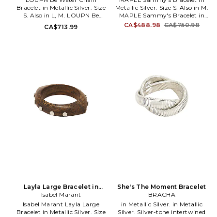
Bracelet in Metallic Silver. Size
Metallic Silver. Size S. Also in M.
S. Also in L, M. LOUPN Be
MAPLE Sammy's Bracelet in
Water Chain Bracelet in
Metallic Silver. Size M. 925
CA$488.98
CA$750.98
CA$713.99
Metallic Silver. Size L, M.
sterling silver. Toggle closure.
Sterling silver chain link
Measures approx 7 in length.
bracelet. Imported. Engraved
MPLX-ML59. MPLSS26-75.
with water in ancient Oracle
Bone and simplified Chinese
script. Toggle closure. LUPN-
ML1. B-BEW.
Layla Large Bracelet in
She's The Moment Bracelet
Metallic Silver. Size T1 / S.
Isabel Marant
BRACHA
Also
Isabel Marant Layla Large
in Metallic Silver. in Metallic
Bracelet in Metallic Silver. Size
Silver. Silver-tone intertwined