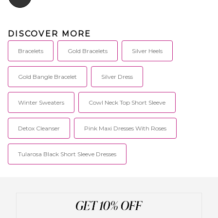
DISCOVER MORE
Bracelets
Gold Bracelets
Silver Heels
Gold Bangle Bracelet
Silver Dress
Winter Sweaters
Cowl Neck Top Short Sleeve
Detox Cleanser
Pink Maxi Dresses With Roses
Tularosa Black Short Sleeve Dresses