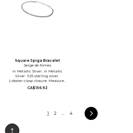
capsule wardrobe. Our pieces
are designed to make getting
ready easier for you, those
pieces you reach for again and
again that instantly elevate
your outfit. The world of
Heaven Mayhem is designed to
be your go-to place for
accessories from jewelry to
eyewear, watches and even
jewelry storage and tech. Our
pieces have been worn and
loved by it-girls and celebrities
Square Spiga Bracelet
and have been featured in
Serge de Nimes
renowned publications from
in Metallic Silver. in Metallic
around the world. We're excited
Silver. 925 sterling silver.
to see you in Heaven Mayhem!
Lobster clasp closure. Measures
approx 8 in length. SGEF-
CA$156.92
ML80. S-SQSPG-BRA.
1
2
...
4