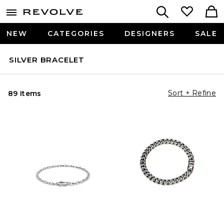
NEW
CATEGORIES
DESIGNERS
SALE
SILVER BRACELET
Sort + Refine
89 Items