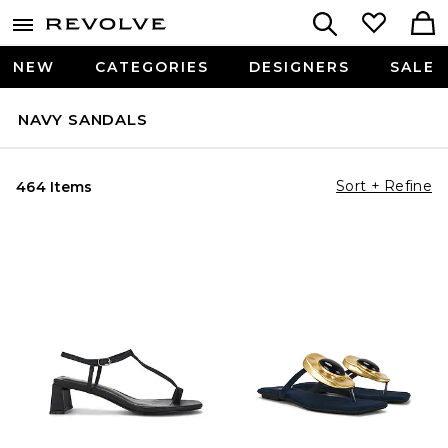
NEW
CATEGORIES
DESIGNERS
SALE
NAVY SANDALS
Sort + Refine
464 Items