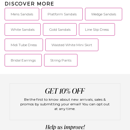
DISCOVER MORE
Mens Sandals
Platform Sandals
Wedge Sandals
White Sandals
Gold Sandals
Line Slip Dress
Midi Tube Dress
Waisted White Mini Skirt
Bridal Earrings
String Pants
Be the first to know about new arrivals, sales &
promos by submitting your email! You can opt out
at any time.