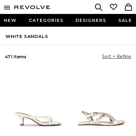
NEW
CATEGORIES
DESIGNERS
SALE
WHITE SANDALS
Sort + Refine
471 Items