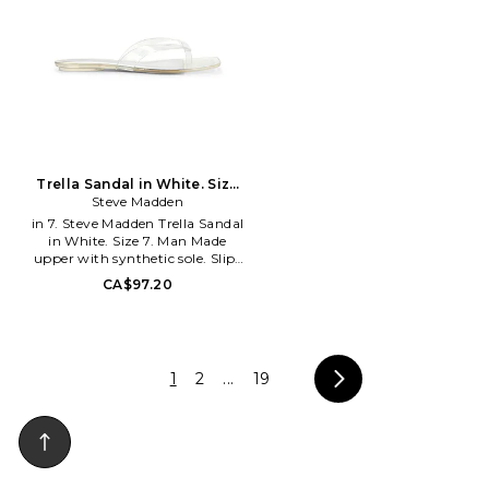
the queen bee shoe brand that
With each new release, Schutz
will surely capture your heart.
delivers the most of-the-
With an extensive assortment
moment collections that are
of silhouettes from heels to
the hero pieces around which
boots and sandals to flats, Raye
entire outfits are built. Defined
has that perfect something for
by confident, bold, and
everyone.
purpose-driven attitude,
Schutz shoes lead the
conversation, delivering fashion
at your feet, one head-turning
pair at a time. In her Schutz,
Trella Sandal in White. Size
she can conquer anything
Steve Madden
9. Also
in 7. Steve Madden Trella Sandal
in White. Size 7. Man Made
upper with synthetic sole. Slip-
on styling. Manmade insole and
CA$97.20
lining. Square toe. Transparent
strappy sandal. SMAD-WZ1633.
TREL04S1. The effortless west
coast vibe of BB Dakota has
now merged with the iconic
1
2
...
19
Downtown edge of Steve
Madden. Introducing Steve
Madden Apparel... Inspired by
confident women and its
youthful New York City roots,
Steve Madden apparel offers
bold and disruptive, yet