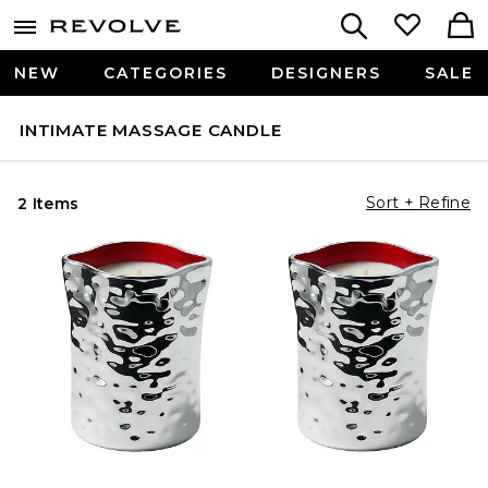
NEW
CATEGORIES
DESIGNERS
SALE
INTIMATE MASSAGE CANDLE
Sort + Refine
2 Items