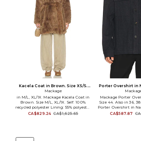
Kacela Coat in Brown. Size XS/S.
Porter Overshirt in 
Mackage
Also
Mackag
Also
in M/L, XL/1X. Mackage Kacela Coat in
Mackage Porter Overs
Brown. Size M/L, XL/1X. Self: 100%
Size 44. Also in 36, 
recycled polyester Lining: 55% polyester
Porter Overshirt in Na
45% viscose. Dry clean only. Open
40. 85% cotton 14% 
CA$829.24
CA$1,625.65
CA$587.87
CA
front. Detachable belt with tie closure.
spandex. Machine wash
Side seam pockets. Heavyweight faux
closure. Dual chest po
fur fabric. MACK-WO602. KACELA.
cuffs. Midweight flan
Mackage strategically combines
PORTER-K. Mackage 
creative design with intricate detailing
combines creative 