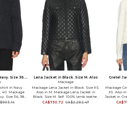
Navy. Size 36.
Lena Jacket in Black. Size M. Also
Gretel Ja
e
Mackage
hirt in Navy.
Mackage Lena Jacket in Black. Size XS.
Mackage Gre
38, 40. Mackage
Also in M. Mackage Lena Jacket in
XS. Also i
vy. Size 36, 38,
Black. Size M. Self: 100% lamb leather
Jacket in Cre
polyester 1%
Lining: 100% polyester. Made in
recycled n
$903.14
CA$730.72
CA$2,282.47
CA$7
. Front button
Turkey. Spot clean only. Front zipper
42% wool 42%
ckets. Buttoned
closure. Breast pockets with snap
spandex Stu
nel. MACK-MO39.
button closure. Quilted pattern.
down 10% 
strategically
Buttoned cuffs. MACK-WO603. LENA.
Lining: 1
design with
Mackage strategically combines
Myanmar. Lea