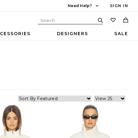
Need Help?
SIGN IN
CESSORIES
DESIGNERS
SALE