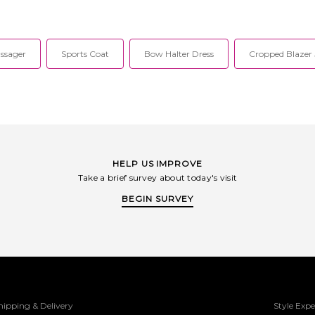
reate their one-
creative design with intricate detailing
only. Exp
lizing in expert
to create their one-of-a-kind pieces.
Lightweight 
down, and wool,
Specializing in expert tailoring in
knit slee
rom insulated
leather, down, and wool, their styles
paneling. D
tured bags.
range from insulated outerwear to
MACK-WO6
ssager
Sports Coat
Bow Halter Dress
Cropped Blazer 
ovide their
structured bags. Mackage aims to
strategicall
shion forward
provide their customers with a fashion
with intricat
th expert level
forward selection rendered with expert
one-of-a-ki
 to fine detail,
level craftsmanship, attention to fine
expert tailo
tionality that
detail, and a technical functionality
wool, their 
ty season after
that ensures the best quality season
outerwea
after season.
Mackage 
customers
selection r
craftsmanship
HELP US IMPROVE
and a tech
Take a brief survey about today's visit
ensures the
BEGIN SURVEY
hipping & Delivery
Style Expe