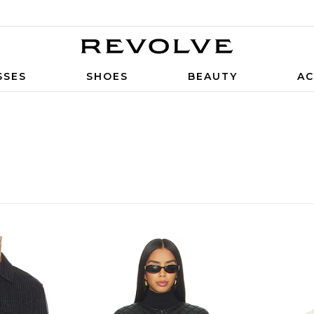
SSES
SHOES
BEAUTY
AC