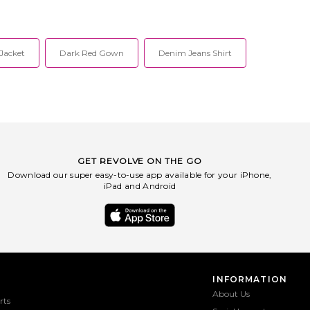
osed front zip closure.
WO615. P003928. Mackage
filled ripstop fabric with
strategically combines creative design
ves. Pleat-lined puffer
with intricate detailing to create their
ual snap button pockets.
one-of-a-kind pieces. Specializing in
16. P003863. Mackage
expert tailoring in leather, down, and
Jacket
Dark Red Gown
Denim Jeans Shirt
y combines creative design
wool, their styles range from insulated
e detailing to create their
outerwear to structured bags.
nd pieces. Specializing in
Mackage aims to provide their
ring in leather, down, and
customers with a fashion forward
styles range from insulated
selection rendered with expert level
r to structured bags.
craftsmanship, attention to fine detail,
aims to provide their
and a technical functionality that
 with a fashion forward
ensures the best quality season after
endered with expert level
season.
, attention to fine detail,
GET REVOLVE ON THE GO
nical functionality that
Download our super easy-to-use app available for your iPhone,
 best quality season after
iPad and Android
season.
INFORMATION
About Us
rts