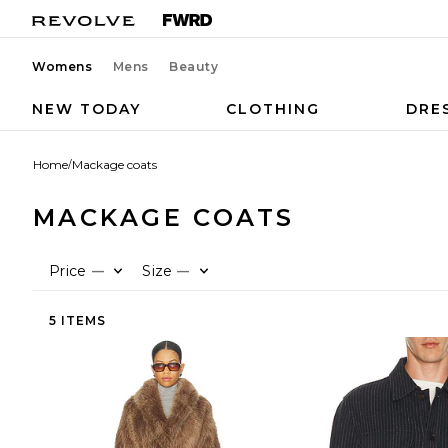
Womens
Mens
Beauty
NEW TODAY
CLOTHING
DRE
Home
/
Mackage coats
MACKAGE COATS
Price
Size
—
—
5 ITEMS