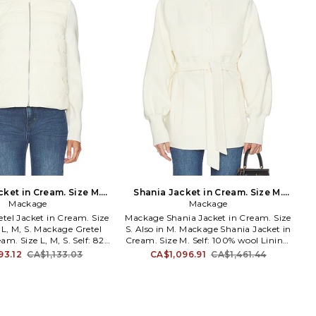
cket in Cream. Size M.
Shania Jacket in Cream. Size M.
Mackage
Also
Mackage
Also
tel Jacket in Cream. Size
Mackage Shania Jacket in Cream. Size
n L, M, S. Mackage Gretel
S. Also in M. Mackage Shania Jacket in
am. Size L, M, S. Self: 82%
Cream. Size M. Self: 100% wool Lining:
ylon 18% spandex Combo:
100% polyester Rib: 43% acrylic 41%
93.12
CA$1,133.03
CA$1,096.91
CA$1,461.44
 acrylic 14% polyester 2%
merino wool 14% polyester 2% spandex.
ffing: 90% recycled duck
Made in Myanmar. Professional leather
recycled duck feathers
clean only. Front snap button closure.
00% polyester. Made in
Midweight melton fabric. Dual side
ther specialist dry clean
seam pockets. Ribbed cuffs. MACK-