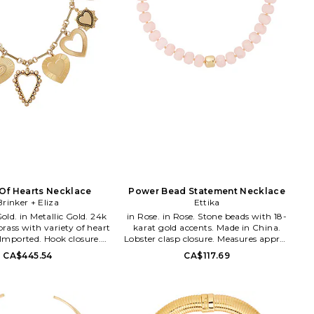
Of Hearts Necklace
Power Bead Statement Necklace
Brinker + Eliza
Ettika
c Gold. 24k
in Rose. in Rose. Stone beads with 18-
brass with variety of heart
karat gold accents. Made in China.
Imported. Hook closure.
Lobster clasp closure. Measures approx
rox 16.25 in length with a
15 length with a 5 extender chain. ETTI-
CA$445.54
CA$117.69
 BIZR-WL25. BE-N-FH23-4.
WL1739. N3680.RSQ.G. Ettika was
dreamt to life with a few meaningful
words in mind: Give. Wear. Stack.
Love. Ettika fashioners, Ettie Rafaeli
and Joey Rafaeli feed their design drive