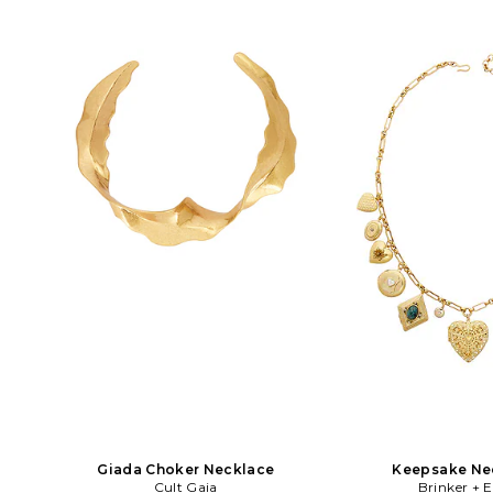
length with a 3 extender. 8OTH-
approx 14 in length wi
WL1976. 8ORJAN124-GOLD. 8 Other
SELF-WL35. PF26-627
Reasons, helmed by designer Charles
of self-portrait, Han 
Lichaa, is an original Australian
deconstruct classic s
accessories line, which launched in
them into new, intere
2010. Over the years, the brand has
Each piece is a uniqu
developed a dedicated following,
media and bold shape
wowing both local and international
price point of ba
fashion stylists and bloggers alike.
Diversity in design, quality and
affordability are what make the line so
loved and craved. The 8 Other Reasons
girl is unapologetically sexy
showcasing a beautiful intensity and a
perfectly undone look. She's the stone
cold fox in boots, the life of the party
and the girl with the great accessories.
Giada Choker Necklace
Keepsake Ne
Cult Gaia
Brinker + E