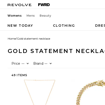
Womens
Mens
Beauty
NEW TODAY
CLOTHING
DRE
Home
/
Gold statement necklace
GOLD STATEMENT NECKLA
Price
Brand
—
—
49 ITEMS