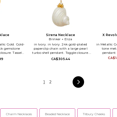
klace
Sirena Necklace
X Revol
Brinker + Eliza
in Ivory. in Ivory. 24k gold-plated
in Metallic Gold. in Metallic G
ack gemstone
paperclip chain with a large pearl
tone met
closure. Tassel
turbo shell pendant. Toggle closure.
pendant 
x 30 in length.
Layered design. Measures approx 31.5
statement h
CA$1
99
CA$305.44
1019-G.
in length. BIZR-WL34. BE-N-R25-11.
styling. Lobs
approx 34.
JB1214-HPG.
jewelry an
captive 
1
2
following. 
brand's desi
the same:
statement pie
through high
the brand 
director J
cultural 
Charm Necklaces
Beaded Necklace
Tilbury Cheeks
designer, s