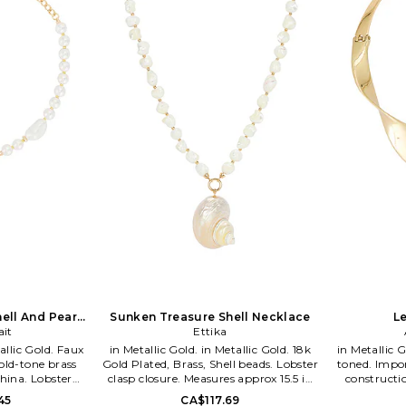
daily inspirations and delights soaked
up while living the sunny Los Angeles
California lifestyle. From the sandy
beaches of Malibu, to the neon bright
sparkling city lights of Tinseltown, the
designers naturally incorporate a kiss
of the LA laid-back-luxe lifestyle into
each inspired piece.
hell And Pearl
Sunken Treasure Shell Necklace
L
ait
ce
Ettika
in Metallic Gold. in Metallic Gold. 18k
in Metallic Gold. in Metallic 
old-tone brass
Gold Plated, Brass, Shell beads. Lobster
toned. Impor
hina. Lobster
clasp closure. Measures approx 15.5 in
constructi
detail. Measures
length with a 4.5 extender. ETTI-
length. A
45
CA$117.69