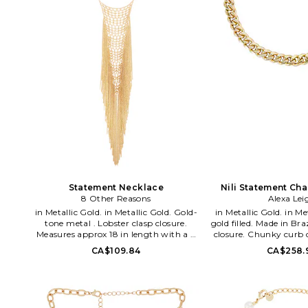
Statement Necklace
Nili Statement Ch
8 Other Reasons
Alexa Lei
in Metallic Gold. in Metallic Gold. Gold-
in Metallic Gold. in Metallic Gold. 14k
tone metal . Lobster clasp closure.
gold filled. Made in Bra
Measures approx 18 in length with a 2
closure. Chunky curb 
extender. 8OTH-WL2132. 8OR24S17.
Measures approx 15 in
CA$109.84
CA$258.
WL8. CHUNKYCU