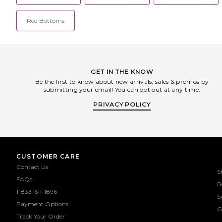
Red Bottoms
GET IN THE KNOW
Be the first to know about new arrivals, sales & promos by
submitting your email! You can opt out at any time.
PRIVACY POLICY
CUSTOMER CARE
Contact Us
S
FAQs
R
1-833-611-1896
S
Payment Options
G
Track Your Order