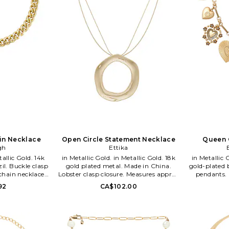
ain Necklace
Open Circle Statement Necklace
Queen 
gh
Ettika
in Metallic Gold. in Metallic Gold. 18k
in Metallic Gold. in Metalli
zil. Buckle clasp
gold plated metal. Made in China.
gold-plated 
chain necklace.
Lobster clasp closure. Measures approx
pendants. 
 length. ALEI-
16 in length with a 4 extender. ETTI-
Measures app
92
CA$102.00
RBYG15.
WL1441. CH1010.G. Ettika was dreamt
2 extender.
to life with a few meaningful words in
mind: Give. Wear. Stack. Love. Ettika
fashioners, Ettie Rafaeli and Joey
Rafaeli feed their design drive with