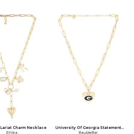
y influenced by their
J9003-G.
ion for art, travel and
 Amber Sceats is an ode to
ract. The quality and
y of their collections is
 to their familys vast
in design and production.
 distinct sense of style,
d individuality to Amber
lry. The underlying rock
the collection makes the
s uncompromisingly
y whilst simultaneously
ince the inception of the
ber Sceats has clearly
a cult following for her
eing featured in Vogue,
aar, Elle, Grazia and on
most influential bloggers.
Lariat Charm Necklace
University Of Georgia Statement
Ettika
Heart Necklace
BaubleBar