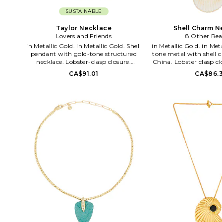
SUSTAINABLE
Taylor Necklace
Shell Charm N
Lovers and Friends
8 Other Rea
in Metallic Gold. in Metallic Gold. Shell
in Metallic Gold. in Metallic Gold. Gold-
pendant with gold-tone structured
tone metal with shell 
necklace. Lobster-clasp closure.
China. Lobster clasp c
Measures approx 8.5 in length. LOVF-
approx 19 in length wi
CA$91.01
CA$86.3
WL431. LFA10295 F26.
8OTH-WL1904. 8ORSH
Reasons, helmed by de
Lichaa, is an origin
accessories line, whi
2010. Over the years,
developed a dedicat
wowing both local and
fashion stylists and b
Diversity in design,
affordability are what 
loved and craved. The 
girl is unapologet
showcasing a beautiful
perfectly undone look.
cold fox in boots, the l
and the girl with the gr