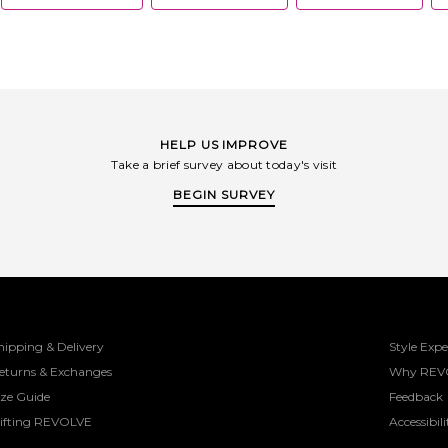
handbags, 
approach to 
and later t
creations em
plug into 
collections 
pieces - w
followings 
fashion ret
HELP US IMPROVE
designs are
Take a brief survey about today's visit
most influen
from VOGU
BEGIN SURVEY
garnered th
celebrities,
Hailey Bieb
passion f
business is
commitment
directs 1% o
that uplift
purchase mat
piece o
hipping & Delivery
Style Expe
eturns & Exchanges
Why REV
ize Guide
Feedback
ifting REVOLVE
Accessibili