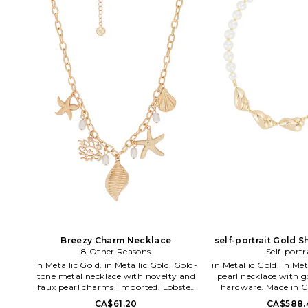
Breezy Charm Necklace
self-portrait Gold S
8 Other Reasons
Self-portr
Neckla
in Metallic Gold. in Metallic Gold. Gold-
in Metallic Gold. in Metallic Gold. Faux
tone metal necklace with novelty and
pearl necklace with g
faux pearl charms. Imported. Lobster
hardware. Made in C
clasp closure. Measures approx 18 in
clasp closure. Seashell 
CA$61.20
CA$588.