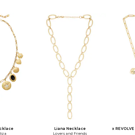
th a 4 extender.
WL1566. N3574.SHL.G. Ettika was
Heavil
N-GD. Creator
dreamt to life with a few meaningful
appreciat
Chong, wanted to
words in mind: Give. Wear. Stack.
architecture;
hapes, turning
Love. Ettika fashioners, Ettie Rafaeli
the abst
sting designs.
and Joey Rafaeli feed their design drive
versatilit
e design of mix
with daily inspirations and delights
testament
s but hold the
soaked up while living the sunny Los
experience 
sic items.
Angeles California lifestyle. From the
There is a
sandy beaches of Malibu, to the neon
glamour an
bright sparkling city lights of
Sceats jewe
Tinseltown, the designers naturally
element to 
incorporate a kiss of the LA laid-back-
piece
luxe lifestyle into each inspired piece.
contemporar
timeless. S
brand, Am
assembled 
designs; b
Harpers Baz
Australias 
cklace
Liana Necklace
x REVOLVE 
liza
Lovers and Friends