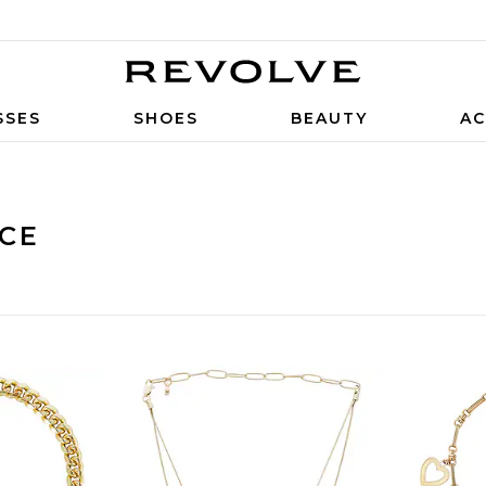
SSES
SHOES
BEAUTY
AC
CE