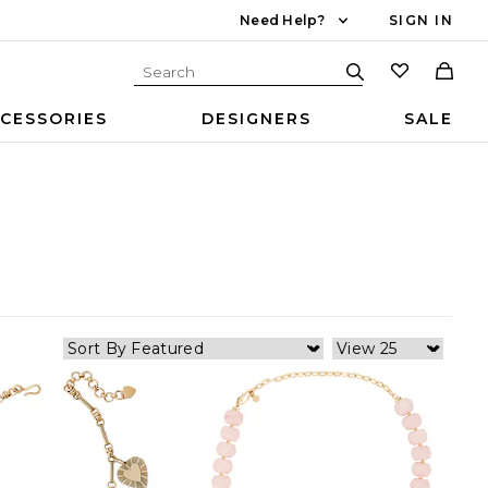
Need Help?
SIGN IN
CESSORIES
DESIGNERS
SALE