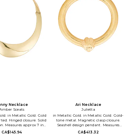
with daily inspirations and delights
soaked up while living the sunny Los
Angeles California lifestyle. From the
sandy beaches of Malibu, to the neon
bright sparkling city lights of
Tinseltown, the designers naturally
incorporate a kiss of the LA laid-back-
luxe lifestyle into each inspired piece.
enny Necklace
Ari Necklace
Amber Sceats
Julietta
Gold. Gold
in Metallic Gold. in Metallic Gold. Gold-
ted. Hinged closure. Solid
tone metal. Magnetic clasp closure.
on. Measures approx 7 in
Seashell design pendant. Measures
MBE-WL554. ASN3056G.
approx 16 in length. JIET-WL108.
CA$145.94
CA$413.32