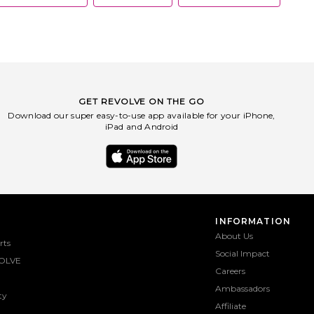
then applied her modern
creating jewelry in 2010,
o sunglasses in 2022. Her
anate from her ability to
the zeitgeist and deliver
that are 'in the know'. Her
hich command dedicated
- are available in leading
ailers worldwide. Jenny's
GET REVOLVE ON THE GO
 often seen in the world's
Download our super easy-to-use app available for your iPhone,
tial fashion publications,
iPad and Android
E to The Cut, and have
e attention of countless
 including Michelle Obama,
er and Selena Gomez. Her
or growing a female-led
 bolstered by the brand's
 to philanthropy. Jenny
f all sales to organizations
 women. Every JENNY BIRD
INFORMATION
ters, because every single
About Us
f jewelry gives back.
rts
Social Impact
OLVE
Careers
Ambassadors
ty
Affiliate