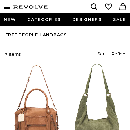
NEW
CATEGORIES
DESIGNERS
SALE
FREE PEOPLE HANDBAGS
Sort + Refine
7 Items