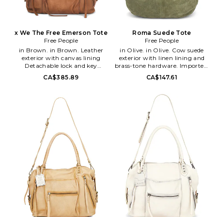
x We The Free Emerson Tote
Roma Suede Tote
Free People
Free People
in Brown. in Brown. Leather
in Olive. in Olive. Cow suede
exterior with canvas lining
exterior with linen lining and
Detachable lock and key
brass-tone hardware. Imported.
accessory. Top zipper closure.
Top zipper closure. One main
CA$385.89
CA$147.61
One main compartment.
compartment with single zip
Interior zipper pocket Interior
and two slip pockets. Slouchy
slip pocket. Three exterior
design. Measures approx 21 W x
zipper pockets Exterior flat
12 H x 2.25 D Shoulder strap
pocket. Detachable and
with a 19 drop. FREE-WY49.
adjustable shoulder strap Worn
OB1549394. Free People
effect. Measures approx 16.5 W x
invokes a spirit of femininity
12.5 H x 7 D Shoulder strap with
and creativity. Throughout
a 16 drop Top handle with a 6
their line of sweaters, tees,
drop. FREE-WY47. OB1604492.
dresses and more, each piece
Free People invokes a spirit of
incorporates a high level of
femininity and creativity.
quality and originality that
Throughout their line of
reflects their adventurous it girl.
sweaters, tees, dresses and
With all that's constricting in
more, each piece incorporates a
the world today, Free People
high level of quality and
says your clothes don't have to
originality that reflects their
be. Be yourself, be creative, be
adventurous it girl. With all
free.