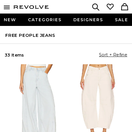
NEW
CATEGORIES
DESIGNERS
SALE
FREE PEOPLE JEANS
Sort + Refine
33 Items