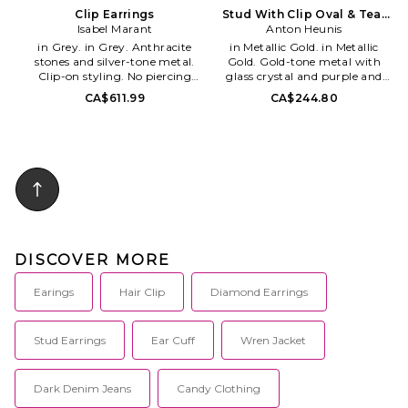
Clip Earrings
Stud With Clip Oval & Tear
Isabel Marant
Anton Heunis
Pendant
in Grey. in Grey. Anthracite
in Metallic Gold. in Metallic
stones and silver-tone metal.
Gold. Gold-tone metal with
Clip-on styling. No piercing
glass crystal and purple and
required. IMAR-WL157.
green glass stone detail. Needle
CA$611.99
CA$244.80
#24ABL0174FA-B3B15B. The
with hinge closure. Measures
pioneer spirit - During the
approxx 2.5 dangling. AHEU-
brand's early days, a unique
WL328. VNG3.24.
silhouette is born: the
contemporary Parisian girl.
Products that became iconic,
simple yet effective. The brand
is ahead of its time, with an
outsider state of mind, always a
bit off the road.
DISCOVER MORE
Earings
Hair Clip
Diamond Earrings
Stud Earrings
Ear Cuff
Wren Jacket
Dark Denim Jeans
Candy Clothing