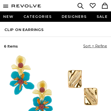
NEW
CATEGORIES
DESIGNERS
SALE
CLIP ON EARRINGS
Sort + Refine
6 Items