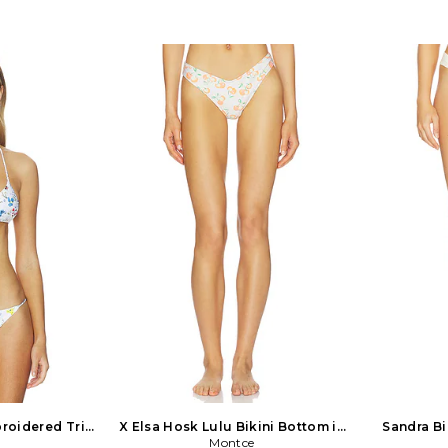
dex Lining: 88%
closure. Detachable adjustable
WX704. 1AT
ntrast Fabric:
shoulder straps for convertible styling.
natives and 
dex. Made in
Front tonal floral knot detail.
Miller creat
ll-on styling.
Unpadded unwired cups. Midweight
that reflects
r fabric with
high-shine swimwear fabric. Item not
a kind sta
t sold as a set.
sold as set. BANH-WX289. 2524802.
appreciatio
422B. DEVON
Designed by Israeli models Neta
Mikoh Sw
h a collection
Alchamister and Noa Beny, Bananhot
statement co
imwear in 2019.
Bikinis - pronounced bah-na-note - is
around us, 
an and Brazilian
a fashion swimwear line. Their designs
perfect fit
porates refined
are functional, high quality and
and hardwar
dware on styles
fashionable, promoting self-confidence
the option t
inis, belted and
and a natural, sun-kissed lifestyle.
 Since its debut,
Bananhot's unique signature prints
nded to offer an
and cheeky cuts are designed in-house
t wear and cover
using dreamy color palettes and a
off the beach.
fashion-forward sense of style.
es including
kirts, and knit
dent looks with
ort.
broidered Tri
X Elsa Hosk Lulu Bikini Bottom in
Sandra Bi
 Size L. Also
Cream. Size S. Also
Montce