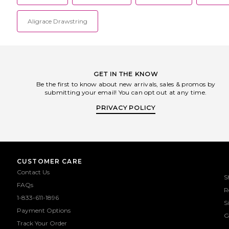
Aligrace Drawstring
GET IN THE KNOW
Be the first to know about new arrivals, sales & promos by
submitting your email! You can opt out at any time.
PRIVACY POLICY
CUSTOMER CARE
Contact Us
S
FAQs
R
1-833-611-1896
S
Payment Options
G
Track Your Order