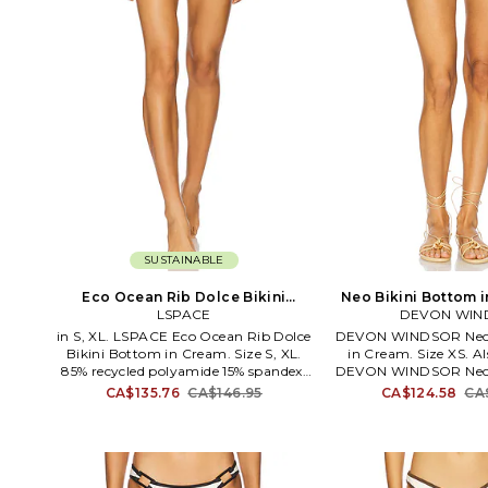
SUSTAINABLE
Eco Ocean Rib Dolce Bikini
Neo Bikini Bottom i
Bottom in Cream. Size XS. Also
LSPACE
DEVON WIN
M. Als
in S, XL. LSPACE Eco Ocean Rib Dolce
DEVON WINDSOR Neo 
Bikini Bottom in Cream. Size S, XL.
in Cream. Size XS. Als
85% recycled polyamide 15% spandex.
DEVON WINDSOR Neo 
Hand wash. Pull-on styling.
in Cream. Size L, M, XL
CA$135.76
CA$146.95
CA$124.58
CA
Lightweight ribbed swimwear fabric.
Fabric: 100% cotton Li
Item not sold as a set. LSPA-WX2123.
12% spandex. Made i
EODLB25. California-based designer
wash. Pull-on stylin
Monica Wise delivers a collection of
swimwear fabric with 
stylish swimwear that brings a state of
and front floral accent.