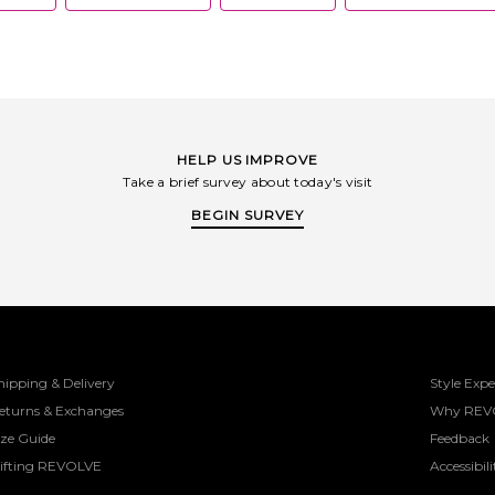
obsessive focus on fit, is what sets
Montce apart.
HELP US IMPROVE
Take a brief survey about today's visit
BEGIN SURVEY
hipping & Delivery
Style Expe
eturns & Exchanges
Why REV
ize Guide
Feedback
ifting REVOLVE
Accessibili