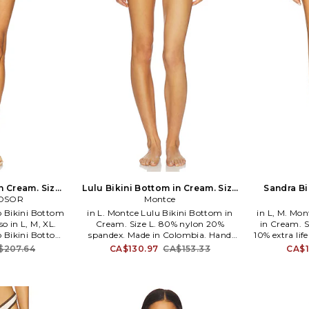
n Cream. Size
Lulu Bikini Bottom in Cream. Size
Sandra Bi
DSOR
o
S. Also
Montce
Bikini Bottom
in L. Montce Lulu Bikini Bottom in
in L, M. Mo
o in L, M, XL.
Cream. Size L. 80% nylon 20%
in Cream. S
Bikini Bottom
spandex. Made in Colombia. Hand
10% extra lif
. Self & Contrast
wash. Pull-on styling. Lightweight
Hand rinse
$207.64
CA$130.97
CA$153.33
CA$1
ning: 88% nylon
swimwear fabric. Item not sold as a
Item not so
n China. Hand
set. MNTS-WX445. BB1057. Montce's
BB926. Mon
g. Lightweight
philosophy is that women should
women sh
crochet overlay
always feel chic, confident and
confident a
 Item not sold as
comfortable. Designed to inspire
to in