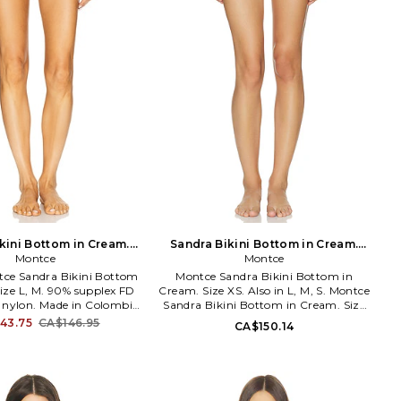
kini Bottom in Cream.
Sandra Bikini Bottom in Cream.
Size XL. Also
Montce
Size M. Also
Montce
ntce Sandra Bikini Bottom
Montce Sandra Bikini Bottom in
ize L, M. 90% supplex FD
Cream. Size XS. Also in L, M, S. Montce
e nylon. Made in Colombia.
Sandra Bikini Bottom in Cream. Size
. Jersey swimsuit fabric.
L, M, S. 85% nylon 15% spandex. Made
43.75
CA$146.95
CA$150.14
ld as a set. MNTS-WX374.
in Colombia. Hand wash. Pull-on
tce's philosophy is that
styling. Lightweight swimwear fabric.
ould always feel chic,
Item not sold as a set. MNTS-WX519.
nd comfortable. Designed
26FE673. Montce's philosophy is that
spire confidence and
women should always feel chic,