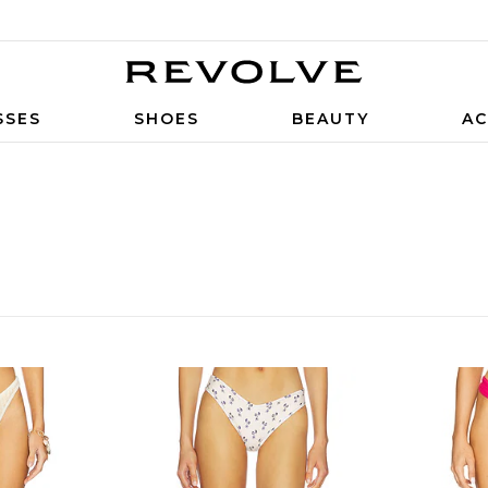
SSES
SHOES
BEAUTY
AC