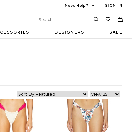
Need Help?
SIGN IN
CESSORIES
DESIGNERS
SALE