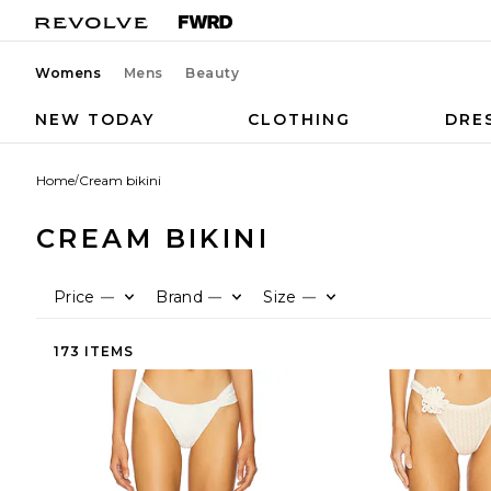
Womens
Mens
Beauty
NEW TODAY
CLOTHING
DRE
Home
/
Cream bikini
CREAM BIKINI
Price
Brand
Size
—
—
—
173 ITEMS