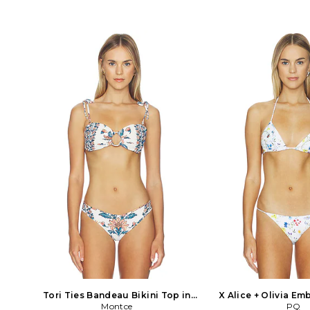
polyester 25% spandex Lining: 84%
95% polyester 5% span
nylon 16% spandex. Hand wash. Tonal
nylon 12% spandex Co
acrylic rectangle accents at hips. Item
82% nylon 18% span
not sold as a set. SLST-WX858. SU25-
China. Hand wash. Pu
S1291SOL-BR. Solid & Striped was
Lightweight swimwea
established in New York in November
sequin overlay. Item no
of 2012. Their mission is to design and
DVWS-WX305. RE25
produce a timeless collection of Swim
WINDSOR launched wit
and loungewear that is made with the
of fashion forward sw
highest quality European and
Made of luxurious Itali
Japanese fabrics available. Each item
fabrics, the line incor
is defined by an elegant simplicity that
details and unique har
makes each piece essential to a classic
including high cut bik
wardrobe.
cut out full-piece suits.
the collection has expa
array of stylish resor
ups for both on and 
Easy, wearable styl
cropped jackets, mini s
dresses make for confi
minimal eff
Tori Ties Bandeau Bikini Top in
X Alice + Olivia Em
Cream. Size M. Also
Montce
Bikini Top in Cream.
PQ