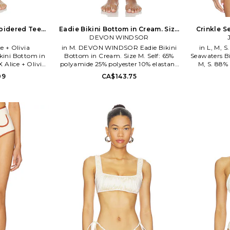
roidered Teeny
Eadie Bikini Bottom in Cream. Size
Crinkle S
eam. Size S.
DEVON WINDSOR
XS. Also
Crea
e + Olivia
in M. DEVON WINDSOR Eadie Bikini
in L, M, 
kini Bottom in
Bottom in Cream. Size M. Self: 65%
Seawaters Bi
 Alice + Olivia
polyamide 25% polyester 10% elastane
M, S. 88%
lastane. Hand
Lining: 88% nylon 12% spandex. Made
elastane. Ma
09
CA$143.75
Item not sold as
in China. Hand wash. Self-tie closures.
Unpadded c
1640T. PQ Swim
Item not sold as set. Swim textile.
Ribbed swimw
and resort wear
DVWS-WX449. SU26561B. DEVON
as a set. 
en who want to
WINDSOR launched with a collection
brand is
t they wear. PQ
of fashion forward swimwear in 2019.
behind the
hing a woman
Made of luxurious Italian and Brazilian
sense of styl
etaway from sun
fabrics, the line incorporates refined
prints, 
ing supportive
details and unique hardware on styles
sophisticat
s. The alluring
including high cut bikinis, belted and
seduced w
life's travels...
cut out full-piece suits. Since its debut,
looking for a
 an exotic beach
the collection has expanded to offer an
heat. Just like
array of stylish resort wear and cover
p preserve the
ups for both on and off the beach.
 As a company,
Easy, wearable styles including
on using an
cropped jackets, mini skirts, and knit
dly process and
dresses make for confident looks with
our home - and
minimal effort.
 of the solution
ans.