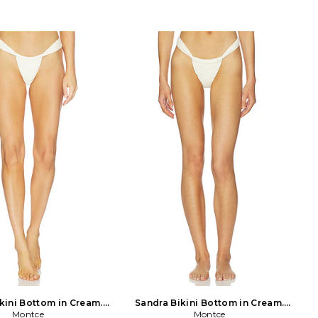
R1. Southern California
Hand wash. Unpadded cups. Back
sisters Oleema and Kalani
clasp closure. Lightweight swimwear
e a collection of swimwear
fabric. Adjustable straps. Item not sold
 their love of travel, one of
as a set. MNTS-WX526. BT1057.
tement pieces, and their
Montce's philosophy is that women
n for that perfect bikini.
should always feel chic, confident and
imwear is a fusion of
comfortable. Designed to inspire
lors inspired by the world
confidence and compliments, Montce
luxurious fabrics, and the
uses quality fabrics, nostalgic prints,
ting pieces. Both seamless
and advanced construction details to
e-free as well as having
make each bikini stand out. This
o mix-and-match all of the
effortless blend of style and substance,
pieces.
combined with an obsessive focus on
fit, is what sets Montce apart.
kini Bottom in Cream.
Sandra Bikini Bottom in Cream.
Size S. Also
Montce
Size M. Also
Montce