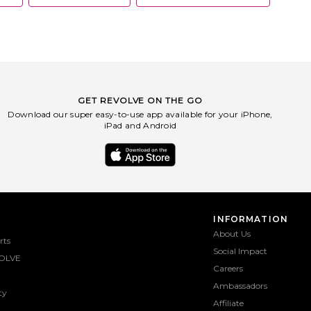
you, PQ cares to help preserve the
future of our planet. As a company,
they are focused on using an
environmentally-friendly process and
believe the water is our home - and
that we need to be part of the solution
for our oceans.
GET REVOLVE ON THE GO
Download our super easy-to-use app available for your iPhone,
iPad and Android
INFORMATION
About Us
rts
Social Impact
OLVE
Careers
Ambassadors
ty
Affiliate