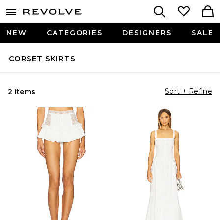
NEW
CATEGORIES
DESIGNERS
SALE
CORSET SKIRTS
Sort + Refine
2 Items