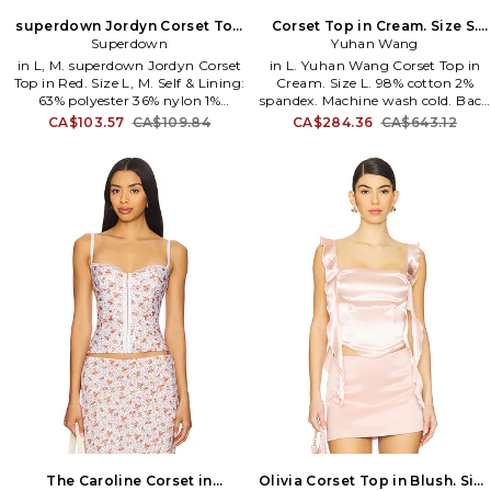
superdown Jordyn Corset Top
Corset Top in Cream. Size S.
in Red. Size XL. Also
Superdown
Yuhan Wang
Also
in L, M. superdown Jordyn Corset
in L. Yuhan Wang Corset Top in
Top in Red. Size L, M. Self & Lining:
Cream. Size L. 98% cotton 2%
63% polyester 36% nylon 1%
spandex. Machine wash cold. Back
elastane. Made in China. Dry clean
zipper closure. Dual front and
CA$103.57
CA$109.84
CA$284.36
CA$643.12
only. Back zip closure. Boned
back hem slits. Bustier styling.
bodice with front hook and eye
Raw-cut hem. Midweight canvas
closure. Lightweight crepe fabric
fabric. Item not sold as set. YUHR-
Item not sold as a set. SPDW-
WS29. SS2500T20F.
WS2107. SDS2812 U24. superdown
is a contemporary label offering
on-demand, on-trend, on-social
apparel. Always on the pulse of
the latest styles, superdown is the
go-to for aspiring, trendy,
fashion-loving babes who are
#superdown for anything.
The Caroline Corset in
Olivia Corset Top in Blush. Size