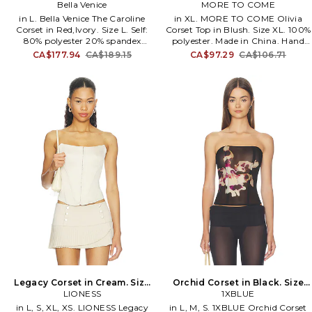
Red,Ivory. Size XL. Also
Bella Venice
MORE TO COME
XXS. Also
in L. Bella Venice The Caroline
in XL. MORE TO COME Olivia
Corset in Red,Ivory. Size L. Self:
Corset Top in Blush. Size XL. 100%
80% polyester 20% spandex
polyester. Made in China. Hand
Lining: 80% polyester 20%
wash cold. Hidden partial side zip
CA$177.94
CA$189.15
CA$97.29
CA$106.71
spandex. Dry clean only. Front
closure and lace up back.
hook and eye clasp closures.
Adjustable shoulder straps. Ruffled
Adjustable shoulder straps. Lace
sleeves. Lightweight satin fabric.
trim at cups. Midweight jersey
MOTO-WS314. MTS362 F24.
fabric with bustier styling. Item
not sold as set. BVEN-WS30.
WS25-TP-120-01.
Legacy Corset in Cream. Size
Orchid Corset in Black. Size
XXS. Also
LIONESS
XS. Also
1XBLUE
in L, S, XL, XS. LIONESS Legacy
in L, M, S. 1XBLUE Orchid Corset