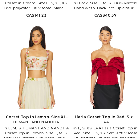
Corset in Cream. Size L, S, XL, XS.
in Black. Size L, M, S. 100% viscose.
85% polyester 15% viscose. Made in
Hand wash. Back lace-up closure.
China. Hand wash. Hidden back
Lightweight georgette fabric.
CA$141.23
CA$340.57
zipper with hook and eye closure.
Fully boned. Garment is
Midweight satin fabric. Fully
intentionally sheer,
boned. LIOR-WS404. LT1508-
undergarments will show
2605.
through.. Please note
undergarment not included.
1XBR-WS57. ORCHID CORSET.
Corset Top in Lemon. Size XL.
Ilaria Corset Top in Red. Size
HEMANT AND NANDITA
Also
XXS. Also
LPA
in L, M, S. HEMANT AND NANDITA
in L, S, XS. LPA Ilaria Corset Top in
Corset Top in Lemon. Size L, M, S.
Red. Size L, S, XS. Self: 97% viscose
Self: 60% viscose 40% linen Lining:
3% elastane Lining: 97% polyester