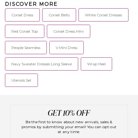
DISCOVER MORE
Corset Dress
Corset Belts
White Corset Dresses
Red Corset Top
Corset Dress Mini
People Seamless
V Mini Dress
Navy Sweater Dresses Long Sleeve
Wrap Heel
Utensils Set
Be the first to know about new arrivals, sales &
promos by submitting your email! You can opt out
at any time.