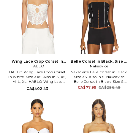
nonstick silicone grip trim.
MOTO-WS496. MTS346 U24.
Wing Lace Crop Corset in
Belle Corset in Black. Size S.
White. Size M. Also
HAELO
Nakedvice
Also
HAELO Wing Lace Crop Corset
Nakedvice Belle Corset in Black.
in White. Size XXS. Also in S, XS,
Size XS. Also in S. Nakedvice
M, L, XL. HAELO Wing Lace
Belle Corset in Black. Size S.
Crop Corset in White. Size S,
Self: 68% polyester 29% viscose
CA$77.99
CA$286.48
CA$402.43
XS, M, L, XL. Self: 89% polyester
3% elastane Lining: 100%
11% elastane Decoration: 100%
polyester. Dry clean only. Front
polyester. Dry clean. Unpadded
hook and eye clasp closures.
underwire bust. Exposed back
Boned design. Cropped fit.
zipper closure. Lightweight
Crepe fabric. NEDV-WS18.
mesh fabric. Lace trim. Front
NVA-106-BLWH.
cut-out detail. Garment is
intentionally sheer,
undergarments will show