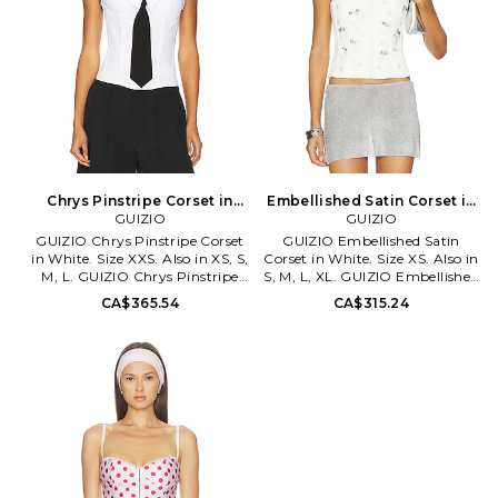
through. Please note
undergarment not included.
HELO-WS24. HAS10046 S26.
Chrys Pinstripe Corset in
Embellished Satin Corset in
White. Size XS. Also
GUIZIO
White. Size M. Also
GUIZIO
GUIZIO Chrys Pinstripe Corset
GUIZIO Embellished Satin
in White. Size XXS. Also in XS, S,
Corset in White. Size XS. Also in
M, L. GUIZIO Chrys Pinstripe
S, M, L, XL. GUIZIO Embellished
Corset in White. Size XS, S, M, L.
Satin Corset in White. Size S, M,
CA$365.54
CA$315.24
Self: 80% polyester 20% cotton
L, XL. Self & Lining: 97%
Contrast Fabric: 65% polyester
polyester 3% spandex. Made in
30% rayon 5% spandex. Made in
China. Hand wash. Lace-up tie
China. Hand wash. Hidden back
closure. Midweight satin fabric.
hook and eye closure. Lightly
Boned bodice. Beaded floral
padded cups. Boned bodice.
detail. DGUI-WS250.
Poplin fabric. DGUI-WS160.
C00109W037. Danielle Guizio
F24115W097. Danielle Guizio is
is a NYC based brand that
a NYC based brand that
embodies the modern day
embodies the modern day
trendsetter with relaxed, yet
trendsetter with relaxed, yet
edgy styles of New York's hip,