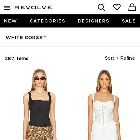
NEW
CATEGORIES
DESIGNERS
SALE
WHITE CORSET
Sort + Refine
287 Items