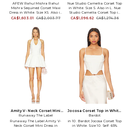
has become a Hollywood
Size S. Also
AFEW Rahul Mishra Rahul
Nue Studio Camellia Corset Top
favorite with fans including
Mishra Sequined Corset Maxi
in White. Size S. Also in L. Nue
Gwyneth Paltrow, Fergie, Anne
Dress in White. Size XS. Also in
Studio Camellia Corset Top in
Hathaway, Jennifer Lopez,
S, XL. AFEW Rahul Mishra
White. Size L. Crepe textile.
CA$1,603.01
CA$2,003.77
CA$1,096.62
CA$1,274.36
Blake Lively, and Taylor Swift.
Rahul Mishra Sequined Corset
Made in Ukraine. Dry clean
Maxi Dress in White. Size S, XL.
recommended. Exposed back
Self: 100% nylon Lining 1: 100%
zipper closure. Boned bodice.
nylon Lining 2: 100% polyester
NSTU-WS19. 2501TP00202.
Lining 3: 100% viscose. Made in
India. Dry clean only. Fully
lined. Hidden back zip with
hook and eye closure.
Heavyweight sequin fabric.
Embroidered floral skirt details.
Neckline to hem measures
approx 52 in length. RMIS-
WD8. AF-AW25-DR-92-B-IS.
Amity V- Neck Corset Mini
Jocosa Corset Top in White.
Dress in White. Size L. Also
Runaway The Label
Size 8. Also
Bardot
Runaway The Label Amity V-
in 10. Bardot Jocosa Corset Top
Neck Corset Mini Dress in
in White. Size 10. Self: 65%