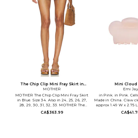
The Chip Clip Mini Fray Skirt in
Mini Cloud
Blue. Size 31. Also
MOTHER
Emi Ja
MOTHER The Chip Clip Mini Fray Skirt
in Pink. in Pink. Cellulose acetate.
in Blue. Size 34. Also in 24, 25, 26, 27,
Made in China. Claw cl
28, 29, 30, 31, 32, 33. MOTHER The
approx 1.49 W x 2.75 
Chip Clip Mini Fray Skirt in Blue. Size
MINI CLOUD 
CA$363.99
CA$41.7
24, 25, 26, 27, 28, 29, 30, 31, 32, 33. 41%
recycled cotton 41% lyocell 18% cotton.
Made in Turkey. Machine wash cold.
Unlined. Back zip and button closure.
Rigid denim fabric. 3-pocket design.