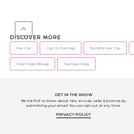
9357401030060.
DISCOVER MORE
Hair Clip
Clip On Earrings
Barrette Hair Clip
Olive Green Blouse
Top Maxi Dress
GET IN THE KNOW
Be the first to know about new arrivals, sales & promos by
submitting your email! You can opt out at any time.
PRIVACY POLICY