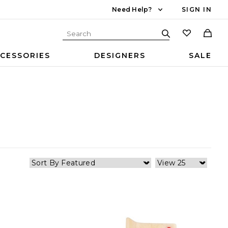
Need Help?
SIGN IN
CESSORIES
DESIGNERS
SALE