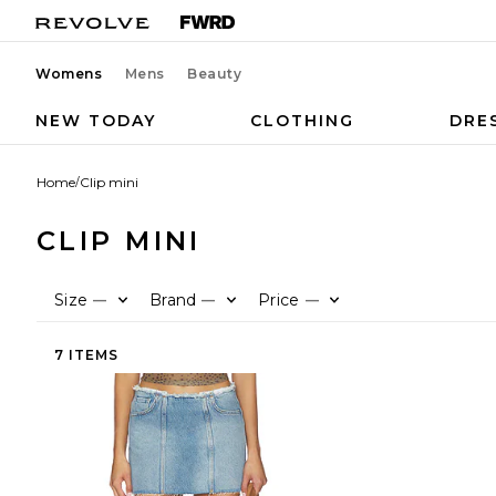
Womens
Mens
Beauty
NEW TODAY
CLOTHING
DRE
Home
/
Clip mini
CLIP MINI
Size
Brand
Price
—
—
—
7 ITEMS