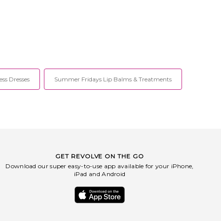
ess Dresses
Summer Fridays Lip Balms & Treatments
GET REVOLVE ON THE GO
Download our super easy-to-use app available for your iPhone,
iPad and Android