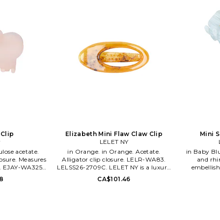
 Clip
Elizabeth Mini Flaw Claw Clip
Mini S
y
LELET NY
in Orange. in Orange. Acetate.
in Baby Blue. in Baby Blue. 
osure. Measures
Alligator clip closure. LELR-WA83.
and rhi
L. EJAY-WA325.
LELSS26-2709C. LELET NY is a luxury
embellis
CLIP.
hair accessories brand designed and
Measures 
8
CA$101.46
created in New York City. Its infused
WA391. 
with an architectural eye, a
Sadoughi 
juxtaposition of femininity and
jewelry co
fierceness and a hint of the Old World
tremendou
With a dazzling touch of semi-
expansion