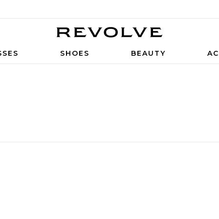
SSES
SHOES
BEAUTY
AC