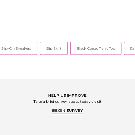
Slip-On Sneakers
Slip Skirt
Black Corset Tank Top
Dr
HELP US IMPROVE
Take a brief survey about today's visit
BEGIN SURVEY