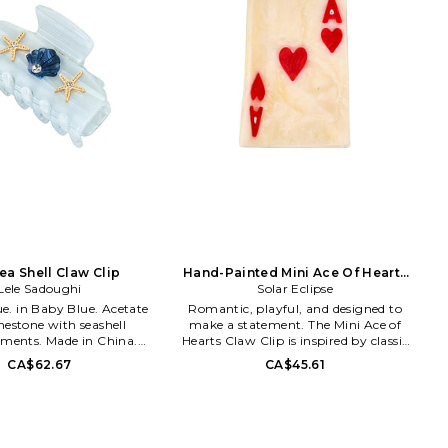
ea Shell Claw Clip
Hand-Painted Mini Ace Of Hearts
Lele Sadoughi
Claw Hair Clip.
Solar Eclipse
Acetate
Romantic, playful, and designed to
nestone with seashell
make a statement. The Mini Ace of
hments. Made in China.
Hearts Claw Clip is inspired by classic
approx 2 W x 1 H. LELE-
love stories, late-night card games,
CA$62.67
CA$45.61
LSHA1916MB. Lisa Lele
and those moments where a little
launched her eponymous
drama feels just right. Hand-painted
llection in 2012, with a
on both sides and crafted from
sly successful category
biodegradable acetate, this petite clip
 consisting of jeweled
brings a touch of whimsy and charm