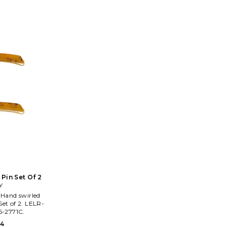
precious stones, genuine leathers,
headbands
Swarovski crystals and other opulent
home decor. 
materials, these pieces surely to catch
packed d
your eye.
signature 
earrings, a
unab
 Pin Set Of 2
Y
 Set of 2. LELR-
-2771C.
54