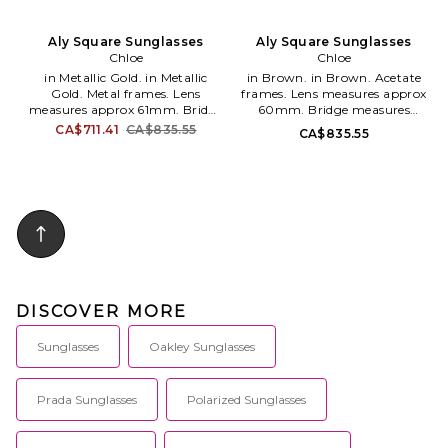
Aly Square Sunglasses
Aly Square Sunglasses
Chloe
Chloe
in Metallic Gold. in Metallic
in Brown. in Brown. Acetate
Gold. Metal frames. Lens
frames. Lens measures approx
measures approx 61mm. Bridge
60mm. Bridge measures
measures approx 17mm. Arm
approx 15mm. Arm measures
CA$711.41
CA$835.55
CA$835.55
measures approx 140mm.
approx 140mm. CHLE-WG40.
CHLE-WG38. CH0324S-002.
CH0327S-002.
DISCOVER MORE
Sunglasses
Oakley Sunglasses
Prada Sunglasses
Polarized Sunglasses