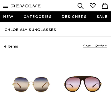
NEW
CATEGORIES
DESIGNERS
SALE
CHLOE ALY SUNGLASSES
Sort + Refine
4 Items