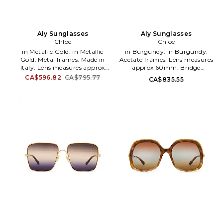
Aly Sunglasses
Aly Sunglasses
Chloe
Chloe
in Metallic Gold. in Metallic
in Burgundy. in Burgundy.
Gold. Metal frames. Made in
Acetate frames. Lens measures
Italy. Lens measures approx
approx 60mm. Bridge
60mm. Bridge measures
measures approx 13mm. Arm
CA$596.82
CA$795.77
CA$835.55
approx 17mm. Arm measures
measures approx 145mm.
approx 140mm. Case and
Includes hard case and cleaning
cleaning cloth included. CHLE-
cloth. CHLE-WG48. CH0357S-
WG30. CH0282S-002.
004.