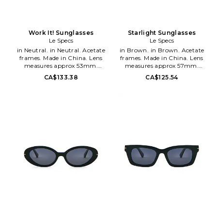
Work It! Sunglasses
Starlight Sunglasses
Le Specs
Le Specs
in Neutral. in Neutral. Acetate
in Brown. in Brown. Acetate
frames. Made in China. Lens
frames. Made in China. Lens
measures approx 53mm.
measures approx 57mm.
Bridge measures approx 21mm.
Bridge measures approx 18mm.
CA$133.38
CA$125.54
Arm measures approx 150mm.
Arm measures approx 150mm.
Case and cleaning cloth
LSPE-WG99. LSP2552121.
included. LSPE-WG68.
Started in 1979, and re-vamped
LSP2452441. Started in 1979,
in 2006 Le Specs is known for
and re-vamped in 2006 Le
being Euro Chic and an icon of
Specs is known for being Euro
the eighties. Using most of their
Chic and an icon of the eighties.
original molds that earned the
Using most of their original
label their icon status, Le Specs
molds that earned the label
continues to be a success with
their icon status, Le Specs
their super sexy styling and
continues to be a success with
ability to keep up with current
their super sexy styling and
trends.
ability to keep up with current
trends.