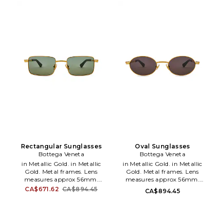
RAYF-MG7. 8056262094334.
Rectangular Sunglasses
Oval Sunglasses
Bottega Veneta
Bottega Veneta
in Metallic Gold. in Metallic
in Metallic Gold. in Metallic
Gold. Metal frames. Lens
Gold. Metal frames. Lens
measures approx 56mm.
measures approx 56mm.
Bridge measures approx 17mm.
Bridge measures approx 17mm.
CA$671.62
CA$894.45
CA$894.45
Arm measures approx 140mm.
Arm measures approx 140mm.
Case and cleaning cloth
Case and cleaning cloth
included. BOTR-WG83.
included. BOTR-WG84.