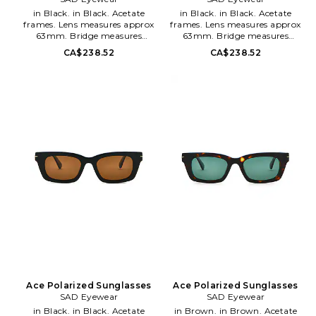
in Black. in Black. Acetate
in Black. in Black. Acetate
frames. Lens measures approx
frames. Lens measures approx
63mm. Bridge measures
63mm. Bridge measures
approx 18mm. Arm measures
approx 18mm. Arm measures
CA$238.52
CA$238.52
approx 135mm. Soft pouch
approx 135mm. Soft pouch
included. SADR-MG16. 2100111.
included. SADR-MG17. 2100112.
Ace Polarized Sunglasses
Ace Polarized Sunglasses
SAD Eyewear
SAD Eyewear
in Black. in Black. Acetate
in Brown. in Brown. Acetate