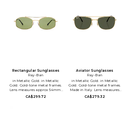
quality and technology, which
has helped to establish the
brand's legacy of authenticity.
From designing for US army
pilots, to mass production, Ray
Ban has always offered
technologically advanced lenses
for protecting the eyes while
showing off style. Without a
doubt, Ray Ban is still the best
selling sunglasses brand in the
world.
Rectangular Sunglasses
Aviator Sunglasses
Ray-Ban
Ray-Ban
in Metallic Gold. in Metallic
in Metallic Gold. in Metallic
Gold. Gold-tone metal frames.
Gold. Gold-tone metal frames.
Lens measures approx 54mm.
Made in Italy. Lens measures
Bridge measures approx
approx 59mm. Bridge
CA$299.72
CA$279.32
20mm. Arm measures approx
measures approx 19mm. Arm
145mm. Adjustable nose pads.
length measures approx
Soft case and cleaning cloth
145mm. RAYB-WG74.
included. RAYB-WG91.
8056262415825. Founded in
8056262672686. Founded in
1937, the house of Ray Ban has
1937, the house of Ray Ban has
maintained its devotion to
maintained its devotion to
quality and technology, which