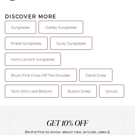
continues to be a success with
their super sexy styling and
ability to keep up with current
DISCOVER MORE
trends.
Sunglasses
Oakley Sunglasses
Prada Sunglasses
Quay Sunglasses
Saint Laurent Sunglasses
Blush Pink Dress Off The Shoulder
Detail Dress
Skirt With Lace Bottom
Button Dress
Schutz
Be the first to know about new arrivals, sales &