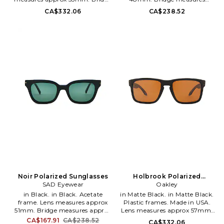
measures approx 18mm. Arm
approx 18mm. Arm measures
CA$332.06
CA$238.52
measures approx 137mm. Case
approx 145mm. Soft leather
and cleaning cloth included.
pouch and cleaning cloth
OLKF-MG3. 888392617323.
included. SADR-MG10. 2010313.
Noir Polarized Sunglasses
Holbrook Polarized
SAD Eyewear
Sunglasses in Brown
Oakley
in Black. in Black. Acetate
in Matte Black. in Matte Black.
frame. Lens measures approx
Plastic frames. Made in USA.
51mm. Bridge measures approx
Lens measures approx 57mm.
21mm. Arm measures approx
Bridge measures approx 18mm.
CA$167.91
CA$238.52
CA$332.06