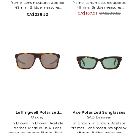
frame. Lens measures approx
frame. Lens measures approx
49mm. Bridge measures
49mm. Bridge measures
approx 19mm. Arm measures
approx 19mm. Arm measures
CA$167.91
CA$238.52
CA$238.52
approx 150mm. Hardcase and
approx 150mm. Hardcase and
cleaning cloth included. SADR-
cleaning cloth included. SADR-
MG2. 2010112.
MG3. 2010313.
Leffingwell Polarized
Ace Polarized Sunglasses
Sunglasses
Oakley
SAD Eyewear
in Brown. in Brown. Acetate
in Brown. in Brown. Acetate
frames. Made in USA. Lens
frames. Lens measures approx
measures approx 55mm. Bridge
48mm. Bridge measures