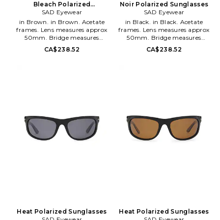
Bleach Polarized
Noir Polarized Sunglasses
SAD Eyewear
Sunglasses
SAD Eyewear
in Brown. in Brown. Acetate
in Black. in Black. Acetate
frames. Lens measures approx
frames. Lens measures approx
50mm. Bridge measures
50mm. Bridge measures
approx 18mm. Arm measures
approx 15mm. Arm measures
CA$238.52
CA$238.52
approx 135mm. Soft leather
approx 145mm. Soft leather
pouch and cleaning cloth
pouch and cleaning cloth
included. SADR-MG12. 2040517.
included. SADR-MG14. 2070111.
Heat Polarized Sunglasses
Heat Polarized Sunglasses
SAD Eyewear
SAD Eyewear