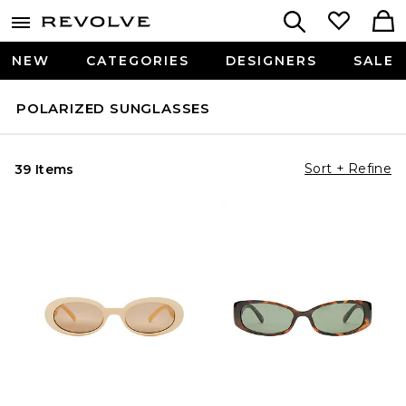
NEW
CATEGORIES
DESIGNERS
SALE
POLARIZED SUNGLASSES
Sort + Refine
39 Items