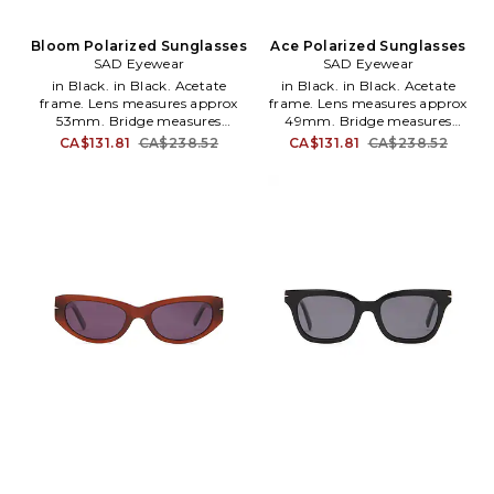
Bloom Polarized Sunglasses
Ace Polarized Sunglasses
SAD Eyewear
SAD Eyewear
in Black. in Black. Acetate
in Black. in Black. Acetate
frame. Lens measures approx
frame. Lens measures approx
53mm. Bridge measures
49mm. Bridge measures
approx 18mm. Arm measures
approx 19mm. Arm measures
CA$131.81
CA$238.52
CA$131.81
CA$238.52
approx 147mm. Hardcase and
approx 150mm. Hardcase and
cleaning cloth included. SADR-
cleaning cloth included. SADR-
MG5. 2060111.
MG1. 2010111.