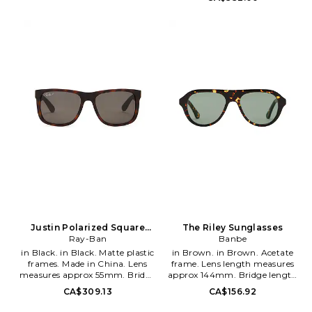
145mm. Hardcase and cleaning
Arm measures approx 137mm.
cloth included. SADR-MG7.
Case and cleaning cloth
2070113.
included. OLKF-MG1.
888392260512.
Justin Polarized Square
The Riley Sunglasses
Sunglasses
Ray-Ban
Banbe
in Black. in Black. Matte plastic
in Brown. in Brown. Acetate
frames. Made in China. Lens
frame. Lens length measures
measures approx 55mm. Bridge
approx 144mm. Bridge length
measures approx 16mm. Arm
measures approx 15mm. Arm
CA$309.13
CA$156.92
measures approx 145mm. Case
length measures approx
and cleaning cloth included.
145mm. BNBE-WG53. B-1237.