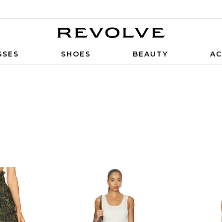
SSES
SHOES
BEAUTY
AC