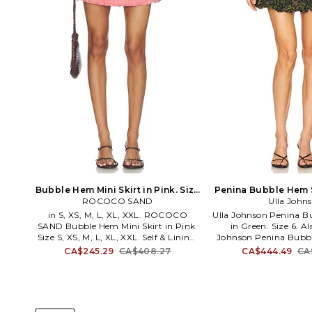
Bubble Hem Mini Skirt in Pink. Size
Penina Bubble Hem S
ROCOCO SAND
XXS. Also
Size 12. A
Ulla John
in S, XS, M, L, XL, XXL. ROCOCO
Ulla Johnson Penina B
SAND Bubble Hem Mini Skirt in Pink.
in Green. Size 6. Als
Size S, XS, M, L, XL, XXL. Self & Lining:
Johnson Penina Bubbl
100% cotton. Made in India. Dry clean
Green. Size 12. 75% pol
CA$245.29
CA$408.27
CA$444.49
CA
only. Fully lined. Hidden side zip with
Dry clean only. Unl
hook and eye closure. Lightweight
styling. Item not sold
gauze fabric. Bubble hem. Skirt
measures approx 15 in
measures approx 13.5 in length. ROCS-
WQ52. FA250307. Ulla
WQ73. RS-KIM-2482. Best described in
what women want. W