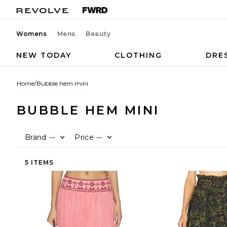
Womens
Mens
Beauty
NEW TODAY
CLOTHING
DRE
Home
/
Bubble hem mini
BUBBLE HEM MINI
Brand
Price
—
—
5 ITEMS