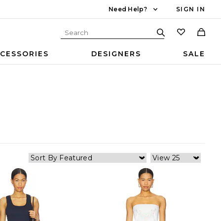
Need Help?
SIGN IN
CESSORIES
DESIGNERS
SALE