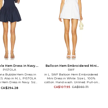
ble Hem Dress in Navy.
Balloon Hem Embroidered Mini
Size S. Also
PISTOLA
Dress in White. Size M. Also
SWF
ona Bubble Hem Dress in
in L. SWF Balloon Hem Embroidered
XS. Also in M, L. PISTOLA
Mini Dress in White. Size L. 100%
e Hem Dress in Navy. Size
cotton. Hand wash. Unlined. Pull-on
: 97% cotton 3% spandex
styling with smocked back panel.
CA$107.95
CA$560.71
CA$294.28
% cotton. Made in China.
Floral embroidery at bust. Lightweight
sh cold. Partially lined.
poplin fabric. Neckline to hem
ling. Lightweight poplin
measures approx 25 in length. SWFR-
irred waist Bubble hem.
WD183. SWFOD020. SWF consciously
 P00070132CP. PISTOLA
creates chic yet sweet pieces centered