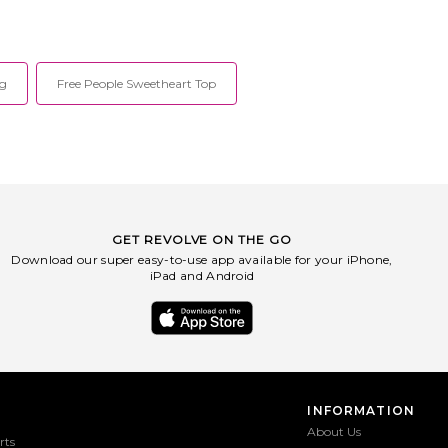
um denim label offering
on versatility. Founder Desiree Deravi's
orary ready-to-wear
collection draws inspiration from
 designed with the modern
previous eras, while infusing designs
ependent spirit in mind.
with modern twists. The timeless
2013 by industry veteran
pieces translate occasions and seasons
ag
Free People Sweetheart Top
Pistola skillfully blends
so that they can be worn over and
cuts with a streetwise
over again, while fitting the part every
. Designed in California,
time. For the sophisticated boho babe,
arment is meticulously
SWF specializes in free-flowing fabrics
evating everyday material
and signature prints that flatter the
 fits and utilitarian style
figure. In addition, SWF uses non-toxic
give women thoughtfully
dyes and naturally derived fabrics,
sics as wardrobe essentials
proving that conscious clothing can
n. PISTOLA stands by the
also be cute!
nciple that high-quality
GET REVOLVE ON THE GO
 for everyone, forever.
Download our super easy-to-use app available for your iPhone,
iPad and Android
INFORMATION
About Us
rts