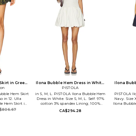
kirt in Green.
Ilona Bubble Hem Dress in White.
Ilona Bub
lso
son
Size XS. Also
PISTOLA
ubble Hem Skirt
in S, M, L. PISTOLA Ilona Bubble Hem
PISTOLA Il
o in 12. Ulla
Dress in White. Size S, M, L. Self: 97%
Navy. Size 
e Hem Skirt in
cotton 3% spandex Lining; 100%
Ilona Bubbl
yester 25% silk.
cotton. Machine wash recommended.
M, L. Self
$806.67
CA$294.28
ined. Pull-on
Unlined. Pull-on styling. Smocked top.
Lining: 100
 as set. Skirt
PSTL-WD61. P00070132-CP.
Machine wa
 length. ULLA-
PISTOLA is a premium denim label
Pull-on sty
 Johnson knows
offering contemporary ready-to-wear
fabric. Sh
ith focus on
collections designed with the modern
PSTL-WD50.