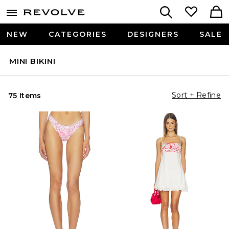
NEW
CATEGORIES
DESIGNERS
SALE
MINI BIKINI
Sort + Refine
75 Items