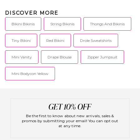
each piece with the sun kissed
surfer girl in mind. Her designs
DISCOVER MORE
are functional but fashionable
featuring flirty accents, low
cuts and high-quality
Bikini Bikinis
String Bikinis
Thongs And Bikinis
materials. Frankies Bikinis were
made for soaking up sun,
hitting the waves or just
Tiny Bikini
Red Bikini
Drole Sweatshirts
enjoying the perfect beach day.
Mini Vanity
Drape Blouse
Zipper Jumpsuit
Mini Bodycon Yellow
Be the first to know about new arrivals, sales &
promos by submitting your email! You can opt out
at any time.