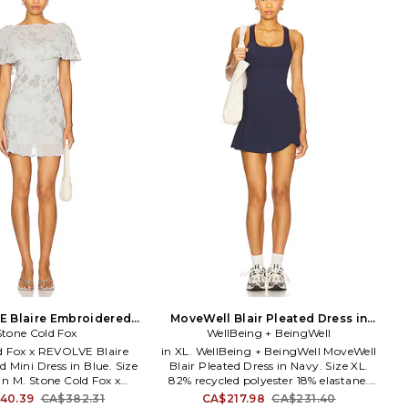
D963. LAD971 S25.
Majorelle is a romantic escape driven
 has mastered the art of
by a sense of wanderlust and effortless
phisticated dressing with
feminine appeal. Based in Los Angeles,
ished pieces complete with
the label is girly, flirty, vintage and
ails. These contemporary
romantic, perfectly blending elegant
fortlessly easy to style with
dressing for the luxe dreamer who
te denim or classic heels.
loves to travel the world.
E Blaire Embroidered
MoveWell Blair Pleated Dress in
s in Blue. Size M. Also
Stone Cold Fox
WellBeing + BeingWell
Navy. Size XXS. Also
d Fox x REVOLVE Blaire
in XL. WellBeing + BeingWell MoveWell
 Mini Dress in Blue. Size
Blair Pleated Dress in Navy. Size XL.
 in M. Stone Cold Fox x
82% recycled polyester 18% elastane.
laire Embroidered Mini
Machine wash. Fully lined. Pull-on
40.39
CA$382.31
CA$217.98
CA$231.40