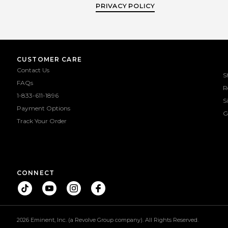
PRIVACY POLICY
CUSTOMER CARE
Contact Us
S
FAQs
R
1-833-611-1896
S
Payment Options
G
Track Your Order
CONNECT
2026 Eminent, Inc. (a Revolve Group company). All Rights Reserved.