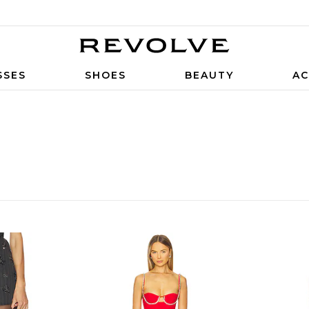
SSES
SHOES
BEAUTY
AC