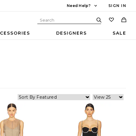
Need Help?
SIGN IN
CESSORIES
DESIGNERS
SALE