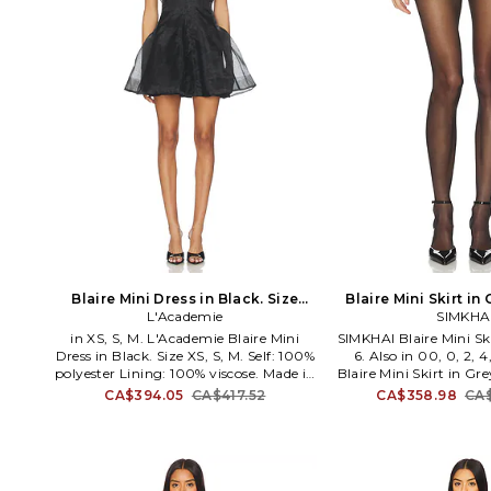
Blaire Mini Dress in Black. Size
Blaire Mini Skirt in 
L'Academie
XXS. Also
SIMKHA
Also
in XS, S, M. L'Academie Blaire Mini
SIMKHAI Blaire Mini Ski
Dress in Black. Size XS, S, M. Self: 100%
6. Also in 00, 0, 2, 
polyester Lining: 100% viscose. Made in
Blaire Mini Skirt in Gre
China. Dry clean. Fully lined
4, 10. Self and lining:
CA$394.05
CA$417.52
CA$358.98
CA$
Detachable slip liner Garment is made
Made in China. Dry cle
with a semi-sheer fabric. Hidden back
Front zipper closure
button closure Button loop closure at
bar closure. Woven t
neck. Organza textile. LCDE-WD1009.
embroidered designs th
LAD971 S25. L'Academie has mastered
measures approx 13.5 i