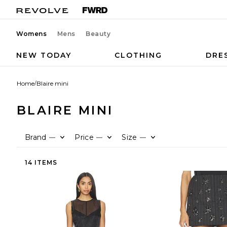
Womens
Mens
Beauty
NEW TODAY
CLOTHING
DRE
Home
/
Blaire mini
BLAIRE MINI
Brand
Price
Size
—
—
—
14 ITEMS