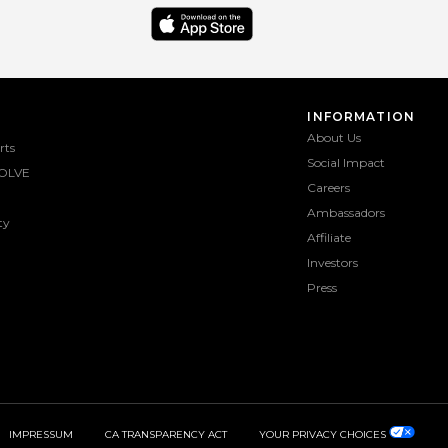
INFORMATION
About Us
rts
Social Impact
OLVE
Careers
Ambassadors
ty
Affiliate
Investors
Press
IMPRESSUM
CA TRANSPARENCY ACT
YOUR PRIVACY CHOICES