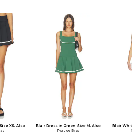
Midweight twill
wash cold. Fully lined. Front button
Dress in Blu
ulder straps and
closure and hidden back zip closure.
REVOLVE 10
ine Bubble hem
Smocked sides. Drop waist design.
only. Fully 
. MTD633 F24.
Midweight linen fabric. FAIB-WD747.
at shawl 
FF3509-BLK. Scandinavia meets
closure a
Australia with Faithfull the Brand.
shoulder s
Creators Sarah-Jane Abrahams and
fabric with 
Helle Them-Enger marry simplicity
throughout.
with a laid-back spirit through a
Please note: 
delightful collection of shorts, dresses,
can be p
and must-have lazy day tops. The
WD272. SF
pair's designs are all hand-sewn and
Fox des
hand-printed, lending each piece a
reinterpr
unique character. By imbuing this
transfor
respect for design with a signature
silhouettes 
bohemian vibe, Faithfull creates
chic for the
clothes for girls who chase their
handmade 
dreams and the sun.
collection a
fabrics t
 Size XS. Also
Blair Dress in Green. Size M. Also
Blair Whit
ras
Port de Bras