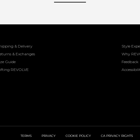
hipping & Delivery
Style Expe
eturns & Exchanges
Why REV
ize Guide
Feedback
ifting REVOLVE
Accessibili
TERMS
PRIVACY
COOKIE POLICY
CA PRIVACY RIGHTS