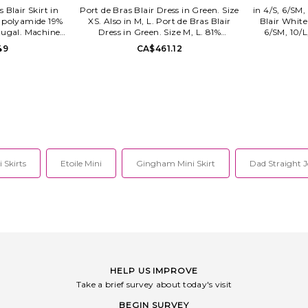
s Blair Skirt in
Port de Bras Blair Dress in Green. Size
in 4/S, 6/SM,
1% polyamide 19%
XS. Also in M, L. Port de Bras Blair
Blair White
tugal. Machine
Dress in Green. Size M, L. 81%
6/SM, 10/L
Pull-on styling.
polyamide 19% elastane. Made in
Nylon. Spot
49
CA$461.12
fabric. Built-in
Portugal. Machine wash cold. Fully
Hidden back 
 approx 12.5 in
lined. Pull-on styling. Stretch
and side
SKR-BLK-0014.
activewear fabric. Shorts included with
embell
dual side seam pockets. PODE-WD19.
Heavyweig
DRS-EMR-0002.
W
 Skirts
Etoile Mini
Gingham Mini Skirt
Dad Straight 
HELP US IMPROVE
Take a brief survey about today's visit
BEGIN SURVEY