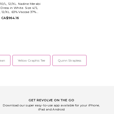
 10/L, 12/XL. Nadine Merabi
 Dress in White. Size 4/S,
, 12/XL. 63% Viscose 37%
 clean only. Fully lined.
CA$964.16
zip closure. Boned bodice
 seam pockets. Crystal
ished neckline trim.
ht crepe fabric. NADR-
D50. NM1277.
Jean
Yellow Graphic Tee
Quinn Strapless
GET REVOLVE ON THE GO
Download our super easy-to-use app available for your iPhone,
iPad and Android