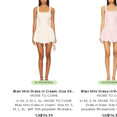
the art of elegant, sophisticated
WQ132. 525-3045-CR. 
dressing with chic and polished pieces
2010, the Jonathan 
complete with stylish details. These
provides luxury ready-
contemporary pieces are effortlessly
modern woman. The c
easy to style with your favorite denim
philosophy plays with
or classic heels.
feminine strength and 
is reflected in the 
customized fabrics, rom
linear lines, and contou
Through designs t
embolden women with 
ease, the brand repr
versatilit
SUSTAINABLE
SUSTAINAB
Blair Mini Dress in Cream. Size XXS.
Blair Mini Dress in R
MORE TO COME
Also
MORE TO 
Also
in XS, S, M, L, XL. MORE TO COME
in XS, S, M. MORE TO 
Blair Mini Dress in Cream. Size XS, S,
Dress in Rose. Size 
M, L, XL. Self: 95% polyester 5% elastane
polyester 5% elastane.
Lining: 95% polyester 5% elastane.
Hand wash cold. Fully
CA$114.39
CA$114.