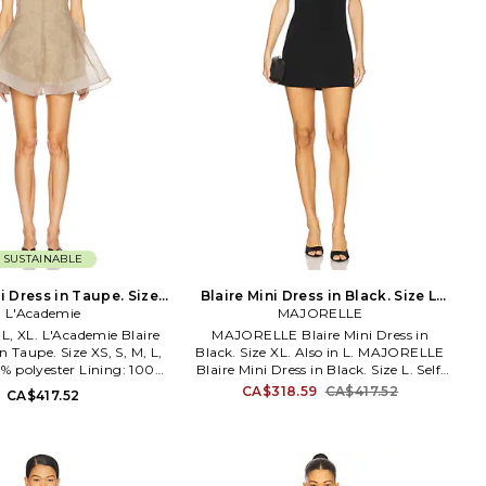
SUSTAINABLE
i Dress in Taupe. Size
Blaire Mini Dress in Black. Size L.
L'Academie
XXS. Also
MAJORELLE
Also
, L, XL. L'Academie Blaire
MAJORELLE Blaire Mini Dress in
n Taupe. Size XS, S, M, L,
Black. Size XL. Also in L. MAJORELLE
00% polyester Lining: 100%
Blaire Mini Dress in Black. Size L. Self:
clean only. Detachable slip
91% poly 9% elastane Lining: 97%
CA$318.59
CA$417.52
CA$417.52
included. Back loop button
polyester 3% elastane. Made in China.
ightweight sheer organza
Dry clean. Lined. Hidden back zip
 structured hem. Garment
closure. Embellished adjustable
th a semi-sheer fabric,
shoulder straps. Underwire bodice.
ents can show through.
MALR-WD1485. MJD1218 R24.