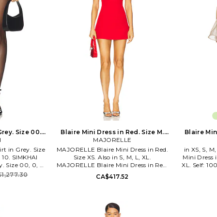
Grey. Size 00.
Blaire Mini Dress in Red. Size M.
Blaire Min
I
MAJORELLE
Also
rt in Grey. Size
MAJORELLE Blaire Mini Dress in Red.
in XS, S, M
4, 10. SIMKHAI
Size XS. Also in S, M, L, XL.
Mini Dress i
y. Size 00, 0, 2,
MAJORELLE Blaire Mini Dress in Red.
XL. Self: 1
 100% polyester.
Size S, M, L, XL. Self: 91% poly, 9%
viscose. Dry 
1,277.30
CA$417.52
an. Fully lined.
elastane Lining: 97% polyester, 3%
dress lining 
 with hook and
elastane. Made in China. Dry clean.
closures. L
extile. Sequin
Fully lined. Hidden back zipper closure.
fabric with
roughout. Skirt
Adjustable shoulder straps with
is made wi
n length. JSKI-
rhinestone embellishment. Underwire
undergarm