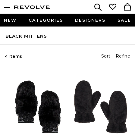
NEW
CATEGORIES
DESIGNERS
SALE
BLACK MITTENS
Sort + Refine
4 Items