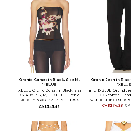
Orchid Corset in Black. Size M.
Orchid Jean in Black
1XBLUE
Also
1XBLUE
1XBLUE Orchid Corset in Black. Size
in L. 1XBLUE Orchid Jea
XS. Also in S, M, L. 1XBLUE Orchid
L. 100% cotton. Hand
Corset in Black. Size S, M, L. 100%
with button closure. 5
viscose. Hand wash. Back lace-up
Intricate white embr
CA$274.33
CA
CA$345.42
closure. Lightweight georgette fabric.
denim. 20 at the knee 
Fully boned. Garment is intentionally
the leg opening. 1XB
sheer, undergarments will show
Jeans.
through.. Please note undergarment
not included. 1XBR-WS57. ORCHID