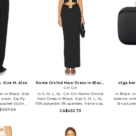
. Size M. Also
Rome Orchid Maxi Dress in Black.
olga ber
Size XS. Also
Cin Cin
n in Black. Size
in S, M, L, XL. Cin Cin Rome Orchid
in Black. in Black. Luxe matte satin
 wash. Zip fly
Maxi Dress in Black. Size S, M, L, XL.
exterior wit
-pocket styling.
95% polyester 5% spandex. Hand wash
Structure
oidery. Rigid
cold. Partially lined at bodice. Back
orchid c
$307.36
CA$452.73
narrows to 18 at
clasp closure. Front cut-outs. Gold-
compartmen
R-WJ2. Orchid
toned floral brooch details. Midweight
chain shoul
jersey fabric. Neckline to hem
phone. Meas
measures approx 54 in length. CCIN-
x 2.4 D Shou
WD42. S1254.
OLGR-W