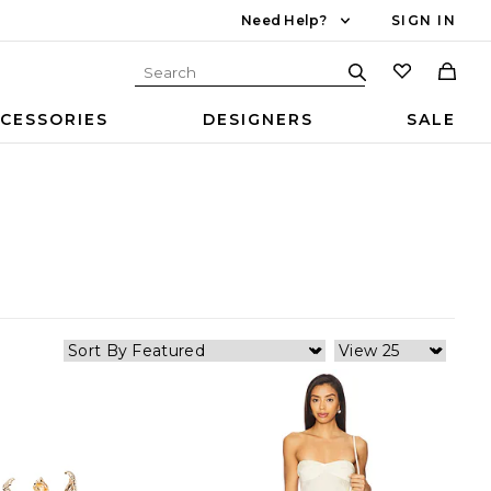
Need Help?
SIGN IN
CESSORIES
DESIGNERS
SALE