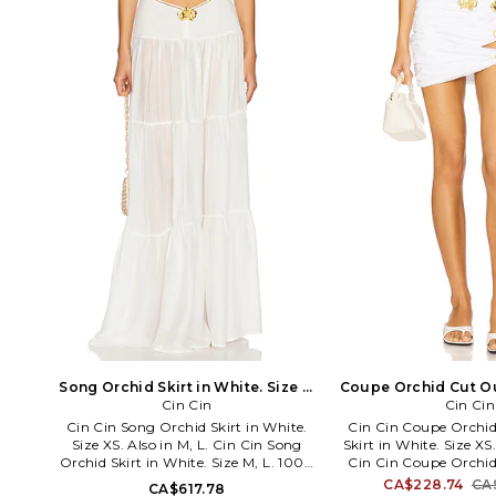
CORSET.
Song Orchid Skirt in White. Size S.
Coupe Orchid Cut Out
Cin Cin
Also
White. Size M
Cin Cin
Cin Cin Song Orchid Skirt in White.
Cin Cin Coupe Orchid
Size XS. Also in M, L. Cin Cin Song
Skirt in White. Size XS.
Orchid Skirt in White. Size M, L. 100%
Cin Cin Coupe Orchid
viscose. Hand wash cold. Unlined.
Skirt in White. Size S,
CA$228.74
CA
CA$617.78