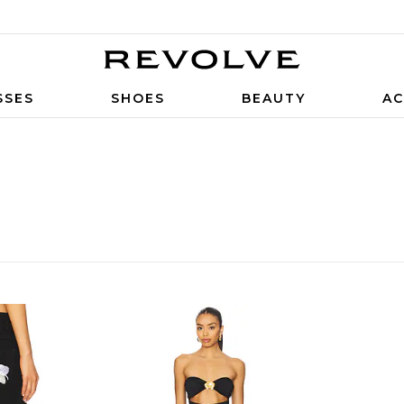
SSES
SHOES
BEAUTY
AC