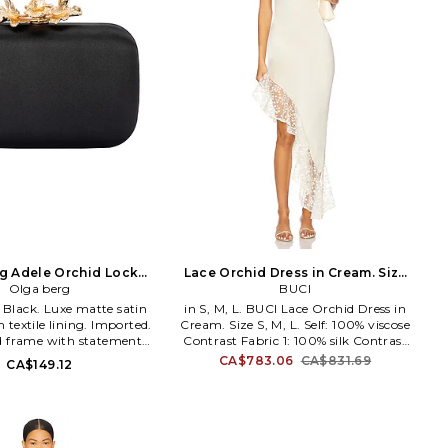
g Adele Orchid Lock
Lace Orchid Dress in Cream. Size
Olga berg
Clutch
XS. Also
BUCI
in S, M, L. BUCI Lace Orchid Dress in
h textile lining. Imported.
Cream. Size S, M, L. Self: 100% viscose
d frame with statement
Contrast Fabric 1: 100% silk Contrast
lasp closure. One main
Fabric 2: 50% polyester 50% cotton.
CA$783.06
CA$831.69
CA$149.12
t. Detachable gold-tone
Dry clean only. Unlined. Pull-on
der strap. Holds a smart
styling. Dual back tie closure.
ures approx 7.6 W x 6.4 H
Lightweight jersey and asymmetric
lder strap with a 22 drop.
hem with lace trim. Neckline to
Y214. OB6505_BLK.
shortest hem measures approx 29 and