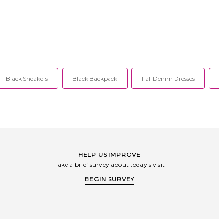
sh cold. Fully
closure. Gold-tone hardware accent at
and back cla
g. Cut-outs and
neckline. Open back design. Chiffon
and detac
 floral brooch
fabric. Item not sold as a set. CCIN-
brooch de
imwear fabric.
WS26. S1073.
cups and 
 Skirt measures
swimwear fab
h. CCIN-WQ35.
CC
Black Sneakers
Black Backpack
Fall Denim Dresses
HELP US IMPROVE
Take a brief survey about today's visit
BEGIN SURVEY