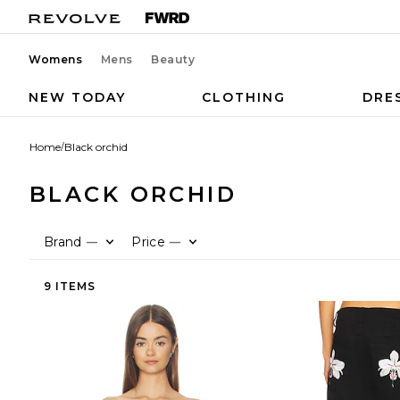
Womens
Mens
Beauty
NEW TODAY
CLOTHING
DRE
Home
/
Black orchid
BLACK ORCHID
Brand
Price
—
—
9 ITEMS