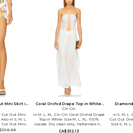
Established
iconic Aus
globally. W
beautiful,
establish
carving out 
evening an
clutches, a
who know the
fun wi
 Mini Skirt in
Coral Orchid Drape Top in White.
Diamond
. Also
Size XS. Also
Cin Cin
Piece Swim
 Cut Out Mini
in M, L, XL. Cin Cin Coral Orchid Drape
in S, M, L
 Also in S, M, L.
Top in White. Size M, L, XL. 100%
Cut Out One
 Cut Out Mini
viscose. Dry clean only. Halterneck tie-
Size S, M, 
 M, L. 80% nylon
up closure Back gold-tone clasp
Hand wash co
$308.88
CA$352.13