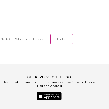
sp closure. Front cut-outs
hable gold-toned floral
tails. Unpadded unwired
bikini back. Midweight
ric. Item not sold as set.
IN-WX98. S1166.
Black And White Fitted Dresses
Star Belt
GET REVOLVE ON THE GO
Download our super easy-to-use app available for your iPhone,
iPad and Android