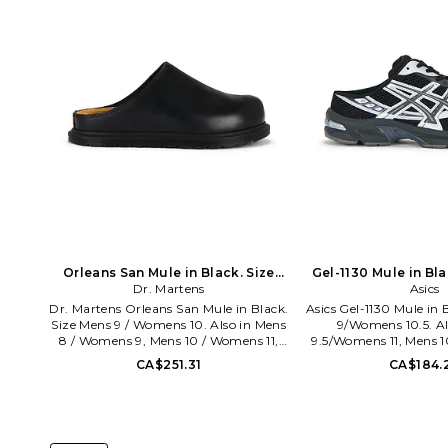
Orleans San Mule in Black. Size
Gel-1130 Mule in Bl
Mens 12 / Womens 13. Also
Dr. Martens
11/Womens 12.
Asics
Dr. Martens Orleans San Mule in Black.
Asics Gel-1130 Mule in 
Size Mens 9 / Womens 10. Also in Mens
9/Womens 10.5. Al
8 / Womens 9, Mens 10 / Womens 11,
9.5/Womens 11, Mens 1
Mens 11 / Womens 12. Dr. Martens
Mens 10.5/Women
CA$251.31
CA$184.
Orleans San Mule in Black. Size Mens 8
11/Womens 12.5, Mens 
/ Womens 9, Mens 10 / Womens 11,
Mens 12/Womens 13.5. 
Mens 11 / Womens 12. Leather upper
Mule in Black. Size M
with oil-resistant rubber sole. Slip-on
11, Mens 10/Womens
styling. Round toe. DMRF-MZ199.
10.5/Womens 12, Mens 