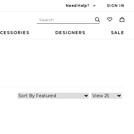
Need Help?
SIGN IN
CESSORIES
DESIGNERS
SALE