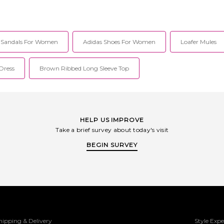
 Mens 12/Womens
Leather upper and rubber sole. Slip-on
styling. S
ith rubber sole.
styling. Square toe. Low-cut heel.
Leather foo
ip-on styling.
DMRF-MZ221. 42292600.
Y3
dded collar.
it easy to slide
t Sandals For Women
Adidas Shoes For Women
Loafer Mules
ge to the GEL-
Rearfoot GEL®
374. 1203B048-
Dress
Brown Ribbed Long Sleeve Top
HELP US IMPROVE
Take a brief survey about today's visit
BEGIN SURVEY
hipping & Delivery
Style Expe