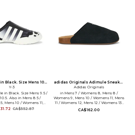
n Black. Size Mens 10 /
adidas Originals Adimule Sneaker
mens 11. Also
Y-3
in Black. Size Mens 9 / Womens 10.
Adidas Originals
Also
e in Black. Size Mens 9.5 /
in Mens 7 / Womens 8, Mens 8 /
.5. Also in Mens 8.5 /
Womens 9, Mens 10 / Womens 11, Mens
5, Mens 10 / Womens 11,
11 / Womens 12, Mens 12 / Womens 13,
/ Womens 11.5, Mens 12 /
Mens 13 / Womens 14. adidas Originals
31.72
CA$552.87
CA$162.00
 Y-3 Regu Mule in Black.
Adimule Sneaker in Black. Size Mens 7
5 / Womens 9.5, Mens 10 /
/ Womens 8, Mens 8 / Womens 9, Mens
Mens 10.5 / Womens 11.5,
10 / Womens 11, Mens 11 / Womens 12,
 Womens 13. Leather and
Mens 12 / Womens 13, Mens 13 /
with rubber sole. Slip-on
Womens 14. Suede upper and rubber