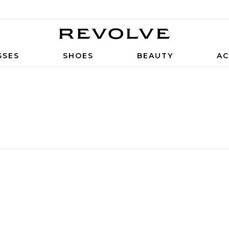
SSES
SHOES
BEAUTY
AC