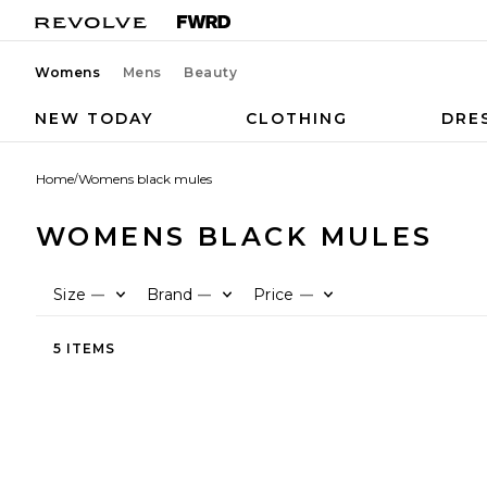
Womens
Mens
Beauty
NEW TODAY
CLOTHING
DRE
Home
/
Womens black mules
WOMENS BLACK MULES
Size
Brand
Price
—
—
—
5 ITEMS