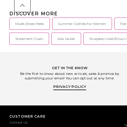
41615001.
Mens 11.5/Womens 13,
13.5. Knit mesh upper w
Made in Indonesia. Sl
DISCOVER MORE
Padded tongue. Unpa
Open heel design makes 
Mules Shoes Heels
Summer Clothes For Women
Fla
on and off. Pays homa
1130™ design DNA. 
technology. AFSC-MZ
001.
Statement Coats
Ada Jacket
Strapless Lined Brown 
GET IN THE KNOW
Be the first to know about new arrivals, sales & promos by
submitting your email! You can opt out at any time.
PRIVACY POLICY
CUSTOMER CARE
Contact Us
S