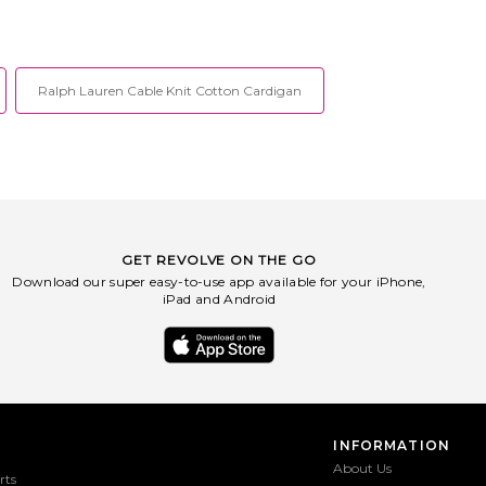
ignature stripes at sides.
sole. Slip-on styling. Debossed logo at
tbed with debossed logo.
top. Contoured footbed . Square toe.
-MZ166. KI6981.
ADIO-MZ559. JQ4367.
Ralph Lauren Cable Knit Cotton Cardigan
GET REVOLVE ON THE GO
Download our super easy-to-use app available for your iPhone,
iPad and Android
INFORMATION
About Us
rts